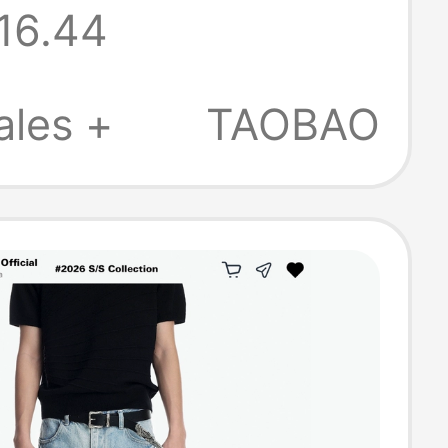
16.44
oor-Length
g Hot Girl
ales +
TAOBAO
hy Low-Waist
Pants