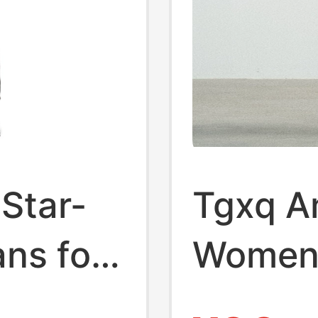
Star-
Tgxq A
ans for
Women'
igh-
New Vi