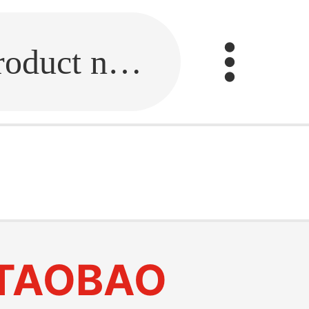
Fill in the link or enter the product name.
TAOBAO