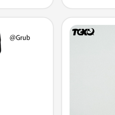
athable
Straig
Pants