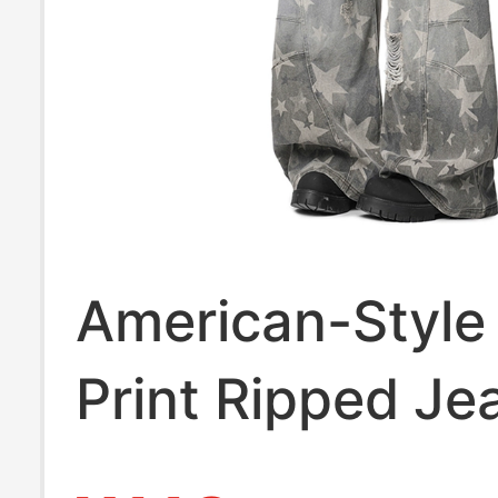
American-Style 
Print Ripped Je
Men, Summer H