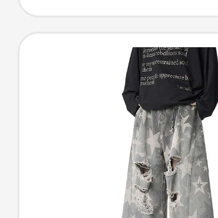
Pants Plaid Bre