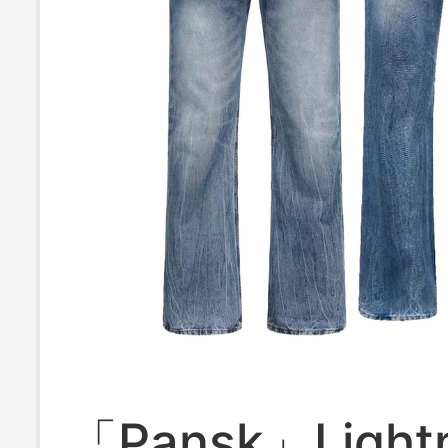
「Pansk」Light