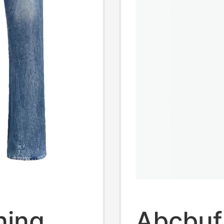
ning
Abcbuf