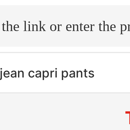
.search
jean capri pants