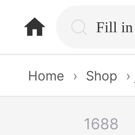
home
Home
›
Shop
›
1688