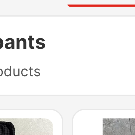
pants
oducts