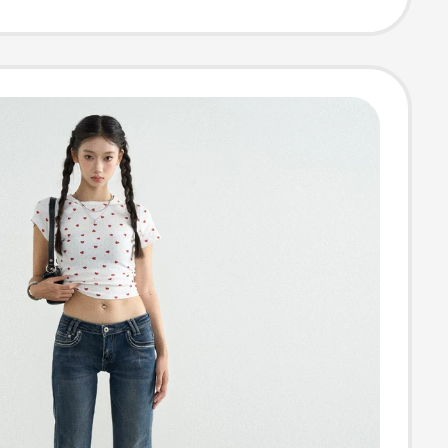
ht-Leg Cargo