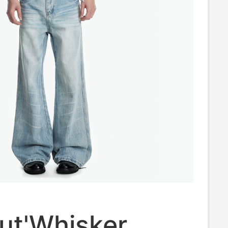
ut'Whisker