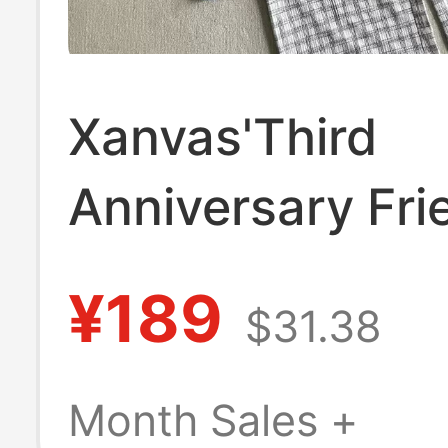
Xanvas'Third
Anniversary Fri
Original Salt-W
¥189
$31.38
Bubble Wrinkle 
Line Drawstring
Month Sales +