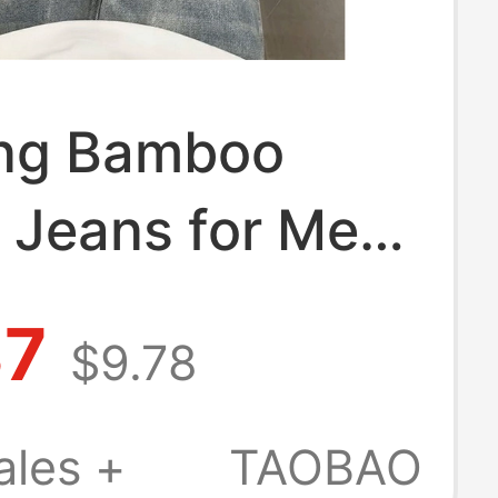
ing Bamboo
 Jeans for Men,
 Thin Flared
87
$9.78
ants, American
reet Blue
ales +
TAOBAO