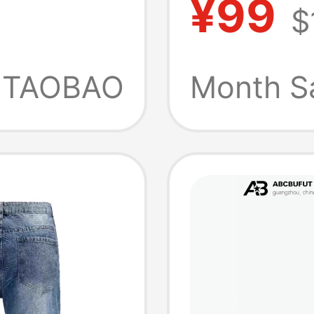
¥99
$
cimitar
Blue Fl
Loose
Slimmin
TAOBAO
Month S
ers
Stretc
Flared 