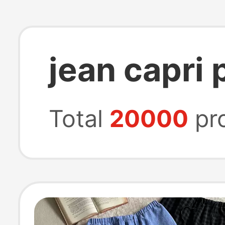
jean capri 
Total
20000
pr