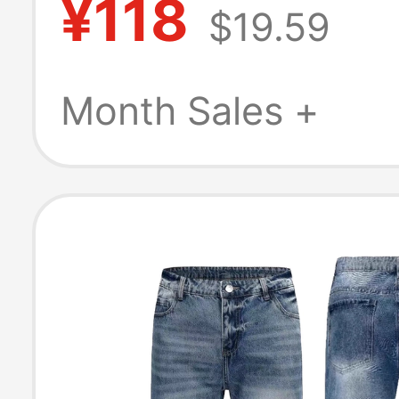
¥118
$19.59
Street Design, S
Pants, Vintage 
Month Sales +
Wide-Leg Trous