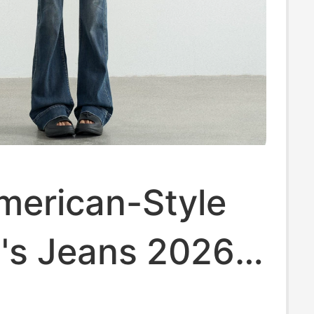
merican-Style
s Jeans 2026
ntage Washed