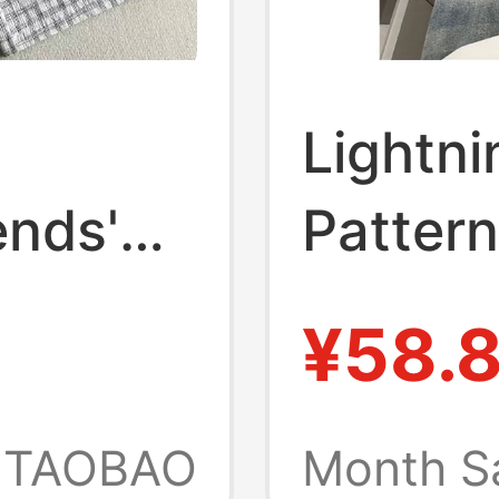
Lightn
ends'
Pattern
ashed
Summer
¥58.
Plaid A-
Vibe P
 Casual
High St
TAOBAO
Month S