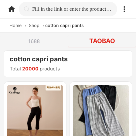
home.search
Fill in the link or enter the product name.
Home
›
Shop
›
cotton capri pants
TAOBAO
1688
cotton capri pants
Total
20000
products