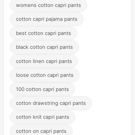
womens cotton capri pants
cotton capri pajama pants
best cotton capri pants
black cotton capri pants
cotton linen capri pants
loose cotton capri pants
100 cotton capri pants
cotton drawstring capri pants
cotton knit capri pants
cotton on capri pants