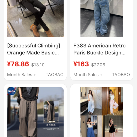
[Successful Climbing]
F383 American Retro
Orange Made Basic
Paris Buckle Design
High Street Versatile
Bamboo Joint Jeans
¥78.86
¥163
$13.10
$27.06
Jeans with Pleated
for Men and Women,
Wrinkles and Ultra-
Washed Straight-Leg
Month Sales +
TAOBAO
Month Sales +
TAOBAO
Tight Fit
Loose Versatile Long
Pants ins