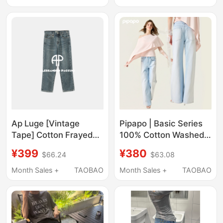
Loose Versatile Long
Girl
Pants ins
Ap Luge [Vintage
Pipapo | Basic Series
Tape] Cotton Frayed
100% Cotton Washed
Vintage Blue Versatile
Wide-Leg Straight
¥399
¥380
$66.24
$63.08
Casual Cropped Jeans
Jeans Women's Long
61039Nk
Pants Summer Pants
Month Sales +
TAOBAO
Month Sales +
TAOBAO