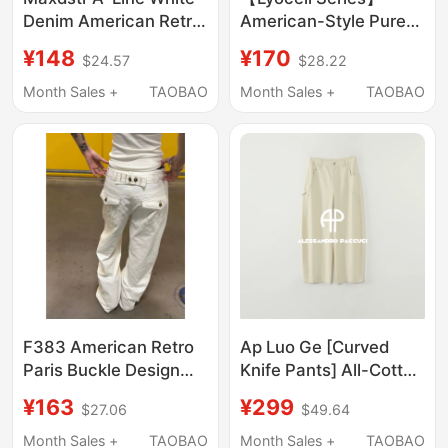
Denim American Retro
American-Style Pure
Patchwork Heavy-Duty
Cotton Twill Straight-
¥148
¥170
$24.57
$28.22
Jeans Unisex Loose
Leg Fit Casual
Floor-Length Straight
Business Men's Loose
Month Sales +
TAOBAO
Month Sales +
TAOBAO
Pants
Pants Solid Color
F383 American Retro
Ap Luo Ge [Curved
Paris Buckle Design
Knife Pants] All-Cotton
Bamboo Joint Jeans
Multi-Color Fashion
¥163
¥299
$27.06
$49.64
for Men and Women,
Jeans 61037Nk
Washed Straight-Leg
Regular 61038Nk Tall
Month Sales +
TAOBAO
Month Sales +
TAOBAO