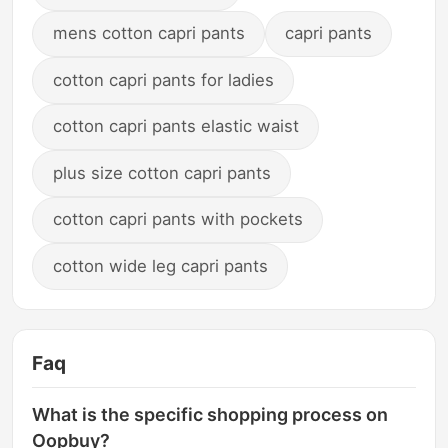
mens cotton capri pants
capri pants
cotton capri pants for ladies
cotton capri pants elastic waist
plus size cotton capri pants
cotton capri pants with pockets
cotton wide leg capri pants
Faq
What is the specific shopping process on
Oopbuy?