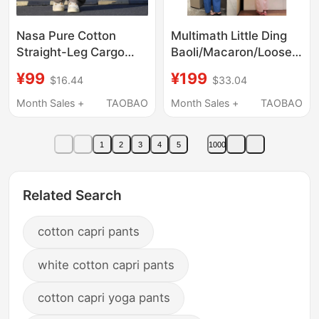
Nasa Pure Cotton
Multimath Little Ding
Straight-Leg Cargo
Baoli/Macaron/Loose
Pants for Men,
Casual Balloon Pants
¥99
¥199
$16.44
$33.04
Summer Thin Ice Silk
Summer Thin Nine-
Trendy Versatile Loose
Point Straight Wide-
Month Sales +
TAOBAO
Month Sales +
TAOBAO
Paratrooper Casual
Leg Pants
Long Pants
1
2
3
4
5
1000
Related Search
cotton capri pants
white cotton capri pants
cotton capri yoga pants