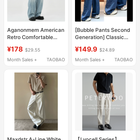
Aganonmem American
[Bubble Pants Second
Retro Comfortable
Generation] Classic
Light Blue Jeans Loose
Versatile Loose Pure
¥178
¥149.9
$29.55
$24.89
Fit Faded Casual Wide-
Cotton 100% Cotton
Leg Pure Cotton
Casual Pants 265107
Month Sales +
TAOBAO
Month Sales +
TAOBAO
Relaxed Feel
Maxdstr A-Line White
【Lyocell Series】