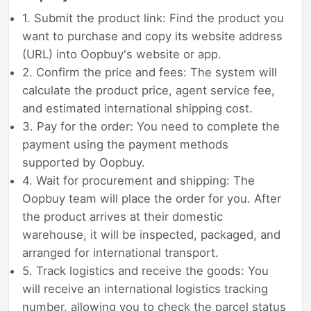
1. Submit the product link: Find the product you
want to purchase and copy its website address
(URL) into Oopbuy's website or app.
2. Confirm the price and fees: The system will
calculate the product price, agent service fee,
and estimated international shipping cost.
3. Pay for the order: You need to complete the
payment using the payment methods
supported by Oopbuy.
4. Wait for procurement and shipping: The
Oopbuy team will place the order for you. After
the product arrives at their domestic
warehouse, it will be inspected, packaged, and
arranged for international transport.
5. Track logistics and receive the goods: You
will receive an international logistics tracking
number, allowing you to check the parcel status