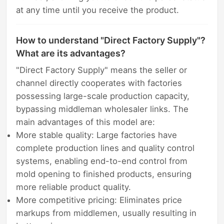
at any time until you receive the product.
How to understand "Direct Factory Supply"?
What are its advantages?
"Direct Factory Supply" means the seller or
channel directly cooperates with factories
possessing large-scale production capacity,
bypassing middleman wholesaler links. The
main advantages of this model are:
More stable quality: Large factories have
complete production lines and quality control
systems, enabling end-to-end control from
mold opening to finished products, ensuring
more reliable product quality.
More competitive pricing: Eliminates price
markups from middlemen, usually resulting in