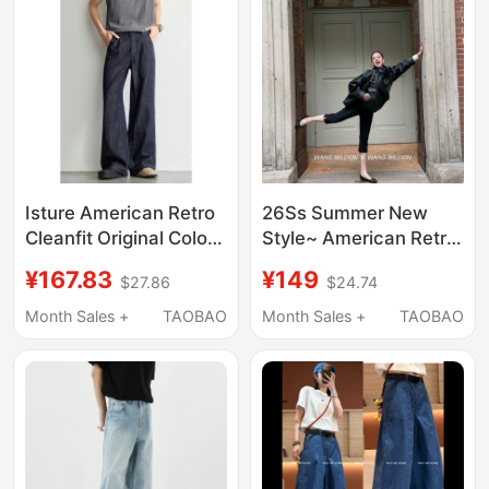
Isture American Retro
26Ss Summer New
Cleanfit Original Color
Style~ American Retro
Cotton and Linen
High-Waisted Fitness
¥167.83
¥149
$27.86
$24.74
Jeans Summer Loose
Pants, Energetic Girl's
Casual Draped Thin
Tight-Fitting Butt-
Month Sales +
TAOBAO
Month Sales +
TAOBAO
Pants
Lifting Capri Pants