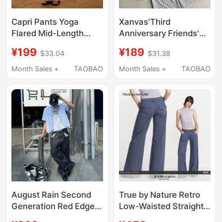
Capri Pants Yoga
Xanvas'Third
Flared Mid-Length
Anniversary Friends'
Sports Pants |
Original Salt-Washed
¥199
¥189
$33.04
$31.38
Butterskin Butter Skin
Bubble Wrinkle Plaid A-
Crzyoga
Line Drawstring Casual
Month Sales +
TAOBAO
Month Sales +
TAOBAO
Pants Plaid Breathable
August Rain Second
True by Nature Retro
Generation Red Edge
Low-Waisted Straight-
Selvedge Raw Cow 14
Leg Loose-Fitting