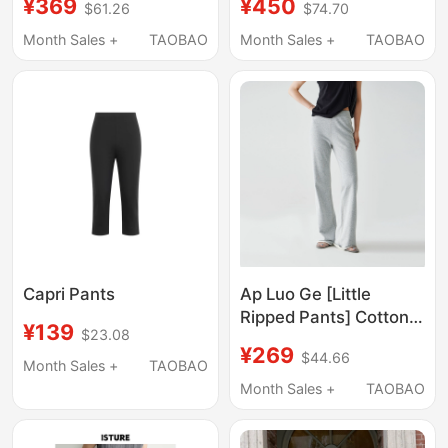
¥369
¥450
$61.26
$74.70
oz Narrow A-Line
French Work Blue
Straight-Leg Floral
Washed and
Month Sales +
TAOBAO
Month Sales +
TAOBAO
Jeans
Distressed Workwear
Casual Long Pants
Capri Pants
Ap Luo Ge [Little
Ripped Pants] Cotton
¥139
$23.08
Blend Elastic Waist
¥269
$44.66
Pants 61068Kf Regular
Month Sales +
TAOBAO
Version/61085Kf Tall
Month Sales +
TAOBAO
Girl Version