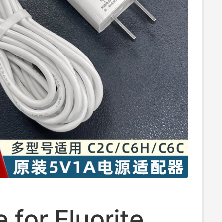
e for Fluorite