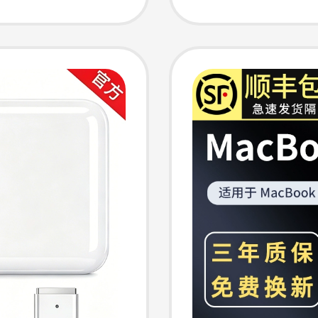
Cable
Cable,
Laptops