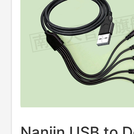
Nanjin USB to D