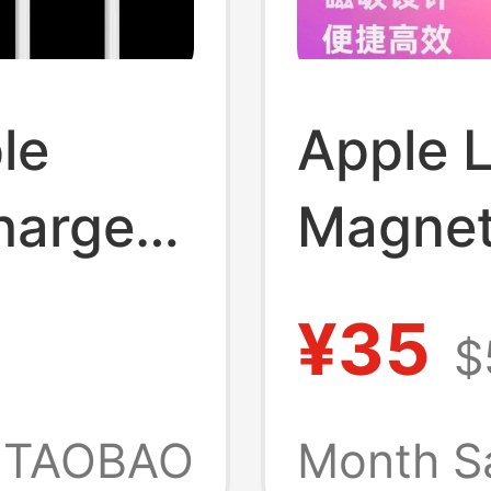
le
Apple 
harger
Magnet
Air
Mscboo
¥35
$
er,
Adapte
g
TAOBAO
Month S