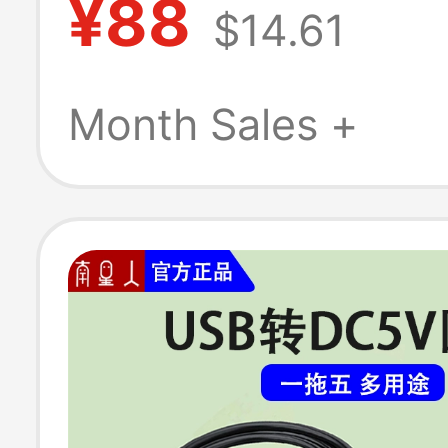
¥88
$14.61
Adapter Suctio
Mac Charging C
Month Sales +
A1466A1278A1
Genuine