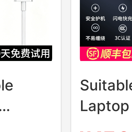
le
Suitabl
Laptop
o Power
Macbo