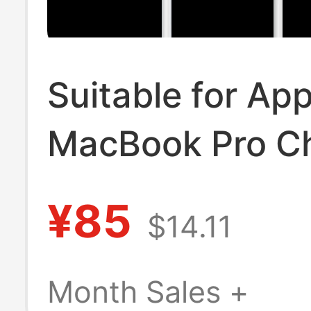
Suitable for App
MacBook Pro C
Power Adapter, 
¥85
$14.11
Computer Charg
Laptop Chargin
Month Sales +