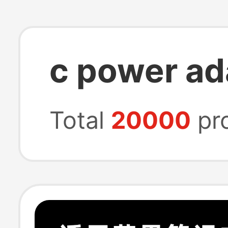
c power ad
Total
20000
pr