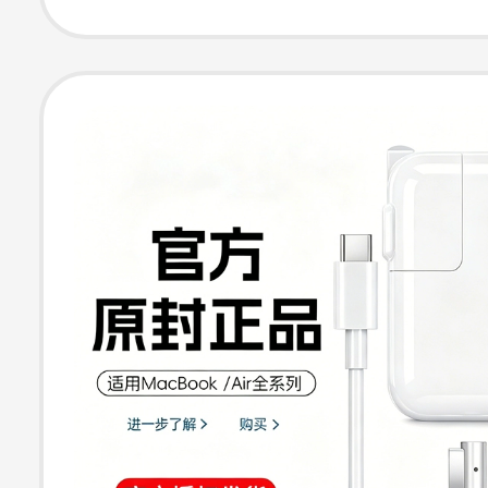
Cable, Type-C
Charging Head,
Genuine Power 
Set, Computer 
Dedicated for 