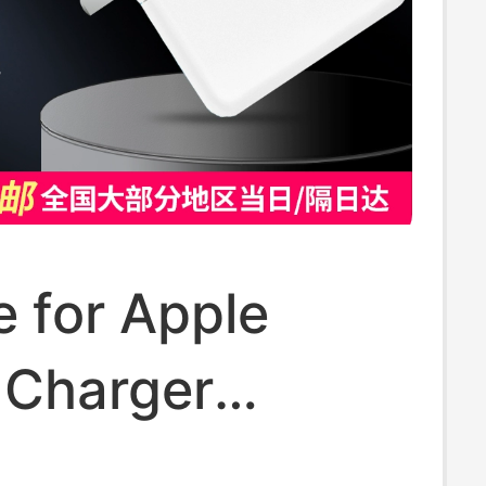
e for Apple
 Charger
okair45W60W