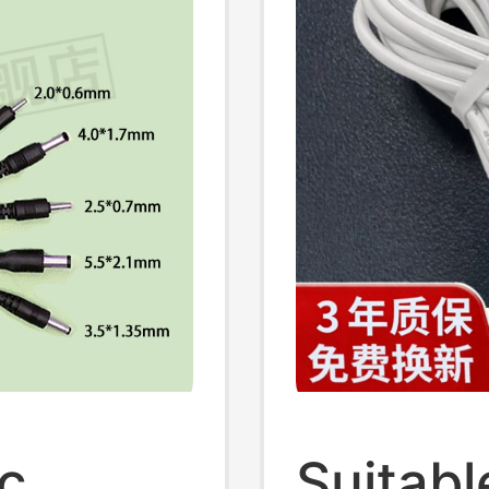
c
Suitabl