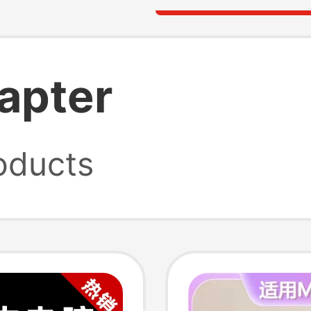
apter
oducts