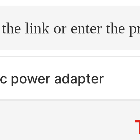
.search
c power adapter