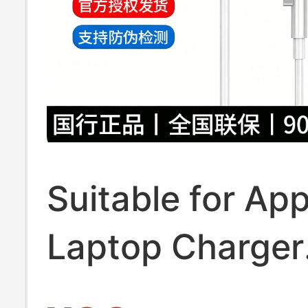
Suitable for App
Laptop Charger
MacBook Air Pr