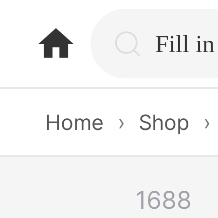
home
Home
›
Shop
›
1688