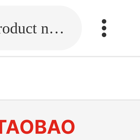
Fill in the link or enter the product name.
TAOBAO