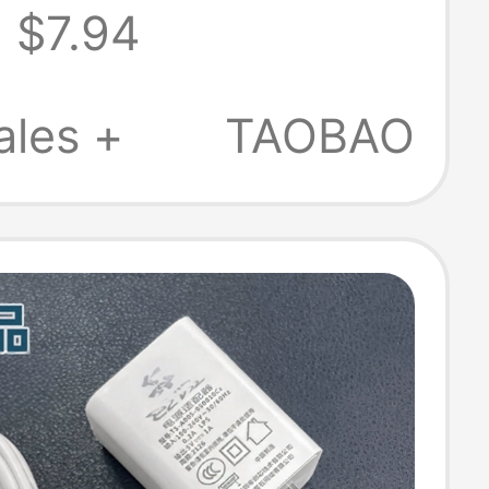
$7.94
Adapter Pro
ic Head Mac
ales +
TAOBAO
ng Cable
A1278A1502A1398