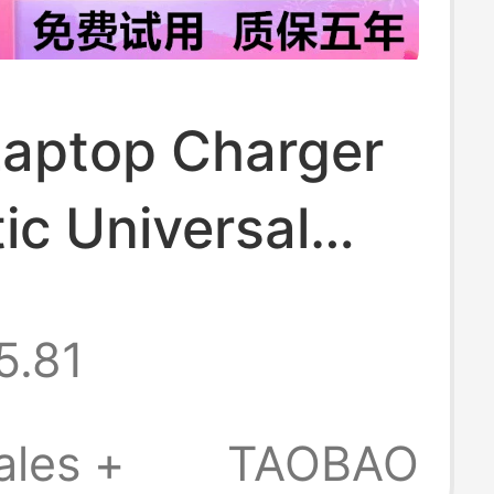
Laptop Charger
ic Universal
k Air/Pro Power
5.81
r Type-C
ales +
TAOBAO