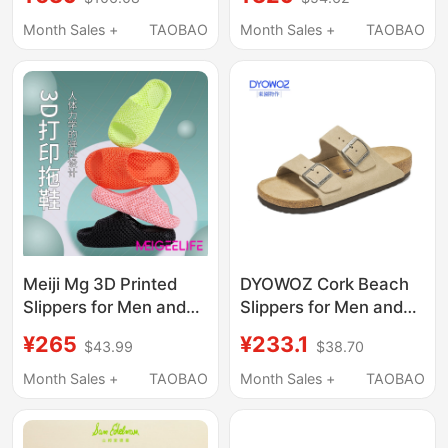
Breathable, Outdoor
High-Elasticity, Height-
Wear, Summer Beach
Increasing, Versatile,
Month Sales +
TAOBAO
Month Sales +
TAOBAO
Sandals, Lightweight
Wide-Foot Mule
Slippers Equalizer
Meiji Mg 3D Printed
DYOWOZ Cork Beach
Slippers for Men and
Slippers for Men and
Women, Hollow
Women, Birkenstock
¥265
¥233.1
$43.99
$38.70
Breathable Recovery
Style, Genuine Leather,
Sports Slippers, River
Retro Sandals,
Month Sales +
TAOBAO
Month Sales +
TAOBAO
Tracing Shoes,
Summer Style
Outdoor Home Silent
Slippers