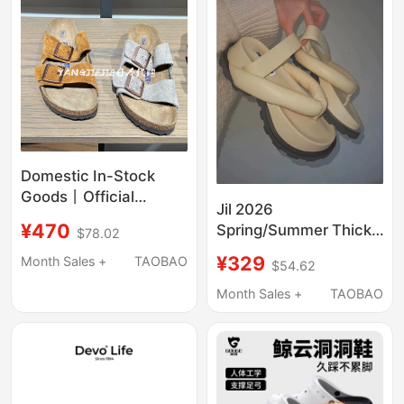
Domestic In-Stock
Goods丨Official
Jil 2026
Genuine Products丨
¥470
Spring/Summer Thick-
$78.02
Birkenstock Sandals
Soled Bubble Slippers
and Slippers with Soft
¥329
Month Sales +
TAOBAO
$54.62
Women's Flip-Flops
Soles, Comfortable
Sandals Cute Toe-Post
Month Sales +
TAOBAO
and Versatile for
Shoes for Outdoor
Summer, Unisex Slide
Wear Japan
Sandals