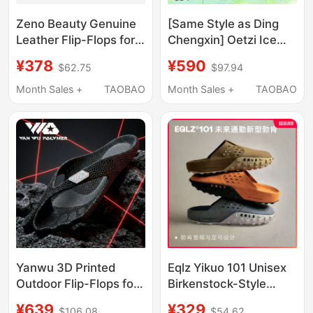
Zeno Beauty Genuine
[Same Style as Ding
Leather Flip-Flops for
Chengxin] Oetzi Ice
Women, Summer
Man oz Iceberg Durian
¥378
¥590
$62.75
$97.94
Outdoor Wear, High-
Slippers Thick-Soled
End Kitten Heel Thong
Outdoor Sandals
Month Sales +
TAOBAO
Month Sales +
TAOBAO
Sandals
Summer Beach
Slippers
Yanwu 3D Printed
Eqlz Yikuo 101 Unisex
Outdoor Flip-Flops for
Birkenstock-Style
Men, Non-Slip,
Shoes, Ultra-Thick,
¥639
¥329
$106.08
$54.62