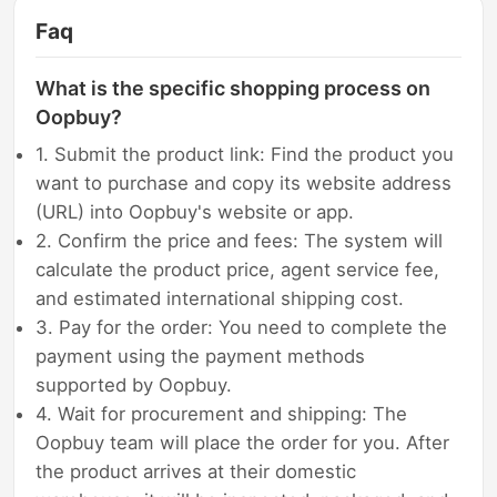
Faq
What is the specific shopping process on
Oopbuy?
1. Submit the product link: Find the product you
want to purchase and copy its website address
(URL) into Oopbuy's website or app.
2. Confirm the price and fees: The system will
calculate the product price, agent service fee,
and estimated international shipping cost.
3. Pay for the order: You need to complete the
payment using the payment methods
supported by Oopbuy.
4. Wait for procurement and shipping: The
Oopbuy team will place the order for you. After
the product arrives at their domestic