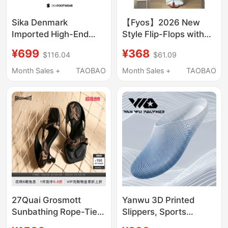
Sika Denmark
【Fyos】2026 New
Imported High-End
Style Flip-Flops with
Cowhide Toe-Toe
Cross Straps, Casual
¥699
¥368
$116.04
$61.09
Slippers Hotel Chef
and Fashionable
Shoes Breathable Non-
Sandals
Month Sales +
TAOBAO
Month Sales +
TAOBAO
Slip Kitchen Work
Shoes
27Quai Grosmott
Yanwu 3D Printed
Sunbathing Rope-Tied
Slippers, Sports
Thong Sandals with
Couple Style, Soft