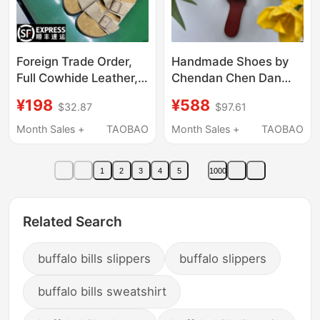
Foreign Trade Order,
Handmade Shoes by
Full Cowhide Leather,
Chendan Chen Dan
Birkenstock-Style
Women's Shoes
¥198
¥588
$32.87
$97.61
Thick-Soled Unisex
Caramel Summer
Sandals, Retro Fashion
Slippers Retro Genuine
Month Sales +
TAOBAO
Month Sales +
TAOBAO
Casual Cork Slippers
Leather Sweat-
Absorbent Beach
1
2
3
4
5
1000
Vacation Seaside
Related Search
buffalo bills slippers
buffalo slippers
buffalo bills sweatshirt