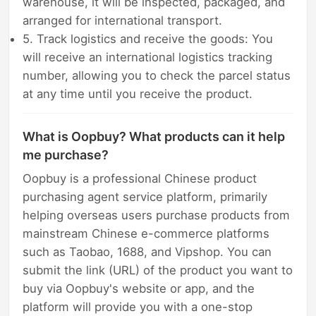
warehouse, it will be inspected, packaged, and
arranged for international transport.
5. Track logistics and receive the goods: You
will receive an international logistics tracking
number, allowing you to check the parcel status
at any time until you receive the product.
What is Oopbuy? What products can it help
me purchase?
Oopbuy is a professional Chinese product
purchasing agent service platform, primarily
helping overseas users purchase products from
mainstream Chinese e-commerce platforms
such as Taobao, 1688, and Vipshop. You can
submit the link (URL) of the product you want to
buy via Oopbuy's website or app, and the
platform will provide you with a one-stop