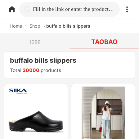
home.search
Fill in the link or enter the product name.
Home
›
Shop
›
buffalo bills slippers
TAOBAO
1688
buffalo bills slippers
Total
20000
products