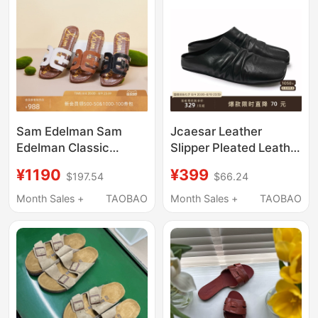
Sam Edelman Sam
Jcaesar Leather
Edelman Classic
Slipper Pleated Leather
Leather Outdoor
Slippers, First Layer
¥1190
¥399
$197.54
$66.24
Vacation Slide Sandals
Cowhide, Ballet Shoes,
Bay
Soft and Versatile
Month Sales +
TAOBAO
Month Sales +
TAOBAO