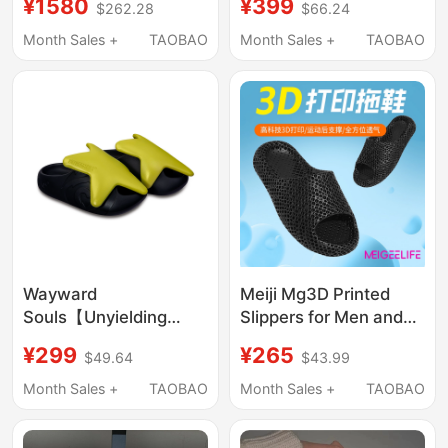
¥1580
¥399
$262.28
$66.24
Kitten Heels for
Sole, Comfortable,
Women, Summer New
Trendy, Casual, Hollow,
Month Sales +
TAOBAO
Month Sales +
TAOBAO
Model 26
Breathable, Slip-On,
Ultra-Lightweight
Wayward
Meiji Mg3D Printed
Souls【Unyielding
Slippers for Men and
Souls】Mario Star
Women, New Summer
¥299
¥265
$49.64
$43.99
Shoes
Style, Non-Slip, Anti-
Odor, Home Indoor
Month Sales +
TAOBAO
Month Sales +
TAOBAO
High-End Couple
Slippers