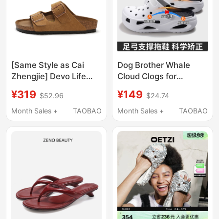
[Same Style as Cai
Dog Brother Whale
Zhengjie] Devo Life
Cloud Clogs for
Cork Slippers, Unisex,
Women, Outdoor Wear,
¥319
¥149
$52.96
$24.74
Spring and Summer
Men's Summer Non-
Couple Sandals 2618
Slip, Odor-Resistant,
Month Sales +
TAOBAO
Month Sales +
TAOBAO
Arch Support Slippers,
Flatfoot Correction