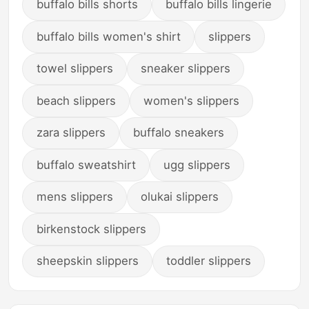
buffalo bills shorts
buffalo bills lingerie
buffalo bills women's shirt
slippers
towel slippers
sneaker slippers
beach slippers
women's slippers
zara slippers
buffalo sneakers
buffalo sweatshirt
ugg slippers
mens slippers
olukai slippers
birkenstock slippers
sheepskin slippers
toddler slippers