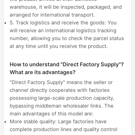
warehouse, it will be inspected, packaged, and
arranged for international transport.
5. Track logistics and receive the goods: You
will receive an international logistics tracking
number, allowing you to check the parcel status
at any time until you receive the product.
How to understand "Direct Factory Supply"?
What are its advantages?
"Direct Factory Supply" means the seller or
channel directly cooperates with factories
possessing large-scale production capacity,
bypassing middleman wholesaler links. The
main advantages of this model are:
More stable quality: Large factories have
complete production lines and quality control