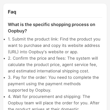
Faq
What is the specific shopping process on
Oopbuy?
1. Submit the product link: Find the product you
want to purchase and copy its website address
(URL) into Oopbuy's website or app.
2. Confirm the price and fees: The system will
calculate the product price, agent service fee,
and estimated international shipping cost.
3. Pay for the order: You need to complete the
payment using the payment methods
supported by Oopbuy.
4. Wait for procurement and shipping: The
Oopbuy team will place the order for you. After
the product arrives at their domestic