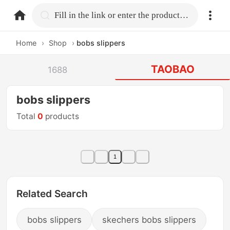
home.search
Fill in the link or enter the product name.
Home
›
Shop
›
bobs slippers
TAOBAO
1688
bobs slippers
Total
0
products
1
Related Search
bobs slippers
skechers bobs slippers