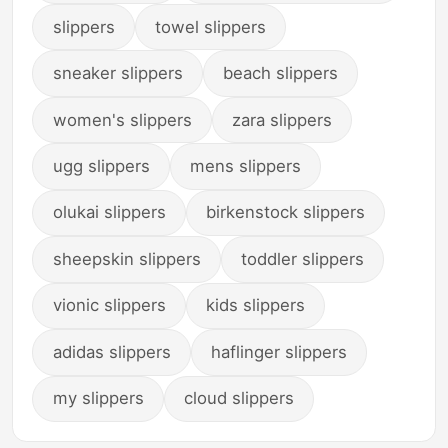
slippers
towel slippers
sneaker slippers
beach slippers
women's slippers
zara slippers
ugg slippers
mens slippers
olukai slippers
birkenstock slippers
sheepskin slippers
toddler slippers
vionic slippers
kids slippers
adidas slippers
haflinger slippers
my slippers
cloud slippers