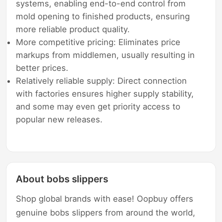
systems, enabling end-to-end control from
mold opening to finished products, ensuring
more reliable product quality.
More competitive pricing: Eliminates price
markups from middlemen, usually resulting in
better prices.
Relatively reliable supply: Direct connection
with factories ensures higher supply stability,
and some may even get priority access to
popular new releases.
About bobs slippers
Shop global brands with ease! Oopbuy offers
genuine bobs slippers from around the world,