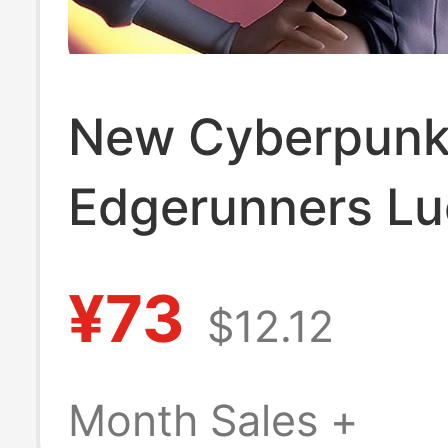
New Cyberpun
Edgerunners Lu
Davido Brolin 
¥73
$12.12
Figure Case Ca
Decoration Mod
Month Sales +