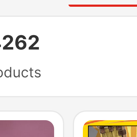
4262
oducts