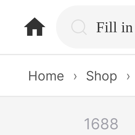
home
Home
›
Shop
›
1688