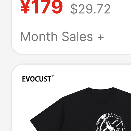
¥179
$29.72
Last Supper Me
Women's Short 
Month Sales +
T-Shirt