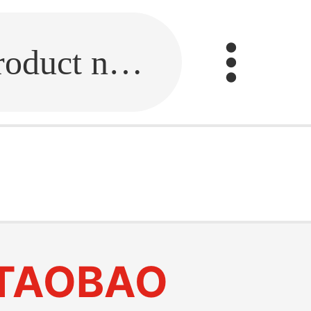
Fill in the link or enter the product name.
TAOBAO