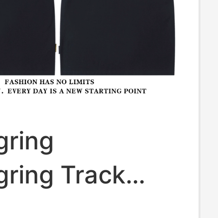
gring
gring Track
Men's F1 Racing