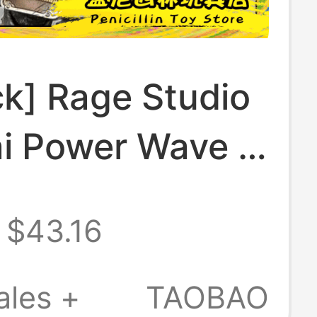
ck] Rage Studio
i Power Wave 4
lin Persian
$43.16
r Cyber
ory Pack
ales +
TAOBAO