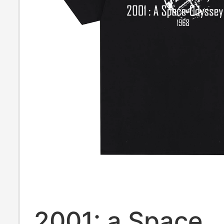
2001: a Space