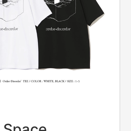
a Space