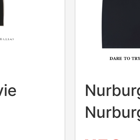
ie
Nurbur
Nurbur
k the
Jacket 