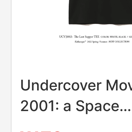
Undercover Mov
2001: a Space
Odyssey Kubric