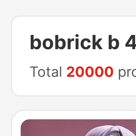
bobrick b 
Total
20000
pr