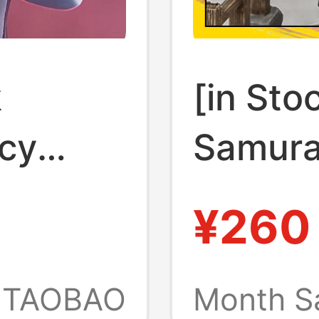
k
[in Sto
cy
Samura
Rebecca
Boss Gu
¥260
r
Empero
el
Access
TAOBAO
Month S