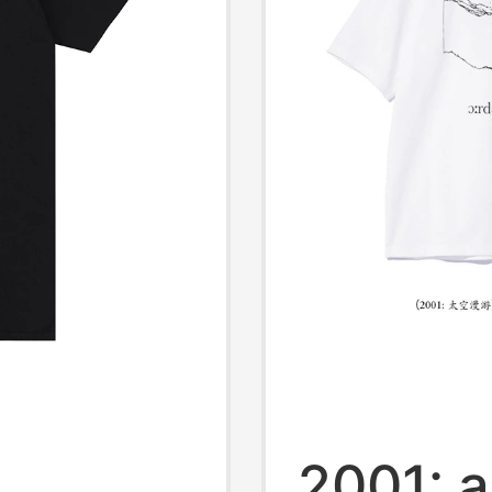
2001: 