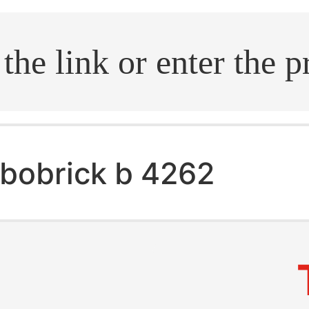
.search
bobrick b 4262