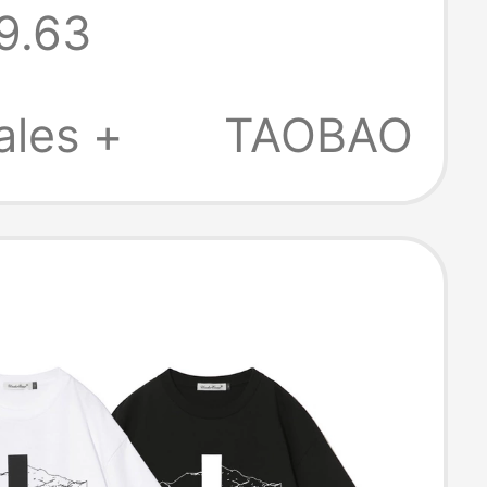
9.63
leeved T-Shirt
Pure Cotton
ales +
TAOBAO
eeve