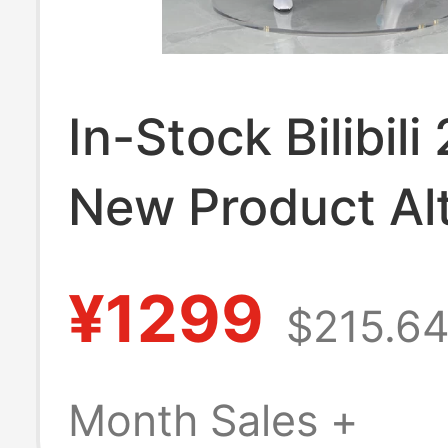
In-Stock Bilibili
New Product Alt
Archive Tsubas
¥1299
$215.6
Asuma 1/7 Scale
Month Sales +