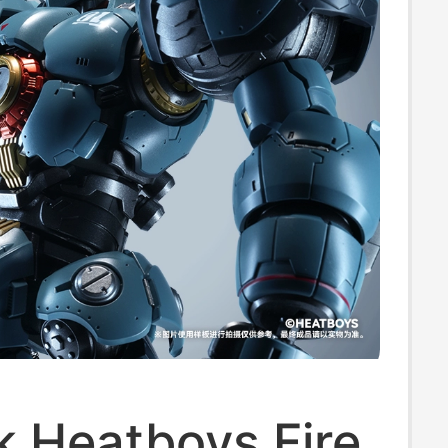
k Heatboys Fire