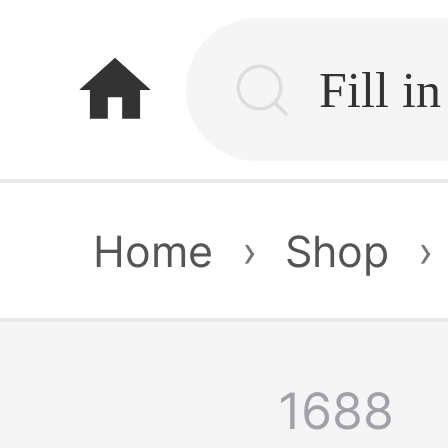
home
Home
›
Shop
›
1688