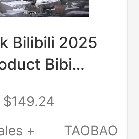
k Bilibili 2025
oduct Bibi
 Neco Original
$149.24
 Non-Intrusive
ales +
TAOBAO