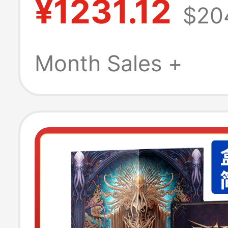
¥1231.12
$20
Month Sales +