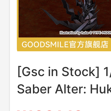
[Gsc in Stock] 1
Saber Alter: Hu
Collaboration 