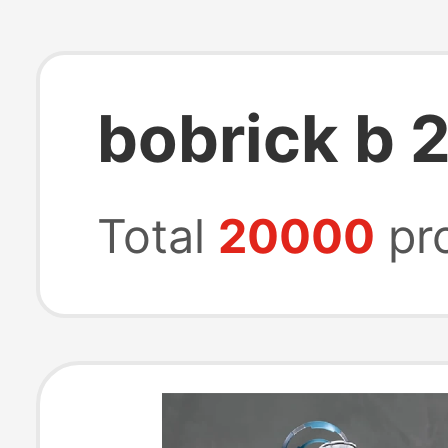
bobrick b 
Total
20000
pr