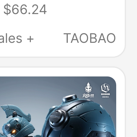
$66.24
Sleeved 26Th
r New
ales +
TAOBAO
re-Absorbing
Drying Top
9