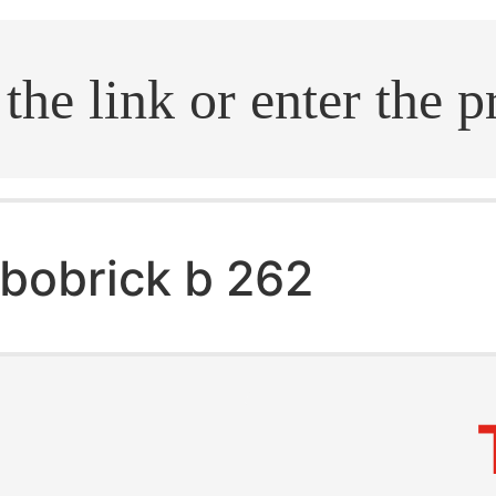
.search
bobrick b 262