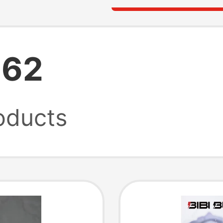
262
oducts