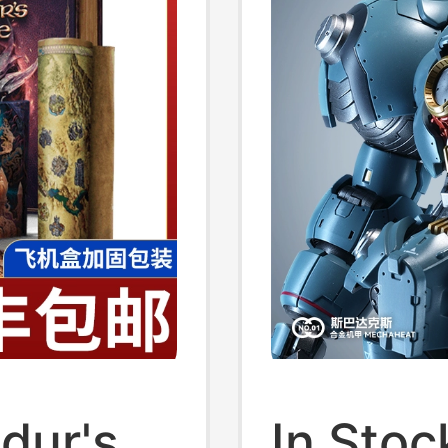
In Stoc