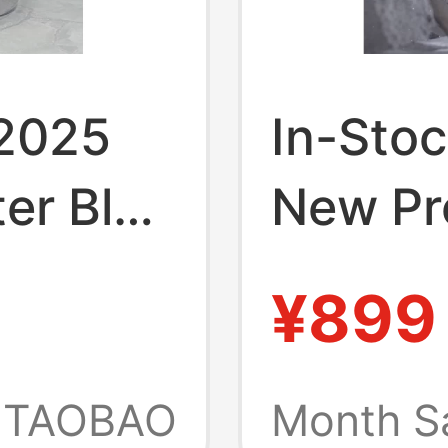
 2025
In-Stoc
er Blue
New Pr
a
Buttons
¥899
4
 Figure
Artwork
Figure
TAOBAO
Month S