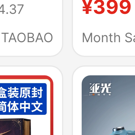
¥399
4.37
Short-
Summe
TAOBAO
Month S
Moistu
Quick-
N0105