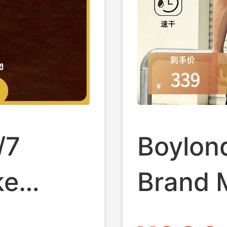
/7
Boylon
ke
Brand 
Package
Protect