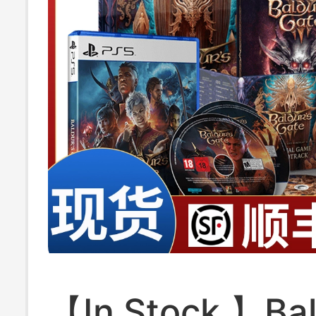
【In Stock 】Baldur's