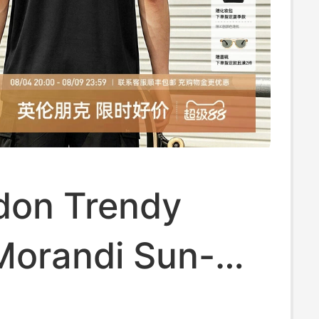
don Trendy
Morandi Sun-
ive Breathable