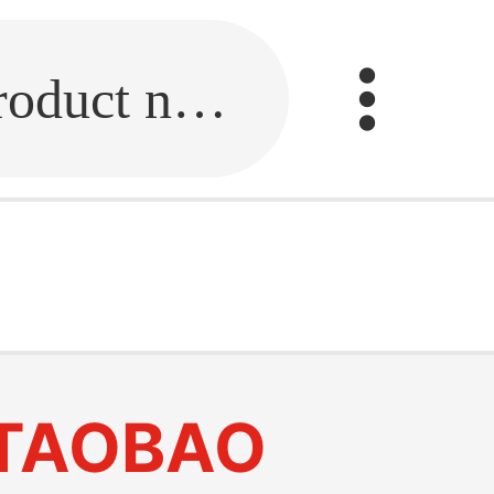
Fill in the link or enter the product name.
TAOBAO