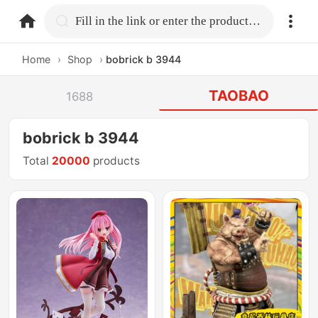
home.search
Fill in the link or enter the product name.
Home
›
Shop
›
bobrick b 3944
TAOBAO
1688
bobrick b 3944
Total
20000
products