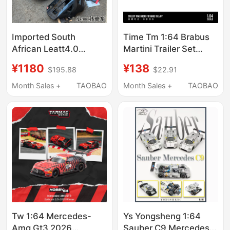
Imported South
Time Tm 1:64 Brabus
African Leatt4.0
Martini Trailer Set
Mountain Bike Mtb 360
Simulation Alloy Car
¥1180
¥138
$195.88
$22.91
Turbine Cushioning
Model
Downhill Light Bee
Month Sales +
TAOBAO
Month Sales +
TAOBAO
Safety Lightweight
Helmet
Tw 1:64 Mercedes-
Ys Yongsheng 1:64
Amg Gt3 2026
Sauber C9 Mercedes-