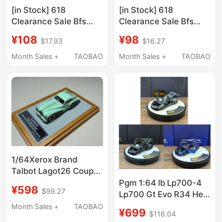
[in Stock] 618
[in Stock] 618
Clearance Sale Bfs
Clearance Sale Bfs
Boss Fight Studio
Boss Fight Studio
¥108
¥98
$17.93
$16.27
Default Box Damage
Default Box Damage
4inch 1
4inch 3
Month Sales +
TAOBAO
Month Sales +
TAOBAO
1/64Xerox Brand
Talbot Lagot26 Coupé
Grand 1948 Resin Car
Pgm 1:64 lb Lp700-4
¥598
$99.27
Model
Lp700 Gt Evo R34 Hec
Alloy Simulation Car
Month Sales +
TAOBAO
¥699
$116.04
Model