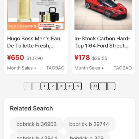
Hugo Boss Men's Eau
In-Stock Carbon Hard-
De Toilette Fresh,
Top 1:64 Ford Street
Sunny, Elegant,
Buster Raffa F150 Alloy
¥650
¥178
$107.90
$29.55
Composed, Fruity,
Car Model
Woody Notes,
Month Sales +
TAOBAO
Month Sales +
TAOBAO
Confident and
Energetic
1
2
3
4
5
1000
Related Search
bobrick b 36903
bobrick b 29744
bobrick b 43944
bobrick b 369