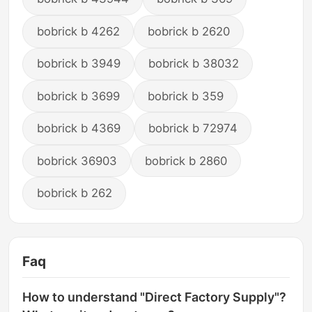
bobrick b 4262
bobrick b 2620
bobrick b 3949
bobrick b 38032
bobrick b 3699
bobrick b 359
bobrick b 4369
bobrick b 72974
bobrick 36903
bobrick b 2860
bobrick b 262
Faq
How to understand "Direct Factory Supply"?