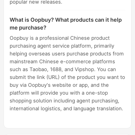
popular new releases.
What is Oopbuy? What products can it help
me purchase?
Oopbuy is a professional Chinese product
purchasing agent service platform, primarily
helping overseas users purchase products from
mainstream Chinese e-commerce platforms
such as Taobao, 1688, and Vipshop. You can
submit the link (URL) of the product you want to
buy via Oopbuy's website or app, and the
platform will provide you with a one-stop
shopping solution including agent purchasing,
international logistics, and language translation.