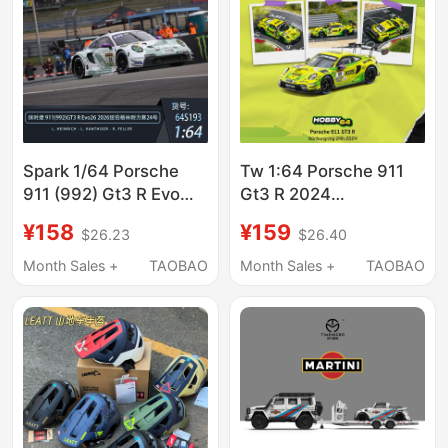
Spark 1/64 Porsche
Tw 1:64 Porsche 911
911 (992) Gt3 R Evo
Gt3 R 2024
2026 Nürburgring No.
Nürburgring 24 Hours
¥158
¥159
$26.23
$26.40
24 Racing Model
Endurance Race Alloy
Car Model
Month Sales +
TAOBAO
Month Sales +
TAOBAO