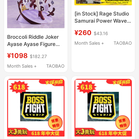
[in Stock] Rage Studio
Samurai Power Wave 4
Boss Gulin Persian
¥260
$43.16
Emperor Cyber
Broccoli Riddle Joker
Accessory Pack
Month Sales +
TAOBAO
Ayase Ayase Figure
Limited Edition
¥1098
$182.27
Month Sales +
TAOBAO