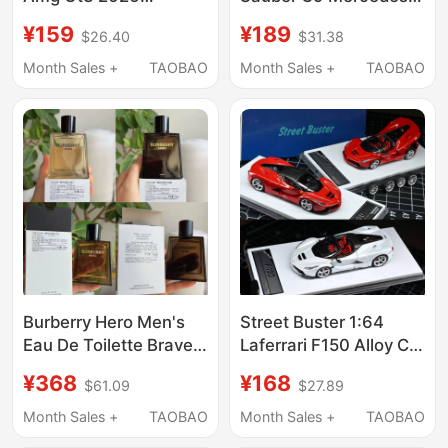
Bathurst 12-Hour
Benz Sauber Le Mans
¥159
¥189
$26.40
$31.38
Endurance Race
1989 Championship
Champion 888 #
Racing Car Alloy Car
Month Sales +
TAOBAO
Month Sales +
TAOBAO
Racing Car Model
Model Ornament
Burberry Hero Men's
Street Buster 1:64
Eau De Toilette Brave
Laferrari F150 Alloy Car
Heart Fragrance
Model
¥368
¥168
$61.09
$27.89
Concentrated
Fragrance 100ml
Month Sales +
TAOBAO
Month Sales +
TAOBAO
Simple Packaging