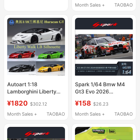
Month Sales +
TAOBAO
Autoart 1:18
Spark 1/64 Bmw M4
Lamborghini Liberty
Gt3 Evo 2026
Walk lb Huracan Gt Car
Nürburgring 24H
¥1820
¥158
$302.12
$26.23
Model
Endurance Race No. 1
Racing Model
Month Sales +
TAOBAO
Month Sales +
TAOBAO