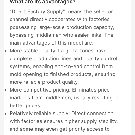
What are its advantages?
"Direct Factory Supply" means the seller or
channel directly cooperates with factories
possessing large-scale production capacity,
bypassing middleman wholesaler links. The
main advantages of this model are:
More stable quality: Large factories have
complete production lines and quality control
systems, enabling end-to-end control from
mold opening to finished products, ensuring
more reliable product quality.
More competitive pricing: Eliminates price
markups from middlemen, usually resulting in
better prices.
Relatively reliable supply: Direct connection
with factories ensures higher supply stability,
and some may even get priority access to