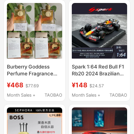
Burberry Goddess
Spark 1:64 Red Bull F1
Perfume Fragrance
Rb20 2024 Brazilian
Intense Light
Grand Prix Victory No.
¥468
¥148
$77.69
$24.57
Fragrance Eau De
1 Verstappen Racing
Parfum 100ml
Model
Month Sales +
TAOBAO
Month Sales +
TAOBAO