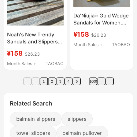
Da'Niujia~ Gold Wedge
Sandals for Women,
Summer 2025 New
¥158
Noah's New Trendy
$26.23
Style, Pointed Toe,
Sandals and Slippers
Black Patent Leather,
Month Sales +
TAOBAO
This Year Are
Outdoor High-Heeled
¥158
$26.23
Comfortable, Thick-
Slippers
Soled, Casual Bread
Month Sales +
TAOBAO
Slippers for Both Men
and Women
1
2
3
4
5
1000
Related Search
balmain slippers
slippers
towel slippers
balmain pullover