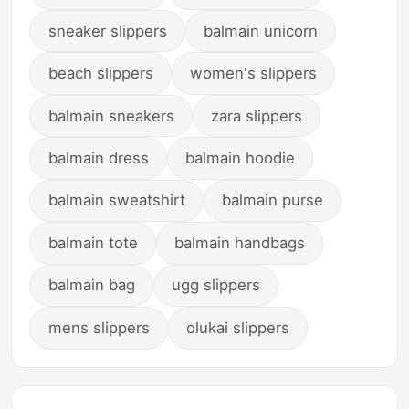
sneaker slippers
balmain unicorn
beach slippers
women's slippers
balmain sneakers
zara slippers
balmain dress
balmain hoodie
balmain sweatshirt
balmain purse
balmain tote
balmain handbags
balmain bag
ugg slippers
mens slippers
olukai slippers