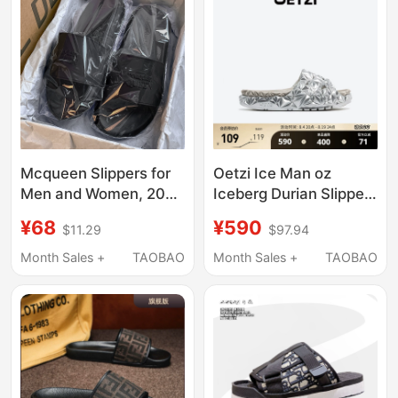
and Adults
Mcqueen Slippers for
Oetzi Ice Man oz
Men and Women, 2026
Iceberg Durian Slippers
Spring New Model,
Women's Thick-Soled
¥68
¥590
$11.29
$97.94
Versatile Couple's
Outdoor Sandals Men's
Outdoor Beach Non-
Summer Beach Shoes
Month Sales +
TAOBAO
Month Sales +
TAOBAO
Slip Slide Sandals
Same Style as in
Trendy
Shopping Malls