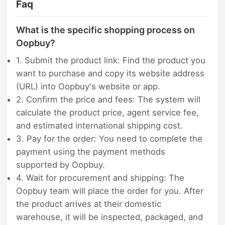
Faq
What is the specific shopping process on
Oopbuy?
1. Submit the product link: Find the product you
want to purchase and copy its website address
(URL) into Oopbuy's website or app.
2. Confirm the price and fees: The system will
calculate the product price, agent service fee,
and estimated international shipping cost.
3. Pay for the order: You need to complete the
payment using the payment methods
supported by Oopbuy.
4. Wait for procurement and shipping: The
Oopbuy team will place the order for you. After
the product arrives at their domestic
warehouse, it will be inspected, packaged, and