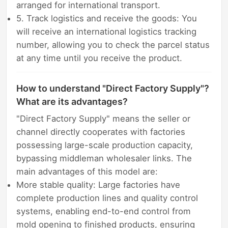
arranged for international transport.
5. Track logistics and receive the goods: You
will receive an international logistics tracking
number, allowing you to check the parcel status
at any time until you receive the product.
How to understand "Direct Factory Supply"?
What are its advantages?
"Direct Factory Supply" means the seller or
channel directly cooperates with factories
possessing large-scale production capacity,
bypassing middleman wholesaler links. The
main advantages of this model are:
More stable quality: Large factories have
complete production lines and quality control
systems, enabling end-to-end control from
mold opening to finished products, ensuring