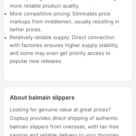
more reliable product quality.
More competitive pricing: Eliminates price
markups from middlemen, usually resulting in
better prices.
Relatively reliable supply: Direct connection
with factories ensures higher supply stability,
and some may even get priority access to
popular new releases.
About balmain slippers
Looking for genuine value at great prices?
Oopbuy provides direct shipping of authentic
balmain slippers from overseas, with tax-free
savings and reliable delivery to your doorstep.