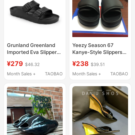
Grunland Greenland
Yeezy Season 67
Imported Eva Slippers,
Kanye-Style Slippers
Fashionable Beach
for Men, Summer
¥279
¥238
$46.32
$39.51
Shoes for Men and
Yeezy Slide Sandals
Women, Water-
with Velcro, Thick-
Month Sales +
TAOBAO
Month Sales +
TAOBAO
Resistant Slip-On
Soled Loafers, Trendy
Sandals for Women