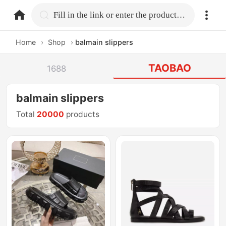
home.search
Fill in the link or enter the product name.
Home
›
Shop
›
balmain slippers
TAOBAO
1688
balmain slippers
Total
20000
products