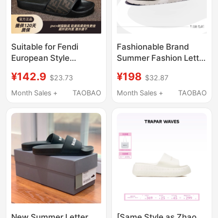
Suitable for Fendi
Fashionable Brand
European Style
Summer Fashion Letter
Slippers 2025 Men's
Slippers for Men,
¥142.9
¥198
$23.73
$32.87
Pu Leather Flip-Flops
Lightweight Thick-
Summer European and
Soled Outer Wear Slip-
Month Sales +
TAOBAO
Month Sales +
TAOBAO
American Fashion
Ons, Hip-Hop Buckles,
Outdoor Wear
European and
Lightweight and Soft
American Sandals
New Summer Letter
[Same Style as Zhao