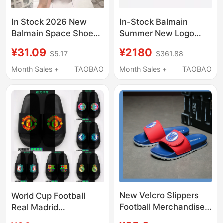
In Stock 2026 New
In-Stock Balmain
Balmain Space Shoes
Summer New Logo
Spaceship Design
Embossed Hollow-Out
¥31.09
¥2180
$5.17
$361.88
Unisex Couple Shoes
Genuine Leather Flat
Shock-Absorbing
Black Women's
Month Sales +
TAOBAO
Month Sales +
TAOBAO
Slippers for Outdoor
Sandals and Slippers
Wear Slip-On Sandals
New Velcro Slippers
World Cup Football
Football Merchandise
Real Madrid
Barcelona Real Madrid
Manchester City