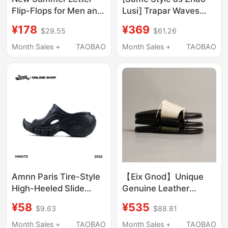
Flip-Flops for Men and
Lusi] Trapar Waves
Women, Trendy and
Embossed Thick-Soled
¥178
¥369
$29.55
$61.26
Fashionable
Slippers for Outdoor
Outerwear, Waterproof
Wear, Summer 2026
Month Sales +
TAOBAO
Month Sales +
TAOBAO
and Non-Slip Beach
New Style One-Strap
Slippers
Sandals
Amnn Paris Tire-Style
【Eix Gnod】Unique
High-Heeled Slide
Genuine Leather
Sandals for Women,
Slippers, Simple and
¥58
¥535
$9.63
$88.81
Summer Trendy Wedge
Versatile, Slip-On
Slippers, 2026 New
Casual Outdoor
Month Sales +
TAOBAO
Month Sales +
TAOBAO