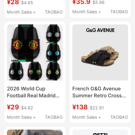
¥35.9
¥28
$5.96
$4.65
Manchester City
Manchester United
Bayern Basketball
Barcelona Liverpool
Month Sales +
TAOBAO
Month Sales +
TAOBAO
Lakers Warriors Celtics
Chelsea Luminous
Etc
Children's Student
Adult Sandals
2026 World Cup
French G&G Avenue
Football Real Madrid
Summer Retro Cross-
Manchester City
Patterned Slippers
¥29
¥138
$4.82
$22.91
Manchester United
Casual Unisex
Barcelona Liverpool
Slippers-Gxz241203
Month Sales +
TAOBAO
Month Sales +
TAOBAO
Luminous Slippers for
Men, Women, Children