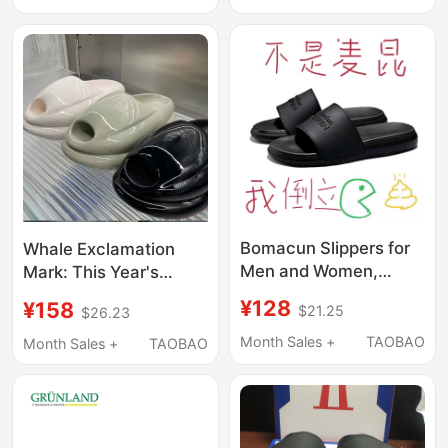
Non-Slip Fashion
Slippers for Men and
Slippers
Women
Bomacun Slippers for
Whale Exclamation
Men and Women,
Mark: This Year's
Outdoor Non-Slip Flip-
Popular New Sandals
¥128
¥158
$21.25
$26.23
Flops, 2025 New
and Slippers Are
Summer Couple Thick-
Comfortable, Thick-
Month Sales +
TAOBAO
Month Sales +
TAOBAO
Soled Beach Sandals,
Soled, Casual Bread
Trendy
Slippers, Couple's
Waterproof Rain Shoes