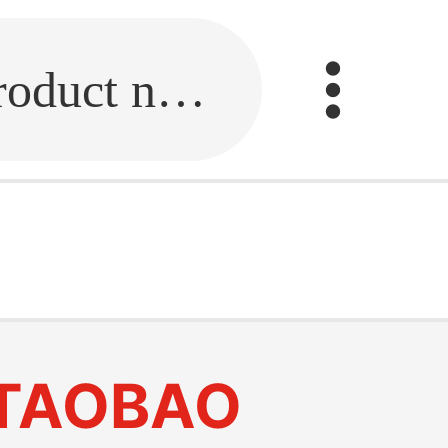
Fill in the link or enter the product name.
TAOBAO