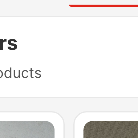
rs
oducts