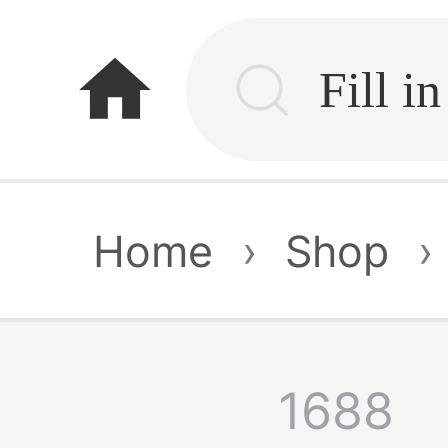
home
Home
›
Shop
›
1688