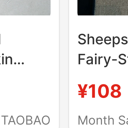
l
Sheeps
in
Fairy-St
andmade
Flops 
¥108
are Toe
Spring
led
New Ca
TAOBAO
Month S