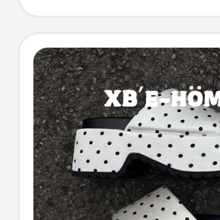
Sandals for W