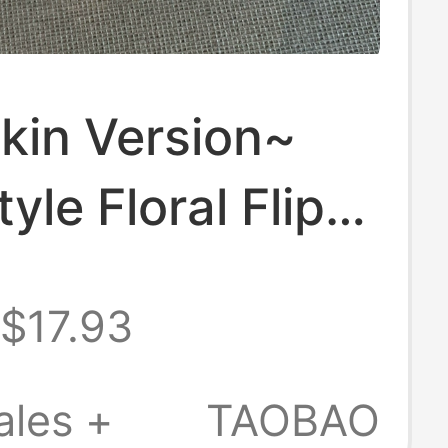
kin Version~
yle Floral Flip-
for Women 2026
$17.93
 and Summer
sual Outdoor
ales +
TAOBAO