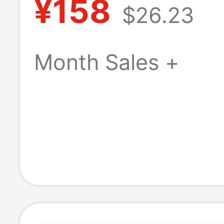
¥158
$26.23
Women 2026 N
Model Outdoor
Month Sales +
Fashion Sandal