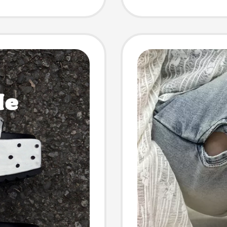
omen
Beach 