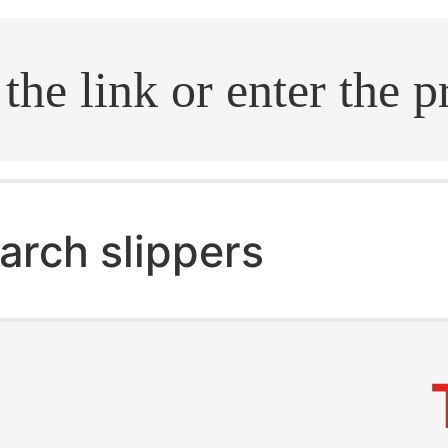
.search
arch slippers