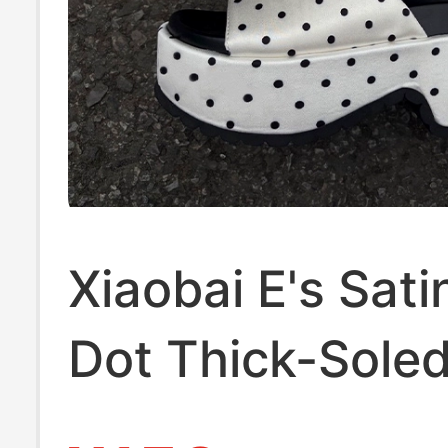
Xiaobai E's Sati
Dot Thick-Sole
Toe Slippers for