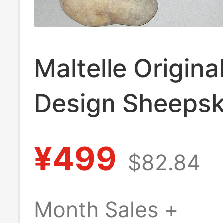
Maltelle Origina
Design Sheepsk
Niche Retro H
¥499
$82.84
Shell Black Squ
Heart High-Hee
Month Sales +