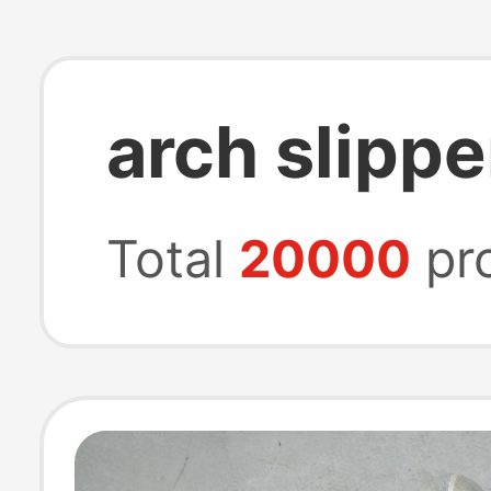
arch slippe
Total
20000
pr