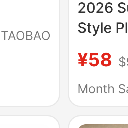
2026 
ew
Style P
TAOBAO
Slip-On
s
¥58
$
French
Open-To
Month S
Barbie 
Outdoo