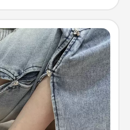
Slippers