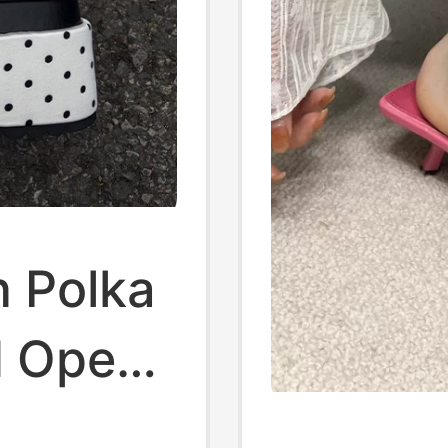
n Polka
d Open-