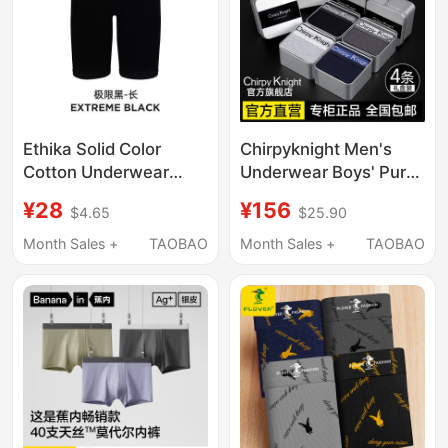
Ethika Solid Color
Chirpyknight Men's
Cotton Underwear
Underwear Boys' Pure
American Style Trendy
Cotton Boxer Briefs
¥28
¥156
$4.65
$25.90
Men's Elastic Fashion
Men's 2026 New
Five-Point Underwear
Shorts Ieck Gift Box
Month Sales +
TAOBAO
Month Sales +
TAOBAO
Trendy Outfit
Underwear ins