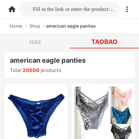
home.search
Fill in the link or enter the product name.
Home
›
Shop
›
american eagle panties
TAOBAO
1688
american eagle panties
Total
20000
products