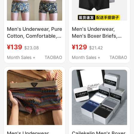
Men's Underwear, Pure
Men's Underwear,
Cotton, Comfortable,
Men's Boxer Briefs,
Breathable, Sweat-
Pure Cotton, Sports
¥139
¥129
$23.08
$21.42
Absorbent,
Modal, Zodiac Year
Antibacterial Boxer
Red, Breathable
Month Sales +
TAOBAO
Month Sales +
TAOBAO
Shorts, 2026 New
Shorts, Boxer Briefs
High-End Printed Boys'
Boxer Shorts
Men's Underwear
Cailekelin Men's Boxer