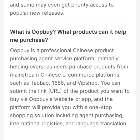
and some may even get priority access to
popular new releases.
What is Oopbuy? What products can it help
me purchase?
Oopbuy is a professional Chinese product
purchasing agent service platform, primarily
helping overseas users purchase products from
mainstream Chinese e-commerce platforms
such as Taobao, 1688, and Vipshop. You can
submit the link (URL) of the product you want to
buy via Oopbuy's website or app, and the
platform will provide you with a one-stop
shopping solution including agent purchasing,
international logistics, and language translation.