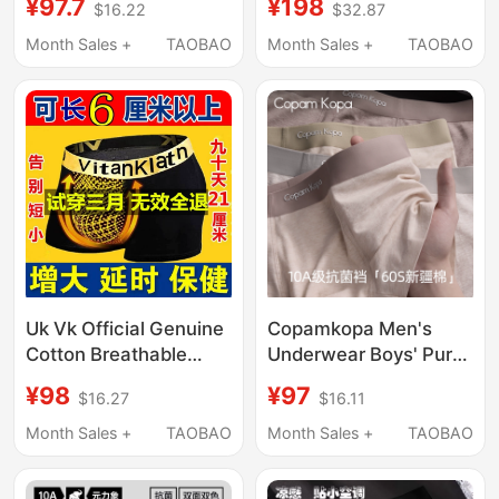
¥97.7
¥198
$16.22
$32.87
Underwear 10A Grade
2026 New
Antibacterial Summer
Antibacterial Large
Month Sales +
TAOBAO
Month Sales +
TAOBAO
Breathable Boxer
Size Shorts Breathable
Briefs
Uk Vk Official Genuine
Copamkopa Men's
Cotton Breathable
Underwear Boys' Pure
Men's Enhancing
Cotton Antibacterial
¥98
¥97
$16.27
$16.11
Physiological Health
Breathable Sports
Boxer Briefs with
Seamless Boxer Shorts
Month Sales +
TAOBAO
Month Sales +
TAOBAO
Magnets
2026 New Style