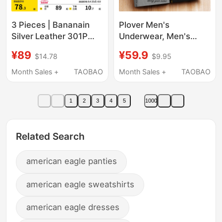
3 Pieces | Bananain
Plover Men's
Silver Leather 301P
Underwear, Men's
Modal Men's
Style, Pure Cotton, Full
¥89
¥59.9
$14.78
$9.95
Underwear Boxer
Cotton Crotch, 100%
Briefs Pure Cotton
Authentic, Boys' 2025
Month Sales +
TAOBAO
Month Sales +
TAOBAO
Breathable Crotch Ice
New Shorts, Summer
Silk Four-Corner Shorts
1
2
3
4
5
1000
for Men
Related Search
american eagle panties
american eagle sweatshirts
american eagle dresses