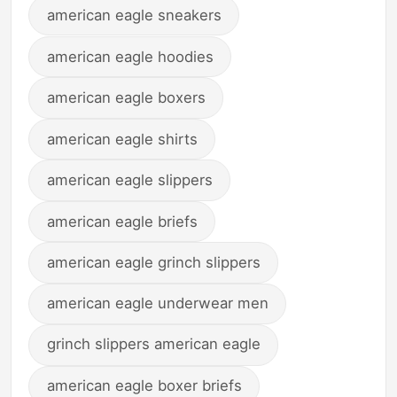
american eagle sneakers
american eagle hoodies
american eagle boxers
american eagle shirts
american eagle slippers
american eagle briefs
american eagle grinch slippers
american eagle underwear men
grinch slippers american eagle
american eagle boxer briefs