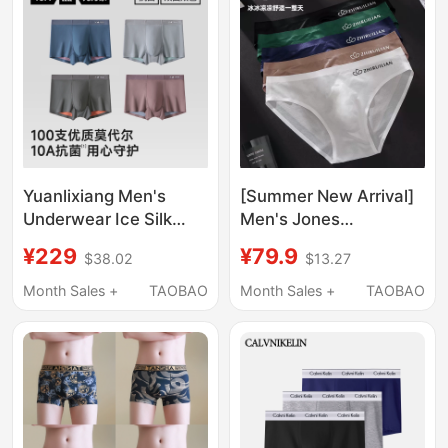
Yuanlixiang Men's
[Summer New Arrival]
Underwear Ice Silk
Men's Jones
Breathable High-End
Underwear with 3D
¥229
¥79.9
$38.02
$13.27
New Modal Shorts
Design, High-End
Loose Official Men's
Sports Style
Month Sales +
TAOBAO
Month Sales +
TAOBAO
Boxer Briefs