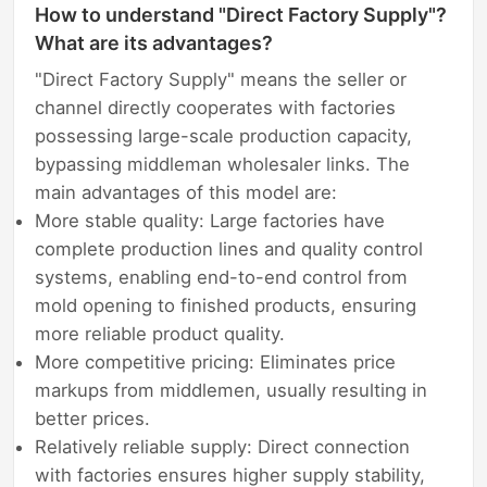
How to understand "Direct Factory Supply"?
What are its advantages?
"Direct Factory Supply" means the seller or
channel directly cooperates with factories
possessing large-scale production capacity,
bypassing middleman wholesaler links. The
main advantages of this model are:
More stable quality: Large factories have
complete production lines and quality control
systems, enabling end-to-end control from
mold opening to finished products, ensuring
more reliable product quality.
More competitive pricing: Eliminates price
markups from middlemen, usually resulting in
better prices.
Relatively reliable supply: Direct connection
with factories ensures higher supply stability,