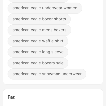
american eagle underwear women
american eagle boxer shorts
american eagle mens boxers
american eagle waffle shirt
american eagle long sleeve
american eagle boxers sale
american eagle snowman underwear
Faq