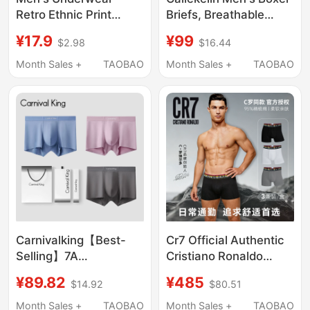
Retro Ethnic Print
Briefs, Breathable
Trendy Pure Cotton
Spring and Summer
¥17.9
¥99
$2.98
$16.44
Antibacterial Four-
Youth Sports Shorts,
Corner Comfortable
Underwear Gift Box
Month Sales +
TAOBAO
Month Sales +
TAOBAO
Breathable Boxer
Shorts New Style
Carnivalking【Best-
Cr7 Official Authentic
Selling】7A
Cristiano Ronaldo
Antibacterial,
Same Style Pure
¥89.82
¥485
$14.92
$80.51
Breathable,
Cotton Men's Sports
Comfortable Modal
Underwear 26Th Year
Month Sales +
TAOBAO
Month Sales +
TAOBAO