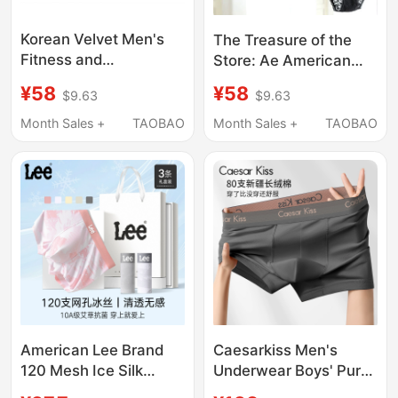
Korean Velvet Men's
The Treasure of the
Fitness and
Store: Ae American
Bodybuilding
Eagle Sexy Lace
¥58
¥58
$9.63
$9.63
Competition Briefs,
Panties, Low-Waist,
New Model, Half-
Soft, Seamless,
Month Sales +
TAOBAO
Month Sales +
TAOBAO
Coverage Hip-Hugging
Women's Hip-Hugging
Style
Briefs
American Lee Brand
Caesarkiss Men's
120 Mesh Ice Silk
Underwear Boys' Pure
Printed Men's
Cotton Boxer Briefs