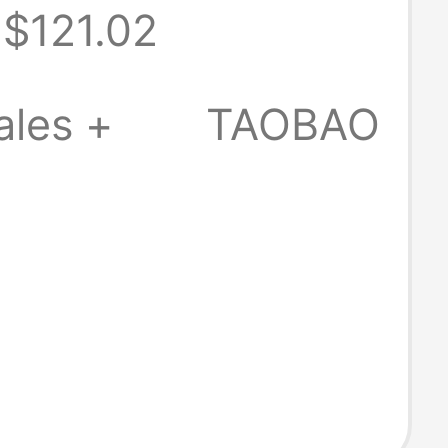
$121.02
Silk Ruffled
ress
ales +
TAOBAO
rs013