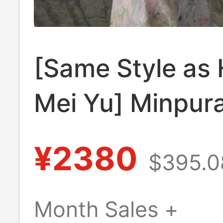
[Same Style as 
Mei Yu] Minpur
New Summer Fr
¥2380
$395.0
Floral Lace Pat
Dress for Wom
Month Sales +