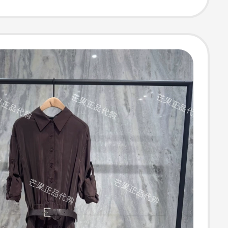
 Ewe373Y030