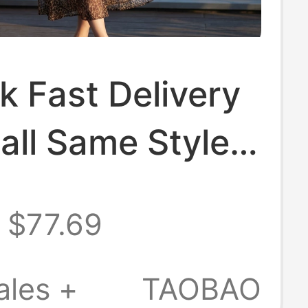
k Fast Delivery
all Same Style
arly Autumn
$77.69
tro Elegant
 Print Dress for
ales +
TAOBAO