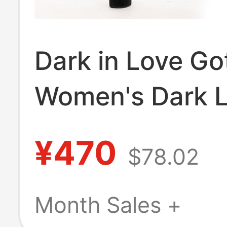
Dark in Love Go
Women's Dark 
Sleeveless Dres
¥470
$78.02
Expected to Be
Released in Aug
Month Sales +