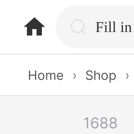
home
Home
›
Shop
›
1688