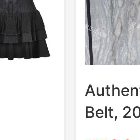
Authent
Belt, 
New Re