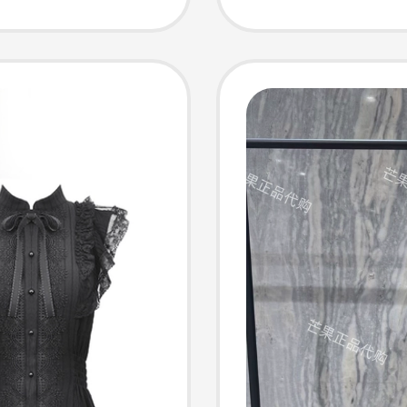
Women