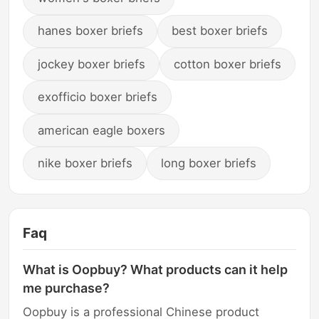
hanes boxer briefs
best boxer briefs
jockey boxer briefs
cotton boxer briefs
exofficio boxer briefs
american eagle boxers
nike boxer briefs
long boxer briefs
Faq
What is Oopbuy? What products can it help
me purchase?
Oopbuy is a professional Chinese product