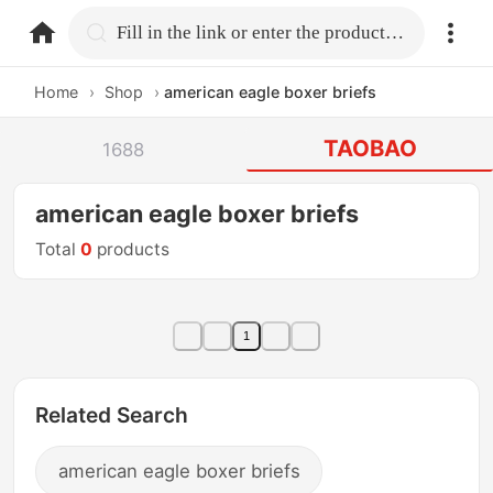
home.search
Fill in the link or enter the product name.
Home
›
Shop
›
american eagle boxer briefs
TAOBAO
1688
american eagle boxer briefs
Total
0
products
1
Related Search
american eagle boxer briefs