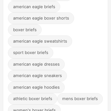
american eagle briefs
american eagle boxer shorts
boxer briefs
american eagle sweatshirts
sport boxer briefs
american eagle dresses
american eagle sneakers
american eagle hoodies
athletic boxer briefs
mens boxer briefs
women's boxer briefs