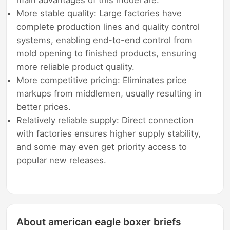
More stable quality: Large factories have
complete production lines and quality control
systems, enabling end-to-end control from
mold opening to finished products, ensuring
more reliable product quality.
More competitive pricing: Eliminates price
markups from middlemen, usually resulting in
better prices.
Relatively reliable supply: Direct connection
with factories ensures higher supply stability,
and some may even get priority access to
popular new releases.
About american eagle boxer briefs