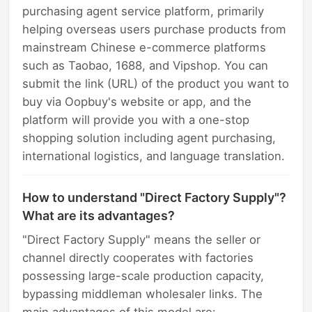
purchasing agent service platform, primarily
helping overseas users purchase products from
mainstream Chinese e-commerce platforms
such as Taobao, 1688, and Vipshop. You can
submit the link (URL) of the product you want to
buy via Oopbuy's website or app, and the
platform will provide you with a one-stop
shopping solution including agent purchasing,
international logistics, and language translation.
How to understand "Direct Factory Supply"?
What are its advantages?
"Direct Factory Supply" means the seller or
channel directly cooperates with factories
possessing large-scale production capacity,
bypassing middleman wholesaler links. The
main advantages of this model are: