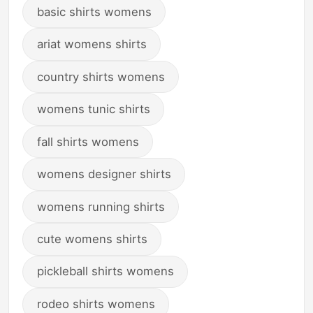
basic shirts womens
ariat womens shirts
country shirts womens
womens tunic shirts
fall shirts womens
womens designer shirts
womens running shirts
cute womens shirts
pickleball shirts womens
rodeo shirts womens