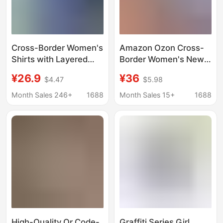
Cross-Border Women's
Amazon Ozon Cross-
Shirts with Layered
Border Women's New
Tops for Spring and
Stylish Versatile
¥26.9
¥36
$4.47
$5.98
Summer Korean Style
Single-Breasted Long-
Loose Sun Protection
Sleeve Casual Shirt
Month Sales 246+
1688
Month Sales 15+
1688
Polo Collar Long-
with Striped Collar
Sleeved Shirt Jackets
High-Quality Qr Code-
Graffiti Series Girl