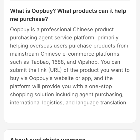
What is Oopbuy? What products can it help
me purchase?
Oopbuy is a professional Chinese product
purchasing agent service platform, primarily
helping overseas users purchase products from
mainstream Chinese e-commerce platforms
such as Taobao, 1688, and Vipshop. You can
submit the link (URL) of the product you want to
buy via Oopbuy's website or app, and the
platform will provide you with a one-stop
shopping solution including agent purchasing,
international logistics, and language translation.
About surf shirts womens