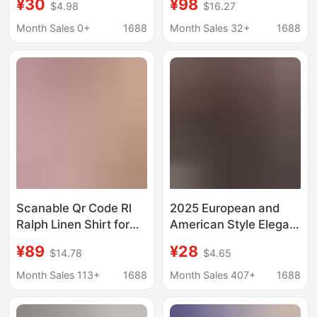
¥30
¥98
$4.98
$16.27
surfing short-sleeved
Oxford Cloth Turn-
floral shirt men's and
Down Collar
Month Sales 0+
1688
Month Sales 32+
1688
women's T-shirt Beach
Embroidered Pony
seaside holiday shirt
Logo Shirt
Scanable Qr Code Rl
2025 European and
Ralph Linen Shirt for
American Style Elegant
Women with Small
Long-Sleeve Shirt for
¥89
¥28
$14.78
$4.65
Horse Logo
Women, Autumn Polo
Embroidery, Old Money
Collar Polyester
Month Sales 113+
1688
Month Sales 407+
1688
Style Shirt,
Cardigan Style
Fashionable Versatile