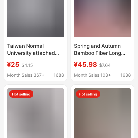
Sleeves
Taiwan Normal
Spring and Autumn
University attached
Bamboo Fiber Long
middle school shirt
Sleeve Women's Shirt
¥25
¥45.98
$4.15
$7.64
same style school
Summer Casual 2026
uniform shirt attached
New Women's Blue
Month Sales 367+
1688
Month Sales 108+
1688
middle embroidered
Striped Non-Iron Shirt
short sleeve shirt long
Hot selling
Hot selling
sleeve shirt organ
pleated