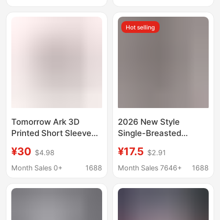
Beach Shirt
Surfing Beach Clothes
Hot selling
Tomorrow Ark 3D
2026 New Style
Printed Short Sleeve
Single-Breasted
Shirt plus size Summer
Pleated Lapel Shirt,
¥30
¥17.5
$4.98
$2.91
Beach Shirt Loose
Popular on
Casual Seaside Surfing
Independent
Month Sales 0+
1688
Month Sales 7646+
1688
Beach Suit
Platforms, Women's
Solid Color European
and American Style
Top with Roll-Up