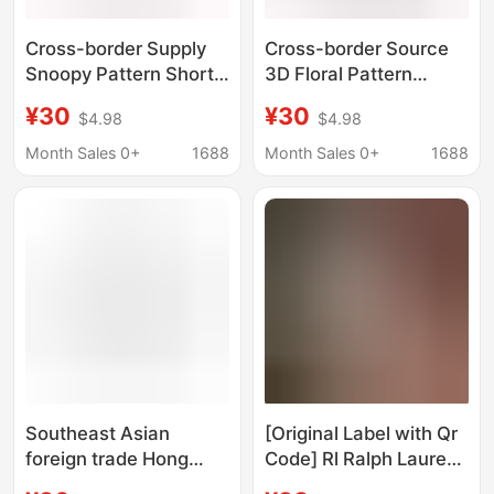
Cross-border Supply
Cross-border Source
Snoopy Pattern Short-
3D Floral Pattern
sleeved Shirt Summer
Short-sleeved Shirt
¥30
¥30
$4.98
$4.98
Beach Shirt Loose
Summer Beach Shirt
Casual Seaside Surfing
Loose Casual Seaside
Month Sales 0+
1688
Month Sales 0+
1688
Beach Clothes
Surfing Beach Clothes
Southeast Asian
[Original Label with Qr
foreign trade Hong
Code] Rl Ralph Lauren
Kong style Hawaiian
Shirt Sleeveless