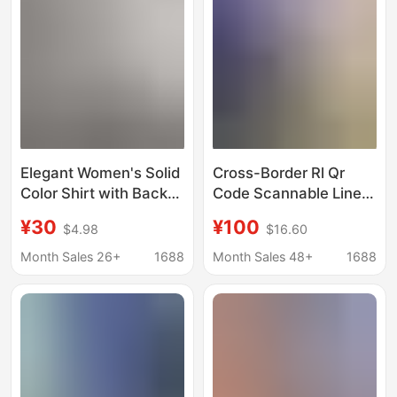
Cotton-Linen Top
Elegant Women's Solid
Cross-Border Rl Qr
Color Shirt with Back
Code Scannable Linen
Tie and Front Button
Shirt, Unisex, with
¥30
¥100
$4.98
$16.60
Details, Long Sleeves,
Small Horse Logo
Machine Washable,
Embroidery, Old Money
Month Sales 26+
1688
Month Sales 48+
1688
Suitable for
Style, Trendy Brand,
Lightweight Shirt