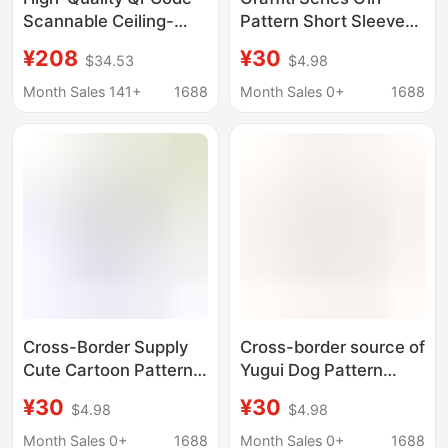
Scannable Ceiling-
Pattern Short Sleeve
Patterned Linen Shirts,
Shirt Summer Beach
¥208
¥30
$34.53
$4.98
Unisex Tops, Jackets,
Shirt Loose Casual
and Shirts
Seaside Surfing Beach
Month Sales 141+
1688
Month Sales 0+
1688
Clothes
Cross-Border Supply
Cross-border source of
Cute Cartoon Pattern
Yugui Dog Pattern
Short-Sleeved Shirt
Short-sleeved Shirt
¥30
¥30
$4.98
$4.98
Summer Beach Shirt
Summer Beach Shirt
Casual Seaside Surfing
Loose Casual Seaside
Month Sales 0+
1688
Month Sales 0+
1688