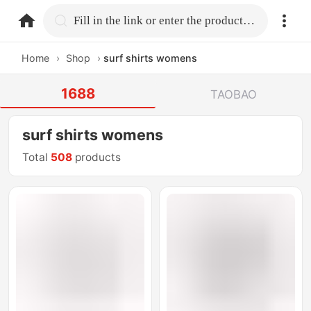
home.search
Fill in the link or enter the product name.
Home
›
Shop
›
surf shirts womens
1688
TAOBAO
surf shirts womens
Total
508
products