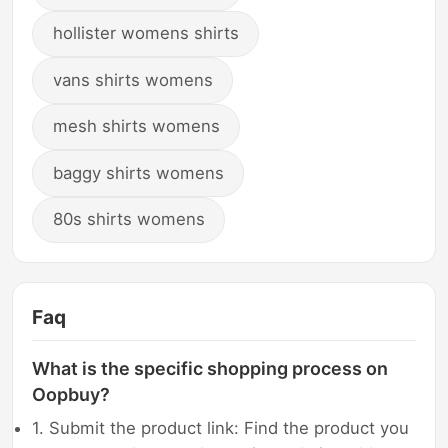
hollister womens shirts
vans shirts womens
mesh shirts womens
baggy shirts womens
80s shirts womens
Faq
What is the specific shopping process on
Oopbuy?
1. Submit the product link: Find the product you