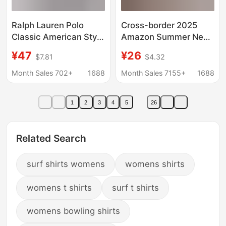
Ralph Lauren Polo
Cross-border 2025
Classic American Style
Amazon Summer New
Horse Logo
European and
¥47
¥26
$7.81
$4.32
Embroidered Long
American Women's
Sleeve Pure Cotton
Pure Cotton Shirt Solid
Month Sales 702+
1688
Month Sales 7155+
1688
Casual Shirt for
Color Casual Button
Couples Women
Shirt Women
1
2
3
4
5
26
Related Search
surf shirts womens
womens shirts
womens t shirts
surf t shirts
womens bowling shirts