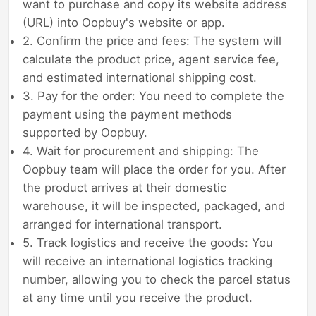
want to purchase and copy its website address
(URL) into Oopbuy's website or app.
2. Confirm the price and fees: The system will
calculate the product price, agent service fee,
and estimated international shipping cost.
3. Pay for the order: You need to complete the
payment using the payment methods
supported by Oopbuy.
4. Wait for procurement and shipping: The
Oopbuy team will place the order for you. After
the product arrives at their domestic
warehouse, it will be inspected, packaged, and
arranged for international transport.
5. Track logistics and receive the goods: You
will receive an international logistics tracking
number, allowing you to check the parcel status
at any time until you receive the product.