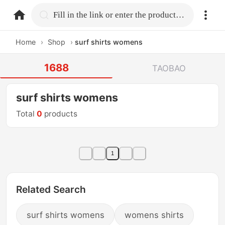
home.search
Fill in the link or enter the product name.
Home
›
Shop
›
surf shirts womens
1688
TAOBAO
surf shirts womens
Total
0
products
1
Related Search
surf shirts womens
womens shirts