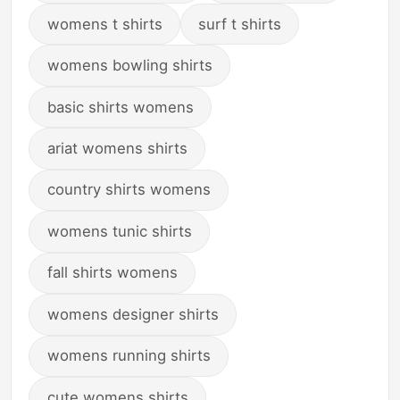
womens t shirts
surf t shirts
womens bowling shirts
basic shirts womens
ariat womens shirts
country shirts womens
womens tunic shirts
fall shirts womens
womens designer shirts
womens running shirts
cute womens shirts