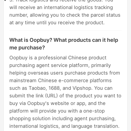
will receive an international logistics tracking
number, allowing you to check the parcel status
at any time until you receive the product.
What is Oopbuy? What products can it help
me purchase?
Oopbuy is a professional Chinese product
purchasing agent service platform, primarily
helping overseas users purchase products from
mainstream Chinese e-commerce platforms
such as Taobao, 1688, and Vipshop. You can
submit the link (URL) of the product you want to
buy via Oopbuy's website or app, and the
platform will provide you with a one-stop
shopping solution including agent purchasing,
international logistics, and language translation.