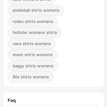
pickleball shirts womens
rodeo shirts womens
hollister womens shirts
vans shirts womens
mesh shirts womens
baggy shirts womens
80s shirts womens
Faq