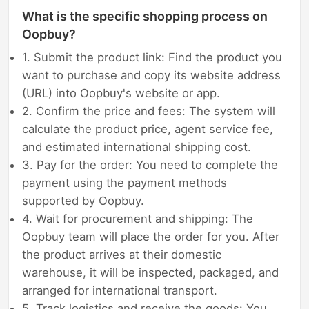
What is the specific shopping process on
Oopbuy?
1. Submit the product link: Find the product you
want to purchase and copy its website address
(URL) into Oopbuy's website or app.
2. Confirm the price and fees: The system will
calculate the product price, agent service fee,
and estimated international shipping cost.
3. Pay for the order: You need to complete the
payment using the payment methods
supported by Oopbuy.
4. Wait for procurement and shipping: The
Oopbuy team will place the order for you. After
the product arrives at their domestic
warehouse, it will be inspected, packaged, and
arranged for international transport.
5. Track logistics and receive the goods: You