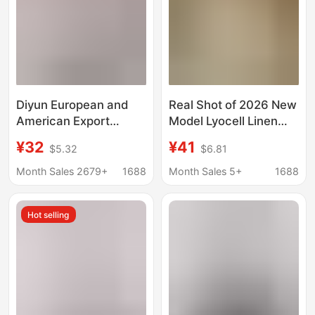
Diyun European and
Real Shot of 2026 New
American Export
Model Lyocell Linen
Cross-Border Long-
Short-Sleeve Shirt for
¥32
¥41
$5.32
$6.81
Sleeved Shirt for
Women, Elegant Short-
Women 2023 Autumn
Sleeve Blouse with a
Month Sales 2679+
1688
Month Sales 5+
1688
and Winter Amazon
Relaxed Fit and Small
Independent Station
Flutter Sleeves
Hot selling
Elegant Commuter Top