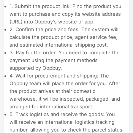
1. Submit the product link: Find the product you
want to purchase and copy its website address
(URL) into Oopbuy's website or app.
2. Confirm the price and fees: The system will
calculate the product price, agent service fee,
and estimated international shipping cost.
3. Pay for the order: You need to complete the
payment using the payment methods
supported by Oopbuy.
4. Wait for procurement and shipping: The
Oopbuy team will place the order for you. After
the product arrives at their domestic
warehouse, it will be inspected, packaged, and
arranged for international transport.
5. Track logistics and receive the goods: You
will receive an international logistics tracking
number, allowing you to check the parcel status