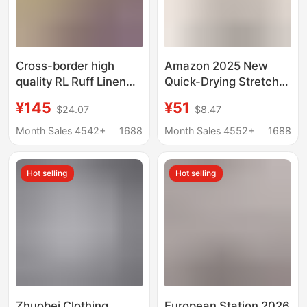
Cross-border high
Amazon 2025 New
quality RL Ruff Linen
Quick-Drying Stretch
Shirt Women's Pony
Shirt Multi-Flap Pocket
¥145
¥51
$24.07
$8.47
Embroidered Old
Pants Breathable Anti-
Money Fashion Brand
Uv Outdoor Shirt Thin
Month Sales 4542+
1688
Month Sales 4552+
1688
Linen Shirt
Women's Clothing
Hot selling
Hot selling
Zhuobei Clothing
European Station 2026