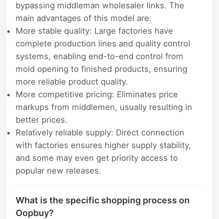
bypassing middleman wholesaler links. The
main advantages of this model are:
More stable quality: Large factories have
complete production lines and quality control
systems, enabling end-to-end control from
mold opening to finished products, ensuring
more reliable product quality.
More competitive pricing: Eliminates price
markups from middlemen, usually resulting in
better prices.
Relatively reliable supply: Direct connection
with factories ensures higher supply stability,
and some may even get priority access to
popular new releases.
What is the specific shopping process on
Oopbuy?