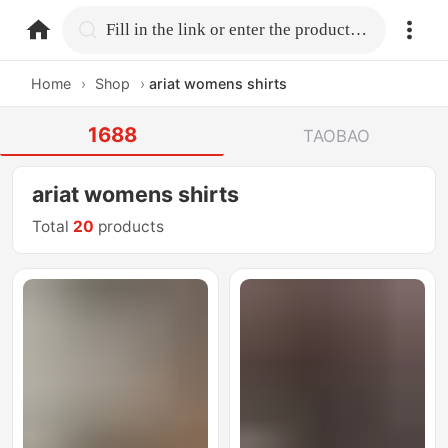
home.search
Fill in the link or enter the product name.
Home
›
Shop
›
ariat womens shirts
1688
TAOBAO
ariat womens shirts
Total
20
products