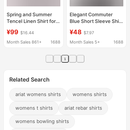
Spring and Summer
Elegant Commuter
Tencel Linen Shirt for
Blue Short Sleeve Shirt
Women, New Lyocell
for Women, New
¥99
¥48
$16.44
$7.97
Solid Color Pocket
Summer Professional
Cardigan, Skin-
Interview Top Formal
Month Sales 861+
1688
Month Sales 5+
1688
Friendly Comfortable
Shirt for Women
Button-Up Top
1
Related Search
ariat womens shirts
womens shirts
womens t shirts
ariat rebar shirts
womens bowling shirts