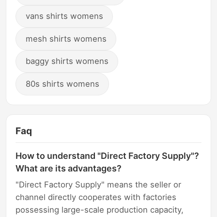
vans shirts womens
mesh shirts womens
baggy shirts womens
80s shirts womens
Faq
How to understand "Direct Factory Supply"?
What are its advantages?
"Direct Factory Supply" means the seller or
channel directly cooperates with factories
possessing large-scale production capacity,