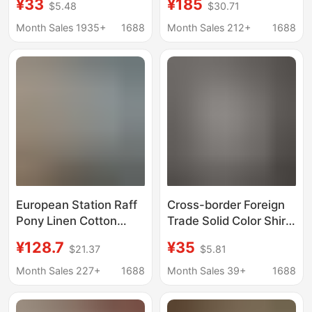
¥33
¥185
$5.48
$30.71
Selling Shirt New Solid
Lauren Unisex Polo
Color V-Neck Lace
Shirt with Sun
Month Sales 1935+
1688
Month Sales 212+
1688
Women's Blouse
Protection
European Station Raff
Cross-border Foreign
Pony Linen Cotton
Trade Solid Color Shirt
White Shirt Women's
Women's Long
¥128.7
¥35
$21.37
$5.81
Long Sleeve Loose
Western Style Spring
Shirt Business Wear
and Autumn Coat
Month Sales 227+
1688
Month Sales 39+
1688
Commuting Top Trendy
Long-sleeved Shirt
Design Sense