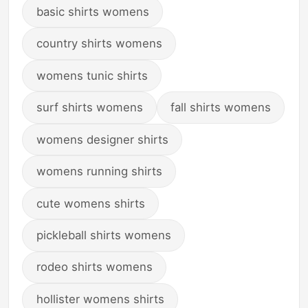
basic shirts womens
country shirts womens
womens tunic shirts
surf shirts womens
fall shirts womens
womens designer shirts
womens running shirts
cute womens shirts
pickleball shirts womens
rodeo shirts womens
hollister womens shirts