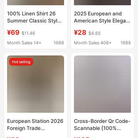
100% Linen Shirt 26
2025 European and
Summer Classic Style
American Style Elegant
Solid Color Casual Lazy
Long-Sleeve Shirt for
¥69
¥28
$11.46
$4.65
Relaxed Shirt
Women, Autumn Polo
Commuter Shirt for
Collar Polyester
Month Sales 14+
1688
Month Sales 408+
1688
Women
Cardigan Style
Hot selling
European Station 2026
Cross-Border Qr Code-
Foreign Trade
Scannable [100%
Aliexpress Wish Hot-
Linen Shirt] Rl Ralph