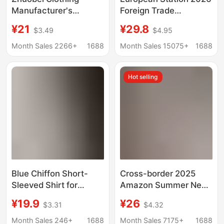
Manufacturer's
Foreign Trade
Wholesale In-Stock Jk
Aliexpress Wish Hot-
¥21
¥29.8
$3.49
$4.95
Uniform Pointed Collar
Selling Shirt New Solid
Short-Sleeve Basic
Color Lace V-Neck
Month Sales 2266+
1688
Month Sales 15075+
1688
Shirt Casual Women's
Cardigan Women's
Shirt White Work Shirt
Blouse
Hot selling
Blue Chiffon Short-
Cross-border 2025
Sleeved Shirt for
Amazon Summer New
Women, Summer Civil
European and
¥19.9
¥26
$3.31
$4.32
Servant Clothing,
American Women's
Professional Work
Pure Cotton Shirt Solid
Month Sales 246+
1688
Month Sales 7175+
1688