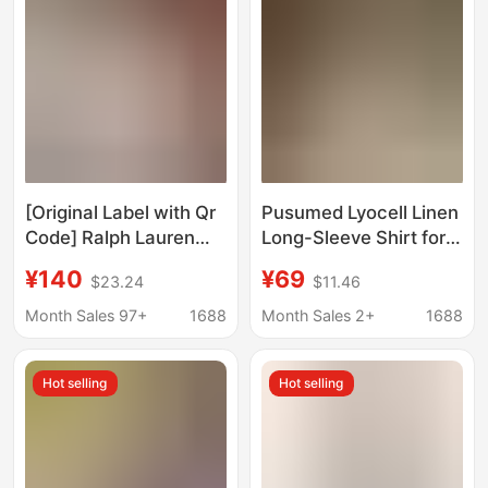
Outerwear Chic Top
[Original Label with Qr
Pusumed Lyocell Linen
Code] Ralph Lauren
Long-Sleeve Shirt for
Shirt and Shorts Set,
Women, Elegant Short-
¥140
¥69
$23.24
$11.46
100% Linen, Pony
Sleeve Blouse with a
Logo, Popular
Relaxed Fit and Small
Month Sales 97+
1688
Month Sales 2+
1688
Women's Style
Flutter Sleeves
Hot selling
Hot selling