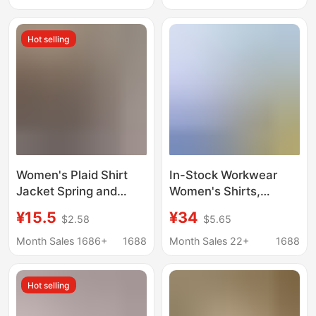
Attire, Teacher Outfit,
Color Casual Button
Interview Top
Shirt Women
Hot selling
Women's Plaid Shirt
In-Stock Workwear
Jacket Spring and
Women's Shirts,
Autumn Sun Protection
Unisex Workwear
¥15.5
¥34
$2.58
$5.65
Loose Casual Shirt
Short-Sleeve Business
Long-Sleeved Top
Formal Wear
Month Sales 1686+
1688
Month Sales 22+
1688
Wholesale Loose Fit
Professional Shirts,
Embroidered Custom
Hot selling