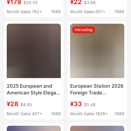
¥178
¥22
$29.55
$3.66
Shirt for Women, New
Cardigan New Style
Spring and Autumn
Month Sales 762+
1688
Month Sales 651+
1688
Long Sleeve Sun
Protection Shirt
Hot selling
2025 European and
European Station 2026
American Style Elegant
Foreign Trade
Long-Sleeve Shirt for
Aliexpress Wish Hot-
¥28
¥33
$4.65
$5.48
Women, Autumn Polo
Selling Shirt New Solid
Collar Polyester
Color V-Neck Lace
Month Sales 407+
1688
Month Sales 1826+
1688
Cardigan Style
Women's Blouse