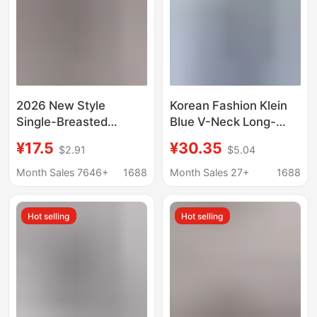
2026 New Style
Korean Fashion Klein
Single-Breasted
Blue V-Neck Long-
Pleated Lapel Shirt,
Sleeved Shirt 2026
¥17.5
¥30.35
$2.91
$5.04
Popular on
New Style High-End
Independent
Chic Loose Workwear
Month Sales 7646+
1688
Month Sales 27+
1688
Platforms, Women's
Shirt Top
Solid Color European
Hot selling
Hot selling
and American Style
Top with Roll-Up
Sleeves