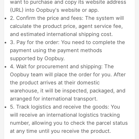
want to purchase and copy its website address
(URL) into Oopbuy's website or app.
2. Confirm the price and fees: The system will
calculate the product price, agent service fee,
and estimated international shipping cost.
3. Pay for the order: You need to complete the
payment using the payment methods
supported by Oopbuy.
4. Wait for procurement and shipping: The
Oopbuy team will place the order for you. After
the product arrives at their domestic
warehouse, it will be inspected, packaged, and
arranged for international transport.
5. Track logistics and receive the goods: You
will receive an international logistics tracking
number, allowing you to check the parcel status
at any time until you receive the product.