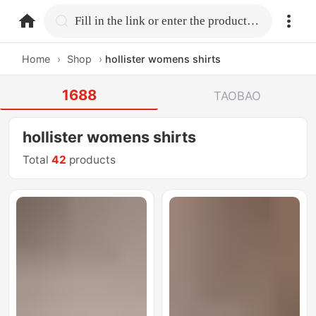
home.search
Fill in the link or enter the product name.
Home
›
Shop
›
hollister womens shirts
1688
TAOBAO
hollister womens shirts
Total
42
products