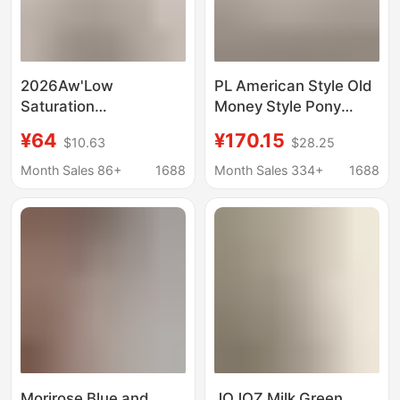
2026Aw'Low
PL American Style Old
Saturation
Money Style Pony
Autumn/Autumnal
Mark Linen Shirt
¥64
¥170.15
$10.63
$28.25
Color' Stand-Up Collar
Women's Classic Long
Shirt
Sleeve Sunscreen
Month Sales 86+
1688
Month Sales 334+
1688
Breathable Shirt
Women
Morirose Blue and
JOJOZ Milk Green