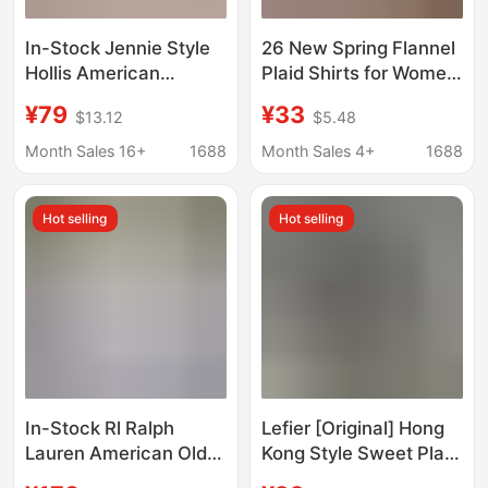
In-Stock Jennie Style
26 New Spring Flannel
Hollis American
Plaid Shirts for Women,
Embroidery Small
Casual Tops,
¥79
¥33
$13.12
$5.48
Seagull Cotton Shirt
Cardigans, Cross-
Women's Slim Fit Hot
Border College Style
Month Sales 16+
1688
Month Sales 4+
1688
Girl Top
Hot selling
Hot selling
In-Stock Rl Ralph
Lefier [Original] Hong
Lauren American Old
Kong Style Sweet Plaid
Money Style Linen
Shirt Shirt Lazy Style