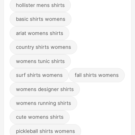
hollister mens shirts
basic shirts womens
ariat womens shirts
country shirts womens
womens tunic shirts
surf shirts womens
fall shirts womens
womens designer shirts
womens running shirts
cute womens shirts
pickleball shirts womens