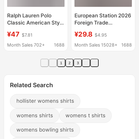
Ralph Lauren Polo
European Station 2026
Classic American Style
Foreign Trade
Horse Logo
Aliexpress Wish Hot-
¥47
¥29.8
$7.81
$4.95
Embroidered Long
Selling Shirt New Solid
Sleeve Pure Cotton
Color Lace V-Neck
Month Sales 702+
1688
Month Sales 15028+
1688
Casual Shirt for
Cardigan Women's
Couples Women
Blouse
1
2
3
Related Search
hollister womens shirts
womens shirts
womens t shirts
womens bowling shirts