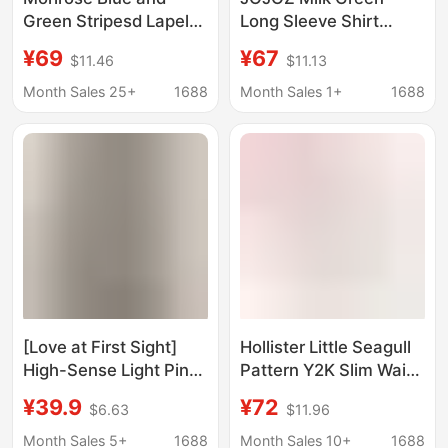
Green Stripesd Lapel-
Long Sleeve Shirt
Breasted Long-
Casual Top Loose
¥69
¥67
$11.46
$11.13
Sleeved Shirt for
Fresh Chic Gentle
Women Autum French
Satin Velvet 25 Years
Month Sales 25+
1688
Month Sales 1+
1688
Retro Elegant Work
Spring New
Clothing Top
[Love at First Sight]
Hollister Little Seagull
High-Sense Light Pink
Pattern Y2K Slim Waist
Stand-Up Collar Shirt
V-Neck Shirt 26 Spring
¥39.9
¥72
$6.63
$11.96
for Women in Autumn,
New Women's Clothing
Loose Elegant and
340-6075
Month Sales 5+
1688
Month Sales 10+
1688