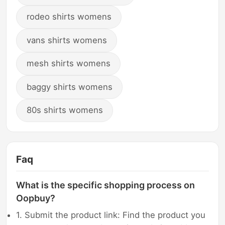
rodeo shirts womens
vans shirts womens
mesh shirts womens
baggy shirts womens
80s shirts womens
Faq
What is the specific shopping process on
Oopbuy?
1. Submit the product link: Find the product you