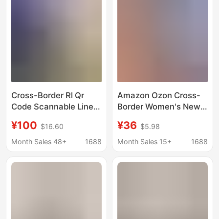
Cross-Border Rl Qr
Amazon Ozon Cross-
Code Scannable Linen
Border Women's New
Shirt, Unisex, with
Stylish Versatile
¥100
¥36
$16.60
$5.98
Small Horse Logo
Single-Breasted Long-
Embroidery, Old Money
Sleeve Casual Shirt
Month Sales 48+
1688
Month Sales 15+
1688
Style, Trendy Brand,
with Striped Collar
Lightweight Shirt