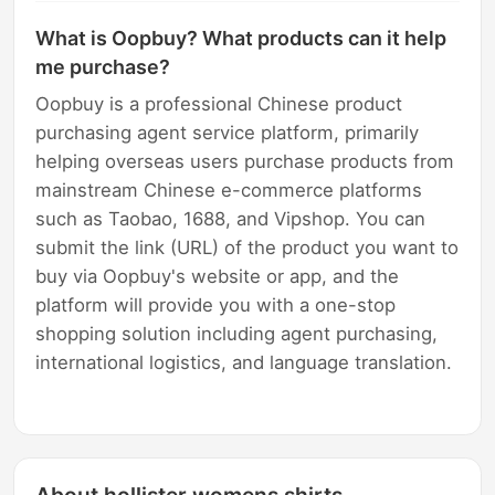
What is Oopbuy? What products can it help
me purchase?
Oopbuy is a professional Chinese product
purchasing agent service platform, primarily
helping overseas users purchase products from
mainstream Chinese e-commerce platforms
such as Taobao, 1688, and Vipshop. You can
submit the link (URL) of the product you want to
buy via Oopbuy's website or app, and the
platform will provide you with a one-stop
shopping solution including agent purchasing,
international logistics, and language translation.
About hollister womens shirts