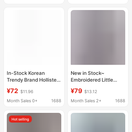
Work Clothing Shirt
In-Stock Korean
New in Stock~
Trendy Brand Hollister
Embroidered Little
Little Seagull Retro V-
Seagull Three-Button
¥72
¥79
$11.96
$13.12
Neck Tie Puff Sleeve
Plaid Shirt for Women,
Shirt Short-Sleeve T-
Old Money Style, Thin
Month Sales 0+
1688
Month Sales 2+
1688
Shirt for Women
and Relaxed Fit, Long-
Sleeve Shirt
Hot selling