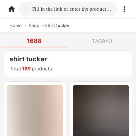
home.search
Fill in the link or enter the product name.
Home
›
Shop
›
shirt tucker
1688
TAOBAO
shirt tucker
Total
169
products