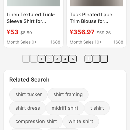
Linen Textured Tuck-
Tuck Pleated Lace
Sleeve Shirt for
Trim Blouse for
Women 2026 Summer
Women, Summer 2024
¥53
¥356.97
$8.80
$59.26
Versatile Slim-Fit
New Style, Pastoral
Blouse Top
Style Puff Sleeve Shirt
Month Sales 0+
1688
Month Sales 10+
1688
1
2
3
4
5
9
Related Search
shirt tucker
shirt framing
shirt dress
midriff shirt
t shirt
compression shirt
white shirt