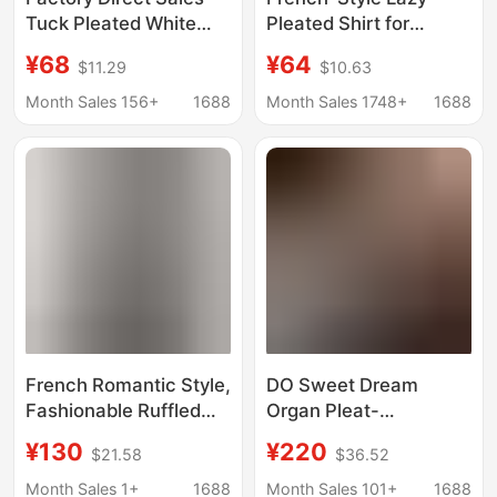
Tuck Pleated White
Pleated Shirt for
Shirt Women's
Women, Tuck Pleats,
¥68
¥64
$11.29
$10.63
Summer Three-
Twill, Korean Style,
Quarter Sleeve Design
Fresh and Natural,
Month Sales 156+
1688
Month Sales 1748+
1688
Niche Chic Top A-Line
Versatile Long-Sleeved
Pure Cotton Shirt
Shirt for Autumn
French Romantic Style,
DO Sweet Dream
Fashionable Ruffled
Organ Pleat-
Blouse, Holiday Style
Atmosphere French
¥130
¥220
$21.58
$36.52
Long-Sleeved Sun
Romantic Heavy
Protection Top,
Industry Tucker
Month Sales 1+
1688
Month Sales 101+
1688