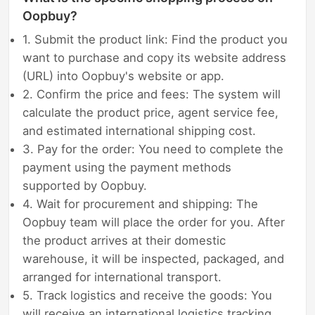
Oopbuy?
1. Submit the product link: Find the product you
want to purchase and copy its website address
(URL) into Oopbuy's website or app.
2. Confirm the price and fees: The system will
calculate the product price, agent service fee,
and estimated international shipping cost.
3. Pay for the order: You need to complete the
payment using the payment methods
supported by Oopbuy.
4. Wait for procurement and shipping: The
Oopbuy team will place the order for you. After
the product arrives at their domestic
warehouse, it will be inspected, packaged, and
arranged for international transport.
5. Track logistics and receive the goods: You
will receive an international logistics tracking