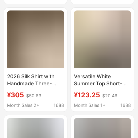
Women's Tuck Shirt,
Pleated Lotus Collar
New Spring and
Cotton Shirt
Summer Style
2026 Silk Shirt with
Versatile White
Handmade Three-
Summer Top Short-
Dimensional Tuck
Sleeve Japanese
¥305
¥123.25
$50.63
$20.46
Detailing, Suitable for
Sweet Style Pleated
Workplace Wear,
Short-Sleeve Babydoll
Month Sales 2+
1688
Month Sales 1+
1688
Elegant Style,
Shirt Puff Sleeve
Enhances Complexion
Blouse for Women
and Adds a Sense of
Sophistication