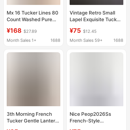
Mx 16 Tucker Lines 80
Vintage Retro Small
Count Washed Pure
Lapel Exquisite Tucker
Cotton Lace Cut Out
Line Placket Classic H-
¥168
¥75
$27.89
$12.45
Puff Sleeves Light and
Fit Slimming Commuter
Breathable Square
Shirt for Women
Month Sales 1+
1688
Month Sales 59+
1688
Collar Shirt
3th Morning French
Nice Peop2026Ss
Tucker Gentle Lantern
French-Style
Sleeve Shirt All Cotton
Embroidered Lace