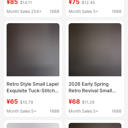
¥85
¥75
$14.11
$12.45
Korean ZY00792
Shoulder Tuck Relaxed
Cotton Tie Shirt
Month Sales 254+
1688
Month Sales 5+
1688
Retro Style Small Lapel
2026 Early Spring
Exquisite Tuck-Stitch
Retro Revival Small
Placket Classic H-
Lapel Exquisite Tuck-
¥65
¥68
$10.79
$11.29
Shaped Slimming
Line Placket Classic H-
Commuter Shirt for
Shaped Slimming
Month Sales 5+
1688
Month Sales 5+
1688
Women
Commuter Shirt for
Women