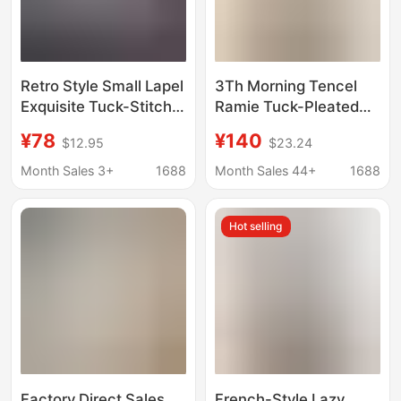
Retro Style Small Lapel
3Th Morning Tencel
Exquisite Tuck-Stitch
Ramie Tuck-Pleated
Placket Classic H-
Ruffled V-Neck Loose
¥78
¥140
$12.95
$23.24
Shaped Slimming
Slimming Short-
Commuter Shirt for
Sleeved Shirt Zy4275
Month Sales 3+
1688
Month Sales 44+
1688
Women
Hot selling
Factory Direct Sales
French-Style Lazy