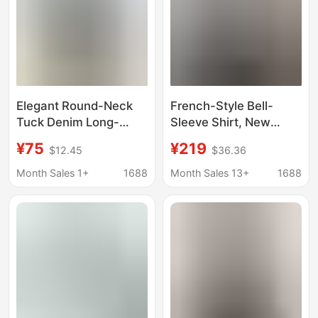
Elegant Round-Neck
French-Style Bell-
Tuck Denim Long-
Sleeve Shirt, New
Sleeve Shirt for
Spring/Summer Model,
¥75
¥219
$12.45
$36.36
Women, Spring 2026
Stand-Up Collar,
New Style, Plus-Size
Hollow Lace Splicing,
Month Sales 1+
1688
Month Sales 13+
1688
European-Style Shirt
Tuck Pleats, Five-
Quarter Sleeve Shirt
Top for Women