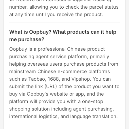
number, allowing you to check the parcel status
at any time until you receive the product.
What is Oopbuy? What products can it help
me purchase?
Oopbuy is a professional Chinese product
purchasing agent service platform, primarily
helping overseas users purchase products from
mainstream Chinese e-commerce platforms
such as Taobao, 1688, and Vipshop. You can
submit the link (URL) of the product you want to
buy via Oopbuy's website or app, and the
platform will provide you with a one-stop
shopping solution including agent purchasing,
international logistics, and language translation.