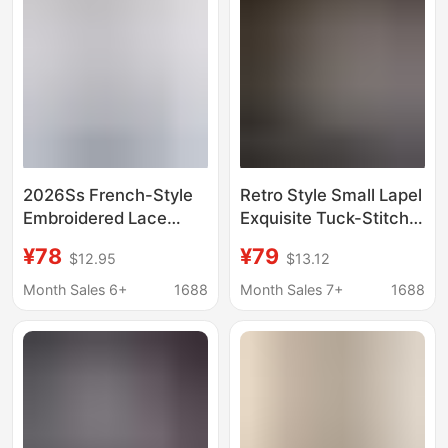
2026Ss French-Style
Retro Style Small Lapel
Embroidered Lace
Exquisite Tuck-Stitch
Shoulder Tuck Relaxed
Placket Classic H-
¥78
¥79
$12.95
$13.12
Cotton Tie Shirt
Shaped Slimming
Commuter Shirt for
Month Sales 6+
1688
Month Sales 7+
1688
Women