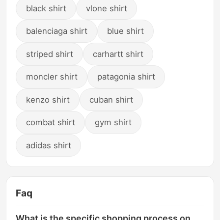
black shirt
vlone shirt
balenciaga shirt
blue shirt
striped shirt
carhartt shirt
moncler shirt
patagonia shirt
kenzo shirt
cuban shirt
combat shirt
gym shirt
adidas shirt
Faq
What is the specific shopping process on