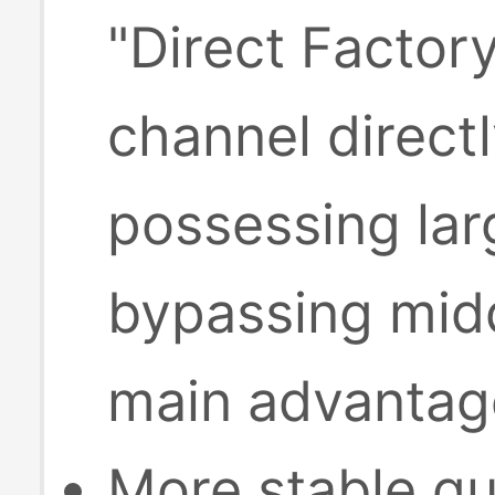
"Direct Factor
channel direct
possessing lar
bypassing midd
main advantage
More stable qu