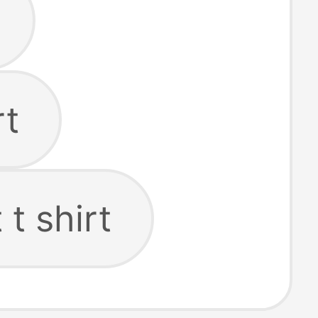
rt
t shirt