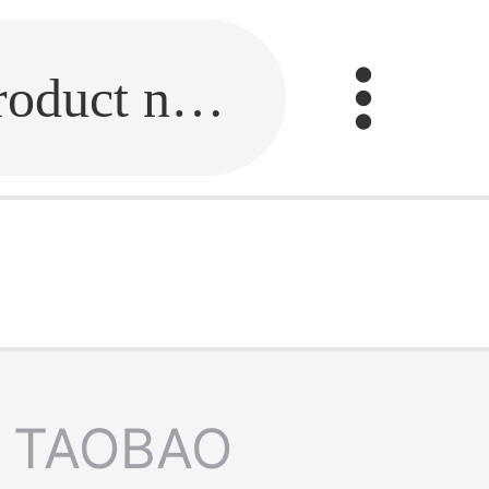
Fill in the link or enter the product name.
TAOBAO