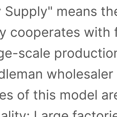
y Supply" means the
ly cooperates with 
ge-scale production
leman wholesaler l
s of this model ar
ality: Large factori