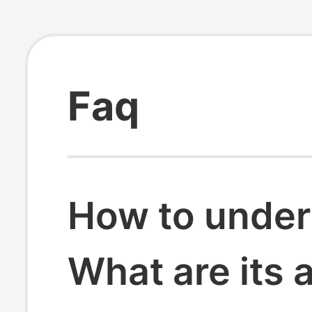
Faq
How to under
What are its