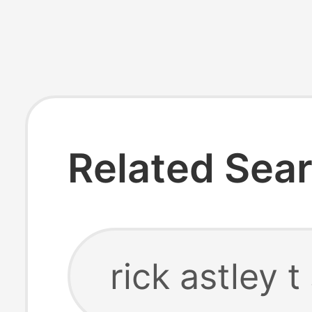
Related Sea
rick astley t 