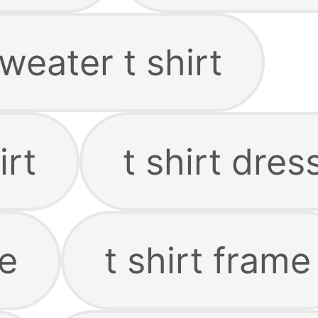
weater t shirt
irt
t shirt dres
ie
t shirt frame