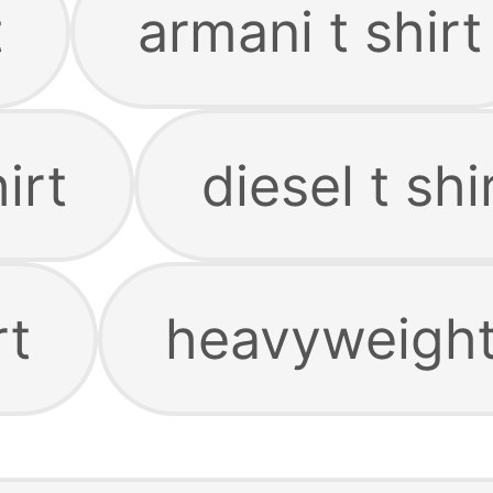
t
armani t shirt
irt
diesel t shi
rt
heavyweight 