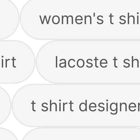
t
women's t shi
irt
lacoste t sh
t shirt designe