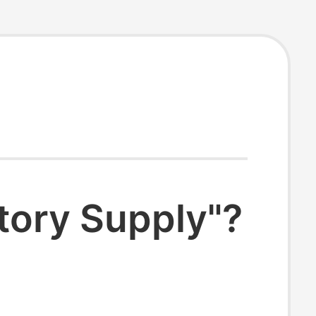
tory Supply"?