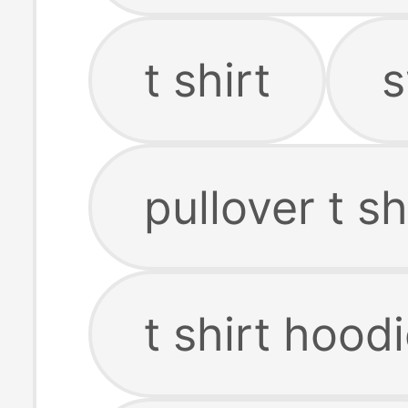
t shirt
s
pullover t sh
t shirt hood