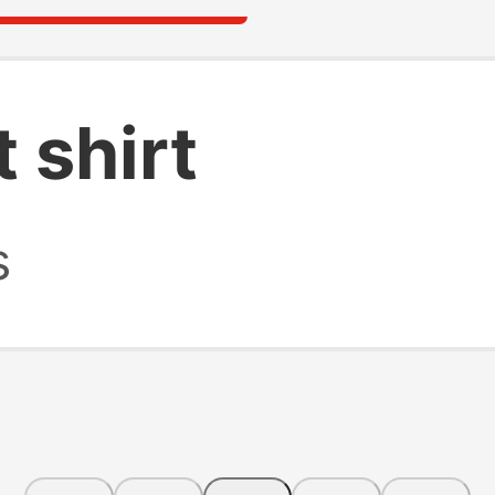
t shirt
s