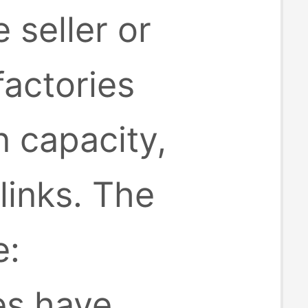
 seller or
factories
 capacity,
inks. The
e:
es have