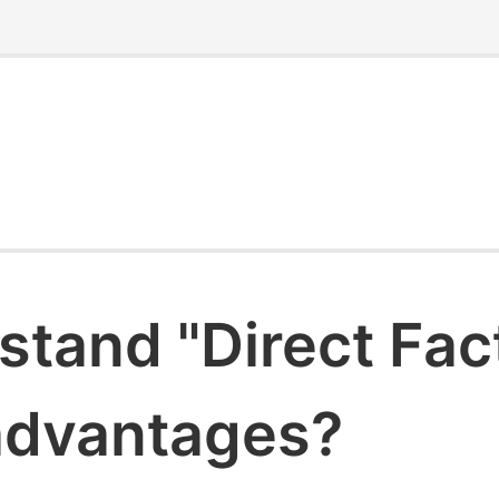
stand "Direct Fac
 advantages?