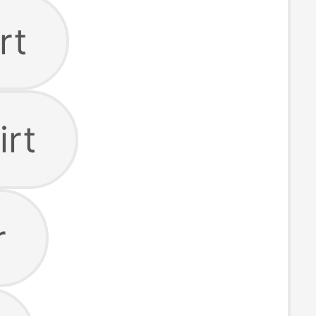
rt
irt
r