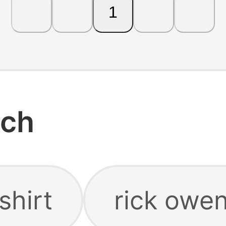
1
rch
shirt
rick owen