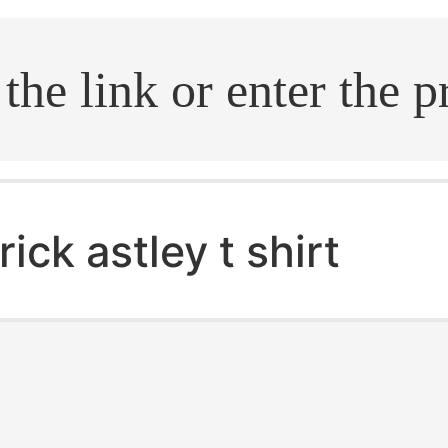
.search
rick astley t shirt