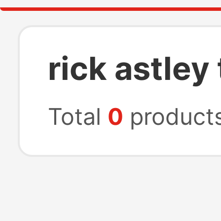
rick astley 
Total
0
product