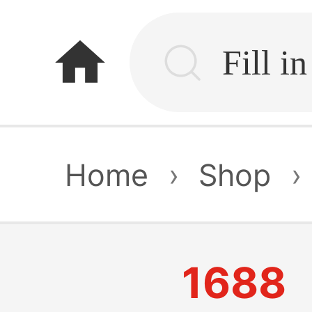
home
Home
›
Shop
›
1688