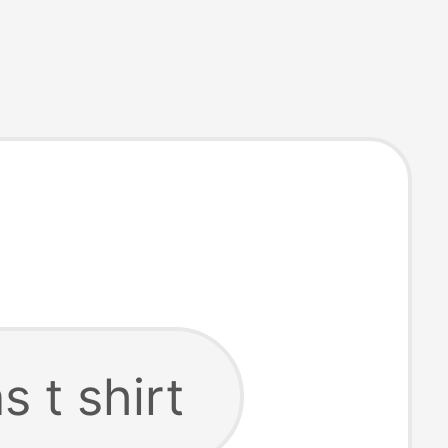
s t shirt