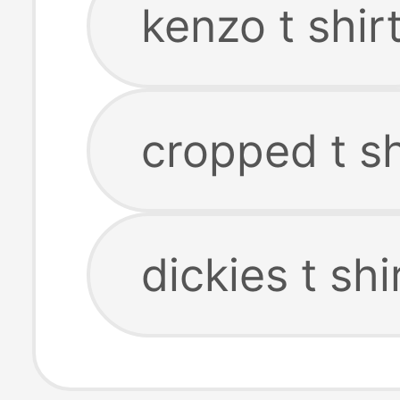
kenzo t shir
cropped t sh
dickies t shi