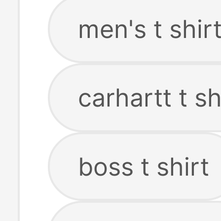
men's t shir
carhartt t sh
boss t shirt