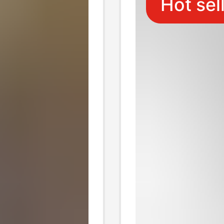
Hot sel