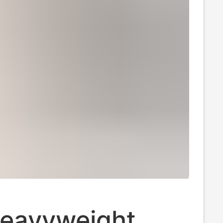
eavyweight