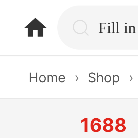
home
Home
›
Shop
›
1688