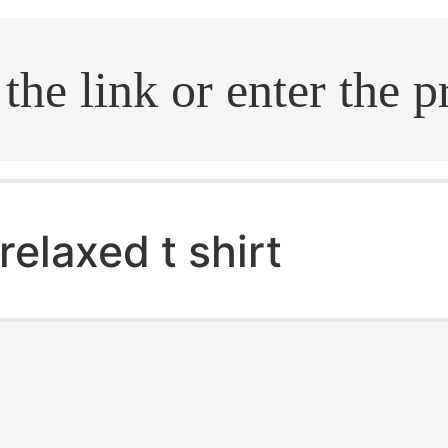
.search
relaxed t shirt