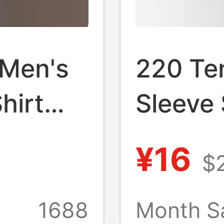
 Men's
220 Te
hirt
Sleeve
sual
Cool T-
¥16
$
 Style
Solid C
Should
1688
Month S