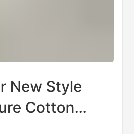
 New Style
ure Cotton
r Shoulder