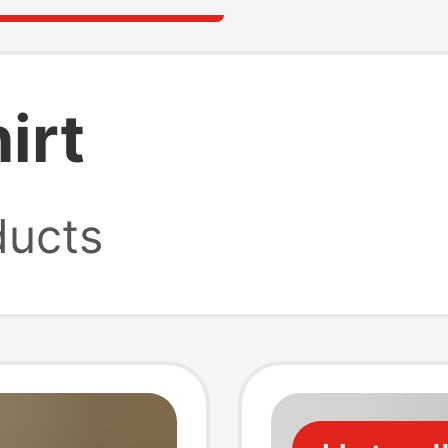
irt
ucts