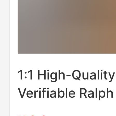
1:1 High-Quality
Verifiable Ralp
Rl Men's Pure C