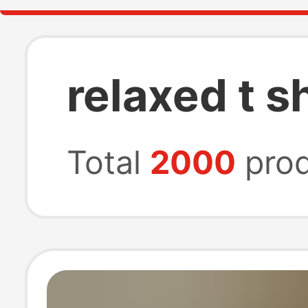
relaxed t sh
Total
2000
prod