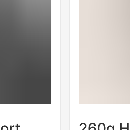
ort
260g H