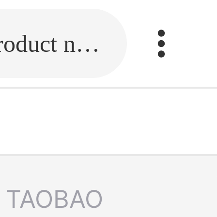
Fill in the link or enter the product name.
TAOBAO