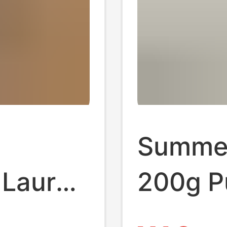
Summer
h Lauren
200g P
otton
Regula