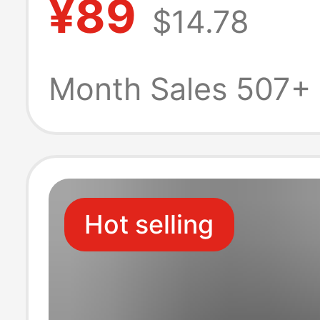
¥89
$14.78
Short-Sleeved 
Sports T-Shirt
Month Sales 507+
Hot selling