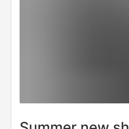
Summer new sh