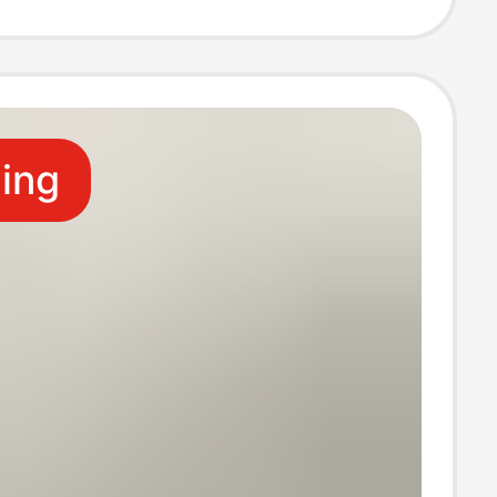
l Shirt with Print
ling