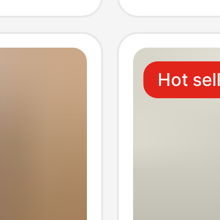
ummer
Cultura
Hot sel