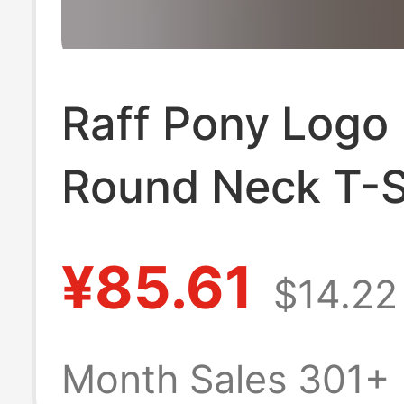
Raff Pony Logo
Round Neck T-S
Short Sleeve Ca
¥85.61
$14.22
Business Couple
Pullover Top
Month Sales 301+