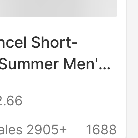
ncel Short-
 Summer Men's
Shirt Casual
2.66
olor Drop
er Round Neck
ales 2905+
1688