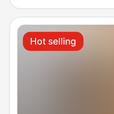
Embroidered S
Hot selling