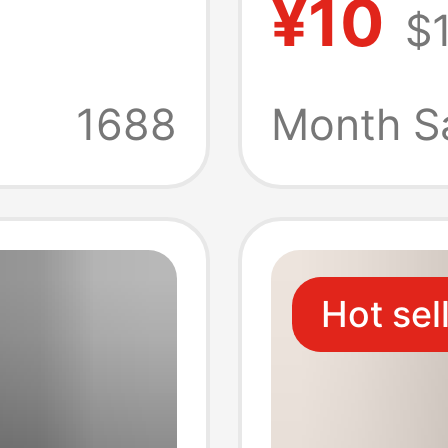
¥10
$
Casual
Short-S
Color 
1688
Month S
Shirt f
Women,
Hot sel
Sleeve 
Custom