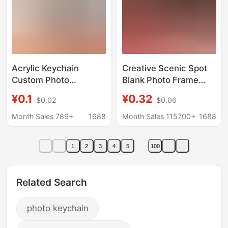
Acrylic Keychain
Creative Scenic Spot
Custom Photo
Blank Photo Frame
Character Desktop
Acrylic Keychain Spot
¥0.1
¥0.32
$0.02
$0.06
Ornament DIY Pet
DIY Round Outer
Anime Celebrity
Diameter 4.7cm and
Month Sales 789+
1688
Month Sales 115700+
1688
Merchandise Custom-
4.5cm
Made Souvenir
1
2
3
4
5
100
Related Search
photo keychain