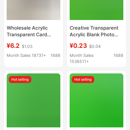
Wholesale Acrylic
Creative Transparent
Transparent Card
Acrylic Blank Photo
Holder Fan Small Card
Frame Keychain Bag
¥6.2
¥0.23
$1.03
$0.04
Photo Frame Student
Scenic Spot High Color
3inch Star Keychain
Value Pendant DIY
Month Sales 18731+
1688
Month Sales
1688
School Bag Pendant
Photo Keychain
1536511+
Hot selling
Hot selling