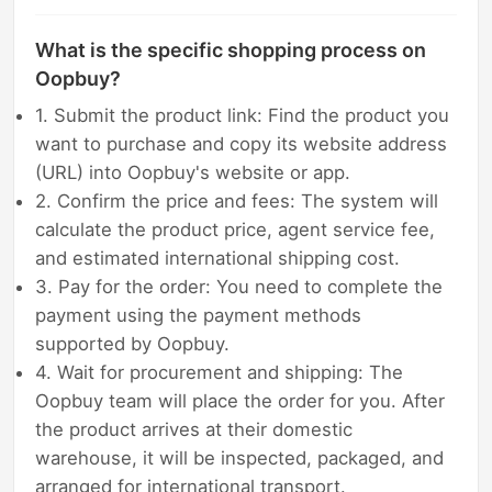
What is the specific shopping process on
Oopbuy?
1. Submit the product link: Find the product you
want to purchase and copy its website address
(URL) into Oopbuy's website or app.
2. Confirm the price and fees: The system will
calculate the product price, agent service fee,
and estimated international shipping cost.
3. Pay for the order: You need to complete the
payment using the payment methods
supported by Oopbuy.
4. Wait for procurement and shipping: The
Oopbuy team will place the order for you. After
the product arrives at their domestic
warehouse, it will be inspected, packaged, and
arranged for international transport.