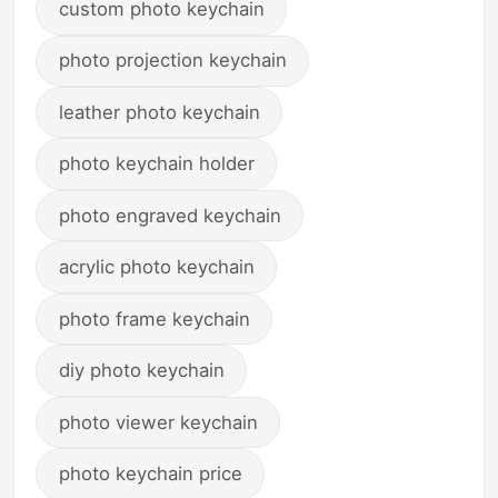
custom photo keychain
photo projection keychain
leather photo keychain
photo keychain holder
photo engraved keychain
acrylic photo keychain
photo frame keychain
diy photo keychain
photo viewer keychain
photo keychain price