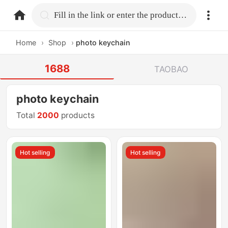
home.search
Fill in the link or enter the product name.
Home
›
Shop
›
photo keychain
1688
TAOBAO
photo keychain
Total
2000
products
Hot selling
Hot selling