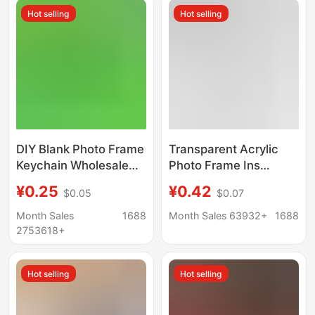
Hot selling
Hot selling
DIY Blank Photo Frame
Transparent Acrylic
Keychain Wholesale
Photo Frame Ins
Octagonal Acrylic Ins
Keychain Pendant
¥0.25
¥0.42
$0.05
$0.07
Transparent Photo
Photo DIY Gift Pendant
Studio Star Chasing
Hanging Chain Beaded
Month Sales
1688
Month Sales 63932+
1688
Photo Scenic Spot
Keychain
2753618+
Pendant
Hot selling
Hot selling