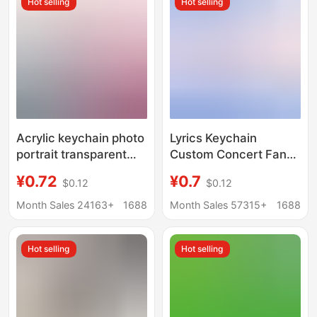
Hot selling
Hot selling
Acrylic keychain photo
Lyrics Keychain
portrait transparent
Custom Concert Fan
pendant text diy
Merchandise Acrylic
¥0.72
¥0.7
$0.12
$0.12
ornaments cartoon
Transparent Double-
epoxy key chain
Sided Photo Celebrity
Month Sales 24163+
1688
Month Sales 57315+
1688
customization
Peripheral Small
Pendant
Hot selling
Hot selling