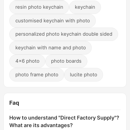
resin photo keychain
keychain
customised keychain with photo
personalized photo keychain double sided
keychain with name and photo
4x6 photo
photo boards
photo frame photo
lucite photo
Faq
How to understand "Direct Factory Supply"?
What are its advantages?