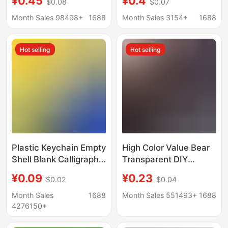
¥0.45
¥0.4
$0.08
$0.07
Game Anime Creative
Id Photo Photo Sticker
Transparent Pendant
Display Support
Month Sales 98498+
1688
Month Sales 3154+
1688
Custom-Made
Wholesale
Hot selling
Hot selling
Plastic Keychain Empty
High Color Value Bear
Shell Blank Calligraphy
Transparent DIY
Transparent Acrylic
Acrylic Empty Shell
¥0.09
¥0.23
$0.02
$0.04
Keychain Creative
Photo Frame Keychain
Photo Frame Printable
Zaogu Aidou Photo
Month Sales
1688
Month Sales 551493+
1688
LOGO
Bag Small Pendant
4276150+