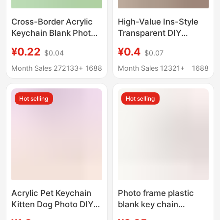
Cross-Border Acrylic
High-Value Ins-Style
Keychain Blank Photo
Transparent DIY
Keychain Calligraphy
Keychain Vintage
¥0.22
¥0.4
$0.04
$0.07
Keychain Photo Frame
Acrylic Photo Pendant
Heart-Shaped Blank
Idol Id Photo Support
Month Sales 272133+
1688
Month Sales 12321+
1688
Keychain
Hot selling
Hot selling
Acrylic Pet Keychain
Photo frame plastic
Kitten Dog Photo DIY
blank key chain
Character Anime
pendant PS photo