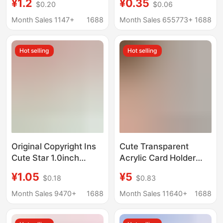
¥1.2
¥0.35
$0.20
$0.06
Animal Schoolbag
souvenir decorative
Pendant
buckle creative hollow
Month Sales 1147+
1688
Month Sales 655773+
1688
DIY gift key
Hot selling
Hot selling
Original Copyright Ins
Cute Transparent
Cute Star 1.0inch
Acrylic Card Holder
Acrylic Card Holder Id
Photo Student
¥1.05
¥5
$0.18
$0.83
Photo Fan Card Photo
Backpack Pendant
Storage Pendant
3inch Large Polaroid
Month Sales 9470+
1688
Month Sales 11640+
1688
Anti-Lost Meal Card
Couple