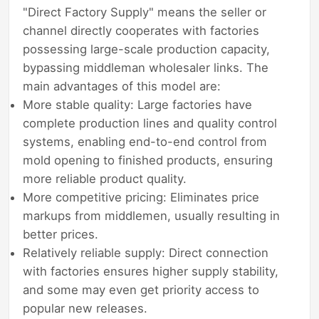
"Direct Factory Supply" means the seller or
channel directly cooperates with factories
possessing large-scale production capacity,
bypassing middleman wholesaler links. The
main advantages of this model are:
More stable quality: Large factories have
complete production lines and quality control
systems, enabling end-to-end control from
mold opening to finished products, ensuring
more reliable product quality.
More competitive pricing: Eliminates price
markups from middlemen, usually resulting in
better prices.
Relatively reliable supply: Direct connection
with factories ensures higher supply stability,
and some may even get priority access to
popular new releases.