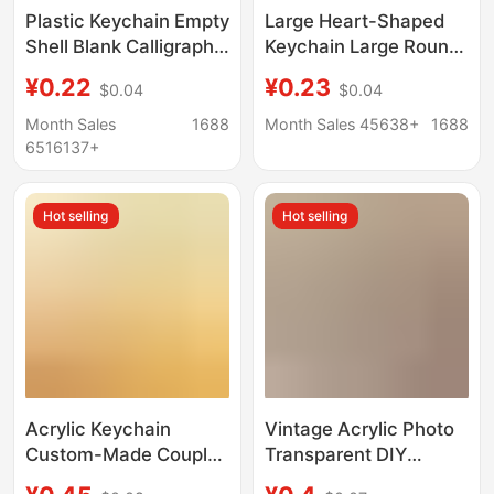
Plastic Keychain Empty
Large Heart-Shaped
Shell Blank Calligraphy
Keychain Large Round
Transparent Acrylic
Transparent Photo
¥0.22
¥0.23
$0.04
$0.04
Keychain Creative
Empty Shell Photo
Photo Frame with Logo
Frame DIY Blank
Month Sales
1688
Month Sales 45638+
1688
Printable
Printing Acrylic
6516137+
Pendant
Hot selling
Hot selling
Acrylic Keychain
Vintage Acrylic Photo
Custom-Made Couple
Transparent DIY
Cartoon Photo DIY
Keychain Pendant Idol