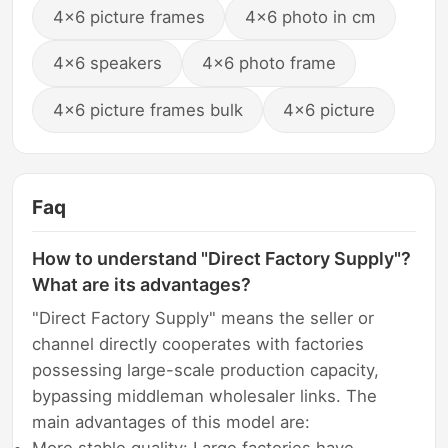
4x6 picture frames
4x6 photo in cm
4x6 speakers
4x6 photo frame
4x6 picture frames bulk
4x6 picture
Faq
How to understand "Direct Factory Supply"?
What are its advantages?
"Direct Factory Supply" means the seller or
channel directly cooperates with factories
possessing large-scale production capacity,
bypassing middleman wholesaler links. The
main advantages of this model are: