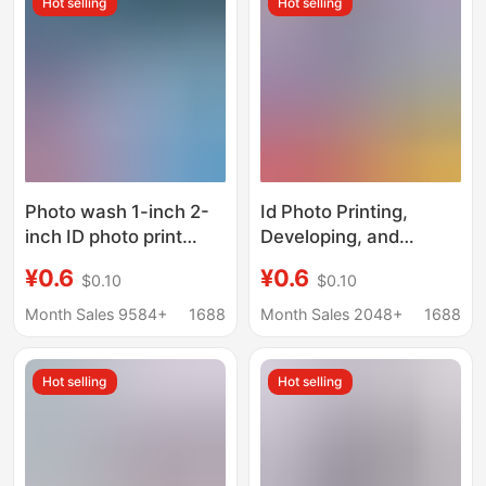
Hot selling
Hot selling
Photo wash 1-inch 2-
Id Photo Printing,
inch ID photo print
Developing, and
printing change
Printing of Registration
¥0.6
¥0.6
$0.10
$0.10
background color
Photos 1inch Change
kindergarten photo
Background Color,
Month Sales 9584+
1688
Month Sales 2048+
1688
wash wedding
Marriage Registration
registration photo
Photo Large 1.0inch
Hot selling
Hot selling
2inch High-Definition
Printing