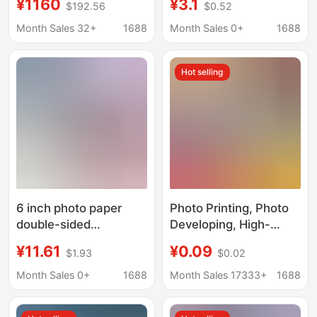
¥1160
¥3.1
$192.56
$0.52
consumables 500
5R230G color inkjet
photo paper
highlight waterproof
Month Sales 32+
1688
Month Sales 0+
1688
photo paper
Hot selling
6 inch photo paper
Photo Printing, Photo
double-sided
Developing, High-
waterproof RC high-
Definition Photo
¥11.61
¥0.09
$1.93
$0.02
gloss suede silk 265g
Printing, Photo
inkjet photo printing
Printing, Developing,
Month Sales 0+
1688
Month Sales 17333+
1688
paper studio photo
Photo Printing, Mobile
Special
Phone Photo Printing