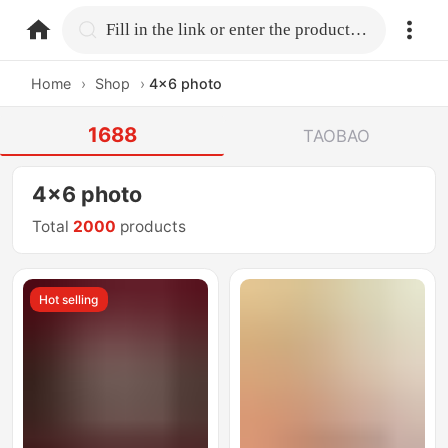
home.search
Fill in the link or enter the product name.
Home
›
Shop
›
4x6 photo
1688
TAOBAO
4x6 photo
Total
2000
products
Hot selling