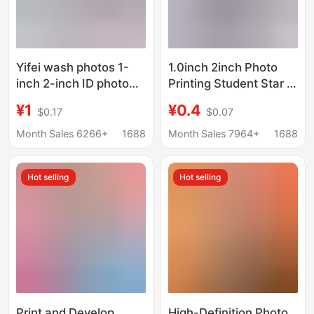
Yifei wash photos 1-
1.0inch 2inch Photo
inch 2-inch ID photo
Printing Student Star Id
printing printing
Photo Photo Sticker
¥1
¥0.4
$0.17
$0.07
change background
1.0inch Photo Printing
color kindergarten
Can Be Placed in the
Month Sales 6266+
1688
Month Sales 7964+
1688
photo wash wedding
Mobile Phone Case
photo
Hot selling
Hot selling
Print and Develop
High-Definition Photo