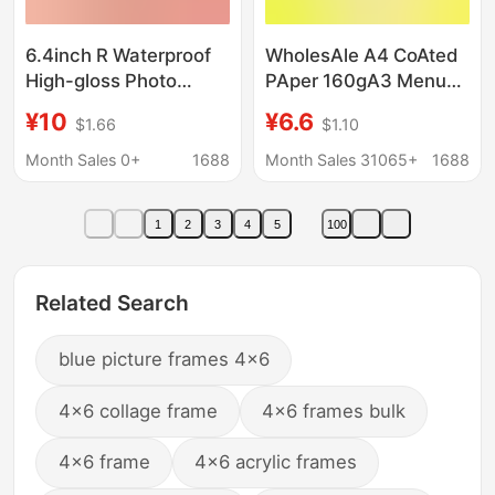
6.4inch R Waterproof
WholesAle A4 CoAted
High-gloss Photo
PAper 160gA3 Menu
Paper 235g Colorful
Business CArd LeAflet
¥10
¥6.6
$1.66
$1.10
Inkjet Photo Printing
Photo A5 Inkjet
Paper Photo Studio
Printing Double-sided
Month Sales 0+
1688
Month Sales 31065+
1688
Photo Special Id Photo
High-gloss Photo
PAper
1
2
3
4
5
100
Related Search
blue picture frames 4x6
4x6 collage frame
4x6 frames bulk
4x6 frame
4x6 acrylic frames