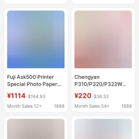
Inch, 2-Inch Plastic-
inch plastic package
Coated Art Photo
Paper
Fuji Ask500 Printer
Chengyan
Special Photo Paper
P310/P320/P322W
Paper + Ribbon
Printer Photo Paper
¥1114
¥220
$184.93
$36.52
Complete Set of Photo
Ribbon P322W Photo
Paper
Paper + Ribbon 120
Month Sales 12+
1688
Month Sales 54+
1688