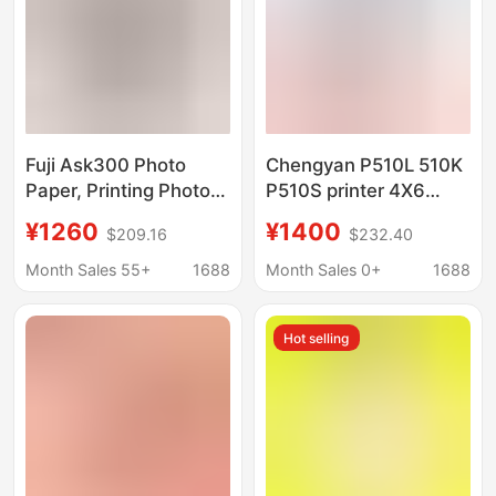
Fuji Ask300 Photo
Chengyan P510L 510K
Paper, Printing Photo
P510S printer 4X6
Paper, 4X6 Inch, 2
special ribbon for
¥1260
¥1400
$209.16
$232.40
Rolls, 800 Sheets, Fuji
printing photo paper
Rk-Cf800, Large
Month Sales 55+
1688
Month Sales 0+
1688
Quantity, Great Price
Hot selling