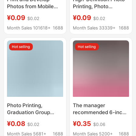
Photos from Mobile
Printing, Photo
Phones, 5-Inch and 6-
Development, Plastic
¥0.09
¥0.09
$0.02
$0.02
Inch High-Definition
Sealing, Photo Printing,
DIY
Photo Printing in
Month Sales 101618+
1688
Month Sales 33339+
1688
Mobile Phone, High-
Quality DIY
Hot selling
Hot selling
Photo Printing,
The manager
Graduation Group
recommended 6-inch
Photos, Family
full photo FUJI FUJI
¥0.08
¥0.35
$0.02
$0.06
Portraits, Photo
suede photo paper
Printing, 8-Inch, 10-
FUJI glosy Photo 5-
Month Sales 5681+
1688
Month Sales 5200+
1688