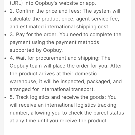
(URL) into Oopbuy's website or app.
2. Confirm the price and fees: The system will
calculate the product price, agent service fee,
and estimated international shipping cost.
3. Pay for the order: You need to complete the
payment using the payment methods
supported by Oopbuy.
4. Wait for procurement and shipping: The
Oopbuy team will place the order for you. After
the product arrives at their domestic
warehouse, it will be inspected, packaged, and
arranged for international transport.
5. Track logistics and receive the goods: You
will receive an international logistics tracking
number, allowing you to check the parcel status
at any time until you receive the product.