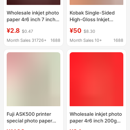
Wholesale inkjet photo
Kobak Single-Sided
paper 4r6 inch 7 inch 8
High-Gloss Inkjet
inch 10 inch 5R200230
Photo Paper A4A
¥2.8
¥50
$0.47
$8.30
grams color inkjet
56inch 7inch
high-gloss waterproof
Household 235g
Month Sales 31726+
1688
Month Sales 10+
1688
photo paper
Landscape Life Photo
Id Photo
Fuji ASK500 printer
Wholesale inkjet photo
special photo paper
paper 4r6 inch 200g7
ribbon 6-inch 8-inch
inch 8 inch 10 inch