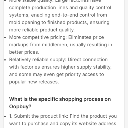
More stable quality: Large factories have
complete production lines and quality control
systems, enabling end-to-end control from
mold opening to finished products, ensuring
more reliable product quality.
More competitive pricing: Eliminates price
markups from middlemen, usually resulting in
better prices.
Relatively reliable supply: Direct connection
with factories ensures higher supply stability,
and some may even get priority access to
popular new releases.
What is the specific shopping process on
Oopbuy?
1. Submit the product link: Find the product you
want to purchase and copy its website address