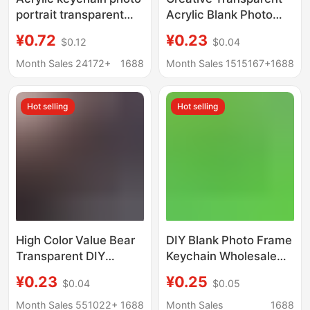
portrait transparent
Acrylic Blank Photo
pendant text diy
Frame Keychain Bag
¥0.72
¥0.23
$0.12
$0.04
ornaments cartoon
Scenic Spot High Color
epoxy key chain
Value Pendant DIY
Month Sales 24172+
1688
Month Sales 1515167+
1688
customization
Photo Keychain
Hot selling
Hot selling
High Color Value Bear
DIY Blank Photo Frame
Transparent DIY
Keychain Wholesale
Acrylic Empty Shell
Octagonal Acrylic Ins
¥0.23
¥0.25
$0.04
$0.05
Photo Frame Keychain
Transparent Photo
Zaogu Aidou Photo
Studio Star Chasing
Month Sales 551022+
1688
Month Sales
1688