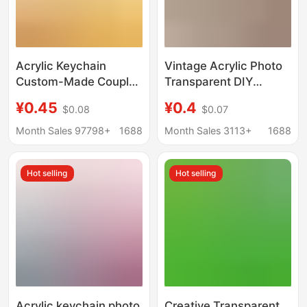
Acrylic Keychain
Vintage Acrylic Photo
Custom-Made Couple
Transparent DIY
Cartoon Photo DIY
Keychain Pendant Idol
¥0.45
¥0.4
$0.08
$0.07
Game Anime Creative
Id Photo Photo Sticker
Transparent Pendant
Display Support
Month Sales 97798+
1688
Month Sales 3113+
1688
Custom-Made
Wholesale
Hot selling
Hot selling
Acrylic keychain photo
Creative Transparent