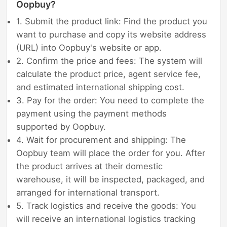
Oopbuy?
1. Submit the product link: Find the product you
want to purchase and copy its website address
(URL) into Oopbuy's website or app.
2. Confirm the price and fees: The system will
calculate the product price, agent service fee,
and estimated international shipping cost.
3. Pay for the order: You need to complete the
payment using the payment methods
supported by Oopbuy.
4. Wait for procurement and shipping: The
Oopbuy team will place the order for you. After
the product arrives at their domestic
warehouse, it will be inspected, packaged, and
arranged for international transport.
5. Track logistics and receive the goods: You
will receive an international logistics tracking