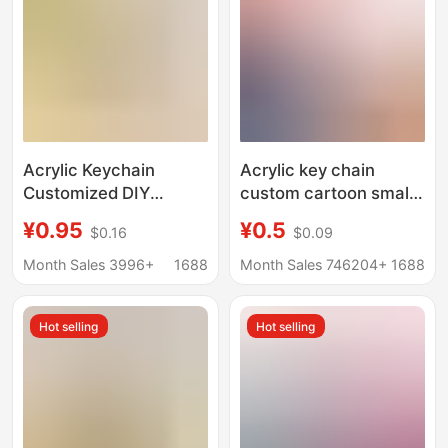
Acrylic Keychain
Acrylic key chain
Customized DIY
custom cartoon small
Creative Personality
couple photo diy
¥0.95
¥0.5
$0.16
$0.09
Photo Customized
double-sided cartoon
Small Pendant Laser
personality picture
Month Sales 3996+
1688
Month Sales 746204+
1688
Anime Cartoon Couple
pendant chain custom
Hot selling
Hot selling