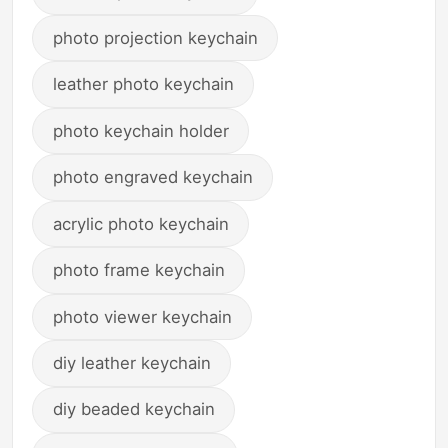
photo projection keychain
leather photo keychain
photo keychain holder
photo engraved keychain
acrylic photo keychain
photo frame keychain
photo viewer keychain
diy leather keychain
diy beaded keychain