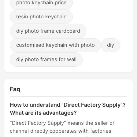
photo keychain price
resin photo keychain
diy photo frame cardboard
customised keychain with photo
diy
diy photo frames for wall
Faq
How to understand "Direct Factory Supply"?
What are its advantages?
"Direct Factory Supply" means the seller or
channel directly cooperates with factories