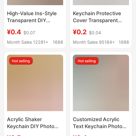
High-Value Ins-Style
Keychain Protective
Transparent DIY
Cover Transparent
Keychain Vintage
Light and Shadow
¥0.4
¥0.2
$0.07
$0.04
Acrylic Photo Pendant
Projection Photo diy
Idol Id Photo Support
Gift Reverse Film Idol
Month Sales 12281+
1688
Month Sales 95184+
1688
Peripheral Star
Chasing Pendant
Hot selling
Hot selling
Acrylic Shaker
Customized Acrylic
Keychain DIY Photo
Text Keychain Photo
Anime Cartoon Idol
DIY Word Plate