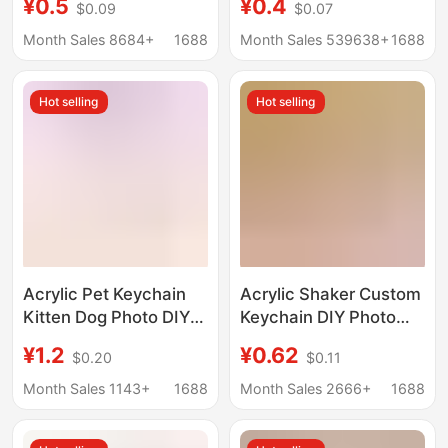
¥0.5
¥0.4
$0.09
$0.07
Support Backpack
Pendant Ins Creative
Pendant Custom
Animation Cartoon
Month Sales 8684+
1688
Month Sales 539638+
1688
Merchandise
Stand Pendant
Hot selling
Hot selling
Acrylic Pet Keychain
Acrylic Shaker Custom
Kitten Dog Photo DIY
Keychain DIY Photo
Character Anime
Anime Pendant
¥1.2
¥0.62
$0.20
$0.11
Animal Schoolbag
Support Backpack
Pendant
Pendant Merchandise
Month Sales 1143+
1688
Month Sales 2666+
1688
Customization