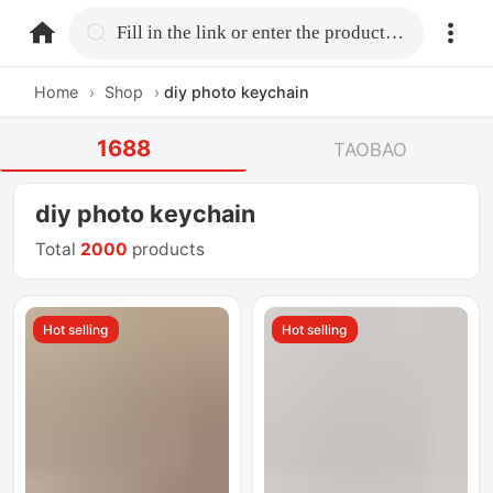
home.search
Fill in the link or enter the product name.
Home
›
Shop
›
diy photo keychain
1688
TAOBAO
diy photo keychain
Total
2000
products
Hot selling
Hot selling