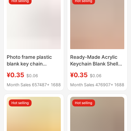
Hot selling
Hot selling
Photo frame plastic
Ready-Made Acrylic
blank key chain
Keychain Blank Shell
pendant PS photo
Ps Plastic Transparent
¥0.35
¥0.35
$0.06
$0.06
souvenir decorative
Photo Frame Keychain
buckle creative hollow
Photo Keychain
Month Sales 657487+
1688
Month Sales 476907+
1688
DIY gift key
Pendant Can Be
Customized
Hot selling
Hot selling