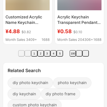
Customized Acrylic
Acrylic Keychain
Name Keychain
Transparent Pendant
Student Portrait Photo
Text DIY Pendant
¥4.88
¥0.58
$0.82
$0.10
Small Pendant School
Photo Photo Portrait
Bag Wallet Pendant
Glue Key Chain
Month Sales 3409+
1688
Month Sales 204306+
1688
Birthday Gift
Customization
1
2
3
4
5
100
Related Search
diy photo keychain
photo keychain
diy keychain
diy photo frame
custom photo keychain