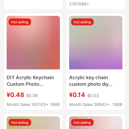
Bag Small Pendant
Photo Scenic Spot
2761089+
Pendant
Hot selling
Hot selling
DIY Acrylic Keychain
Acrylic key chain
Custom Photo
custom photo diy
Rainbow Transparent
pendant custom
¥0.48
¥0.14
$0.08
$0.03
Female Stand Star
wholesale cartoon
Anime Glue Pendant
animation pendant
Month Sales 165183+
1688
Month Sales 36943+
1688
Custom-Made
custom peripheral card
Hot selling
Hot selling