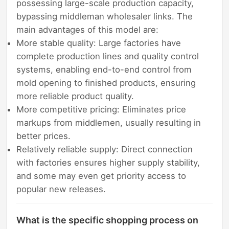
possessing large-scale production capacity,
bypassing middleman wholesaler links. The
main advantages of this model are:
More stable quality: Large factories have
complete production lines and quality control
systems, enabling end-to-end control from
mold opening to finished products, ensuring
more reliable product quality.
More competitive pricing: Eliminates price
markups from middlemen, usually resulting in
better prices.
Relatively reliable supply: Direct connection
with factories ensures higher supply stability,
and some may even get priority access to
popular new releases.
What is the specific shopping process on