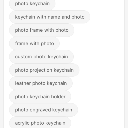
photo keychain
keychain with name and photo
photo frame with photo
frame with photo
custom photo keychain
photo projection keychain
leather photo keychain
photo keychain holder
photo engraved keychain
acrylic photo keychain