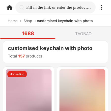
home.search
Fill in the link or enter the product name.
Home
›
Shop
›
customised keychain with photo
1688
TAOBAO
customised keychain with photo
Total
157
products
Hot selling