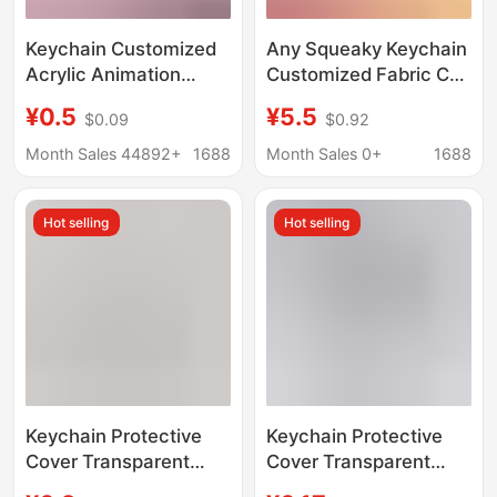
Keychain Customized
Any Squeaky Keychain
Acrylic Animation
Customized Fabric Car
Peripheral Humanoid
Supplies DIY Photos
¥0.5
¥5.5
$0.09
$0.92
Photo Commemorative
and Pictures
Pendant Glue Color
Customized Cute
Month Sales 44892+
1688
Month Sales 0+
1688
Window Laser
Ornaments Pendants
Keychain
Hot selling
Hot selling
Keychain Protective
Keychain Protective
Cover Transparent
Cover Transparent
Light and Shadow
Light and Shadow