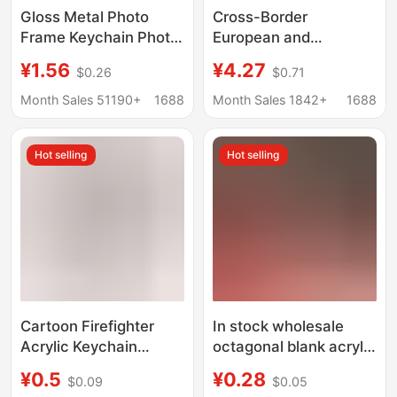
Gloss Metal Photo
Cross-Border
Frame Keychain Photo
European and
with Mirror Small
American Shopping
¥1.56
¥4.27
$0.26
$0.71
Pendant DIY Head
Cart Token Keychain
Small Gift
Heat Transfer Zinc
Month Sales 51190+
1688
Month Sales 1842+
1688
Consumables
Alloy Metal
Sublimation Token
Hot selling
Hot selling
Buckle
Cartoon Firefighter
In stock wholesale
Acrylic Keychain
octagonal blank acrylic
Customized for Fire
photo frame keychain
¥0.5
¥0.28
$0.09
$0.05
Prevention and Safety
diy creative open cover