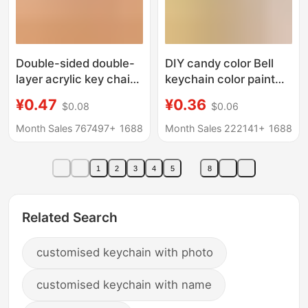
Double-sided double-
DIY candy color Bell
layer acrylic key chain
keychain color paint
custom key chain
wire ring student
¥0.47
¥0.36
$0.08
$0.06
pendant custom
schoolbag pendant
creative diy star key
small gift doll
Month Sales 767497+
1688
Month Sales 222141+
1688
chain wholesale
ornaments
1
2
3
4
5
8
Related Search
customised keychain with photo
customised keychain with name