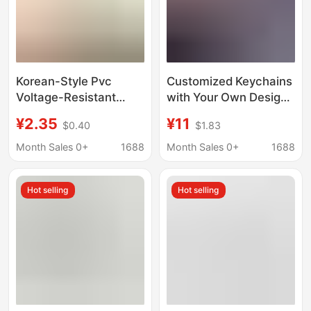
Korean-Style Pvc
Customized Keychains
Voltage-Resistant
with Your Own Design,
Special-Shaped
DIY Handmade
¥2.35
¥11
$0.40
$1.83
1.0inch Card Holder
Pendants, Couple Bag
Keychain, Can Hold
Charms, Graduation
Month Sales 0+
1688
Month Sales 0+
1688
Photos with Photo
Gifts for Men and
Frame, Small Card
Women
Hot selling
Hot selling
Protective Cover
Pendant