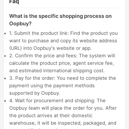
Faq
What is the specific shopping process on
Oopbuy?
1. Submit the product link: Find the product you
want to purchase and copy its website address
(URL) into Oopbuy's website or app.
2. Confirm the price and fees: The system will
calculate the product price, agent service fee,
and estimated international shipping cost.
3. Pay for the order: You need to complete the
payment using the payment methods
supported by Oopbuy.
4. Wait for procurement and shipping: The
Oopbuy team will place the order for you. After
the product arrives at their domestic
warehouse, it will be inspected, packaged, and