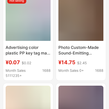
Hot selling
Advertising color
Photo Custom-Made
plastic PP key tag mark
Sound-Emitting
luggage tag hotel
Astronaut Night Light
¥0.07
¥14.75
$0.02
$2.45
number classification
Pendant DIY Glowing
brand key chain
Avatar Keychain Bag
Month Sales
1688
Month Sales 0+
1688
Pendant Doll Charm
5111235+