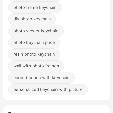
photo frame keychain
diy photo keychain
photo viewer keychain
photo keychain price
resin photo keychain
wall with photo frames
earbud pouch with keychain
personalized keychain with picture