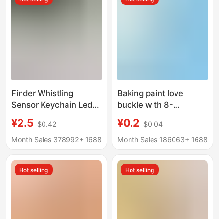
Finder Whistling
Baking paint love
Sensor Keychain Led
buckle with 8-
Keychain Pendant
character buckle color
¥2.5
¥0.2
$0.42
$0.04
Voice Controlled
heart buckle key chain
Trigger Positioning
heart-shaped spring
Month Sales 378992+
1688
Month Sales 186063+
1688
Flashing Anti-Lost
buckle DIY jewelry
accessories pendant
Hot selling
Hot selling