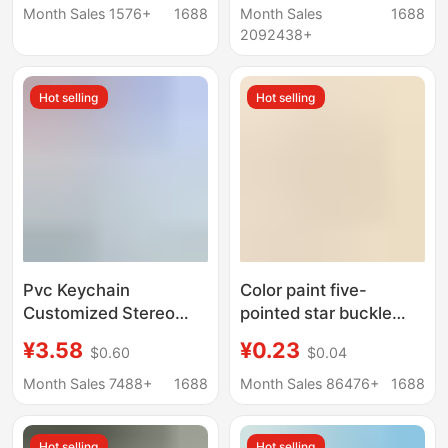
119 Fire Hazard
transparent keychain
Month Sales 1576+
1688
Month Sales
1688
Awareness
pendant
2092438+
Commemorative Gift
Hot selling
Hot selling
Pvc Keychain
Color paint five-
Customized Stereo
pointed star buckle
Doll Shape Creative
with small lobster
¥3.58
¥0.23
$0.60
$0.04
Cartoon Soft Rubber
clasp diy accessories
School Bag Pendant
alloy rotating doll hook
Month Sales 7488+
1688
Month Sales 86476+
1688
Cute Mobile Phone
key chain pendant
Pendant
Hot selling
Hot selling