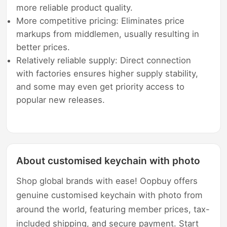
more reliable product quality.
More competitive pricing: Eliminates price
markups from middlemen, usually resulting in
better prices.
Relatively reliable supply: Direct connection
with factories ensures higher supply stability,
and some may even get priority access to
popular new releases.
About customised keychain with photo
Shop global brands with ease! Oopbuy offers
genuine customised keychain with photo from
around the world, featuring member prices, tax-
included shipping, and secure payment. Start