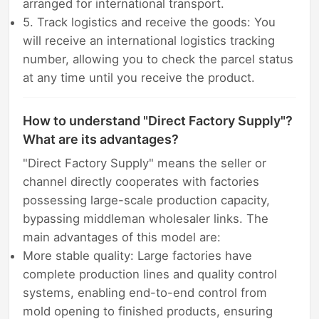
arranged for international transport.
5. Track logistics and receive the goods: You
will receive an international logistics tracking
number, allowing you to check the parcel status
at any time until you receive the product.
How to understand "Direct Factory Supply"?
What are its advantages?
"Direct Factory Supply" means the seller or
channel directly cooperates with factories
possessing large-scale production capacity,
bypassing middleman wholesaler links. The
main advantages of this model are:
More stable quality: Large factories have
complete production lines and quality control
systems, enabling end-to-end control from
mold opening to finished products, ensuring