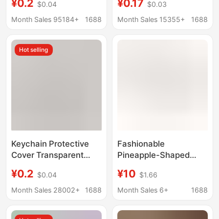
¥0.2
¥0.17
$0.04
$0.03
Projection Photo diy
Projection Photo DIY
Gift Reverse Film Idol
Gift Reversal Film
Month Sales 95184+
1688
Month Sales 15355+
1688
Peripheral Star
Aidou Peripheral Star
Chasing Pendant
Pendant
Hot selling
Keychain Protective
Fashionable
Cover Transparent
Pineapple-Shaped
Light and Shadow
Rhinestone Keychain
¥0.2
¥10
$0.04
$1.66
Projection Photo DIY
Metal Pendant Car
Gift Reversal Film
Keychain Amazon Hot-
Month Sales 28002+
1688
Month Sales 6+
1688
Aidou Peripheral Star
Selling Wholesale from
Pendant
Manufacturer