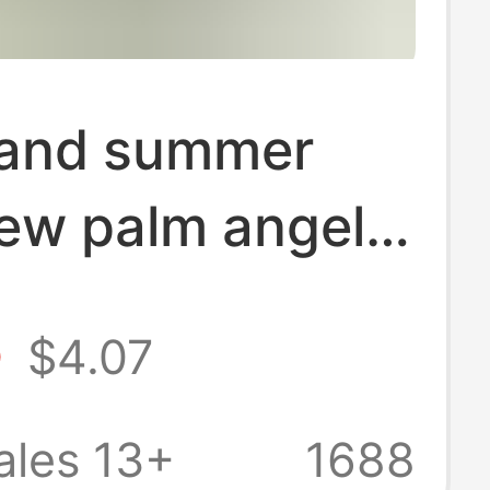
 and summer
ew palm angel
tated teddy
5
$4.07
inted loose
and women's
ales 13+
1688