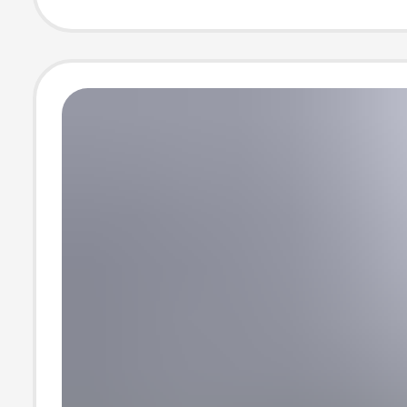
casual short sle
shirt