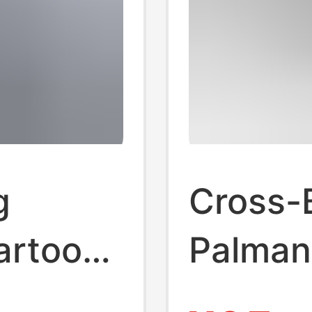
g
Cross-B
artoon
Palman
Summer
Palm Tr