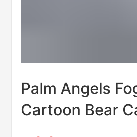
Palm Angels Fo
Cartoon Bear C
Angels Loose 