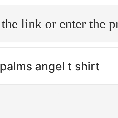
.search
palms angel t shirt