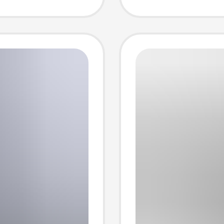
eve t-
lovers 
sleeve 