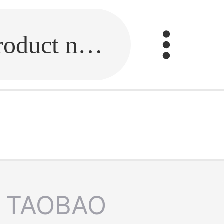
Fill in the link or enter the product name.
TAOBAO