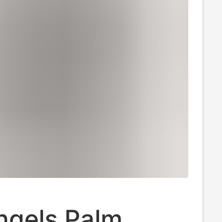
ngels Palm