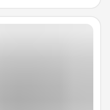
casual short
T-shirt