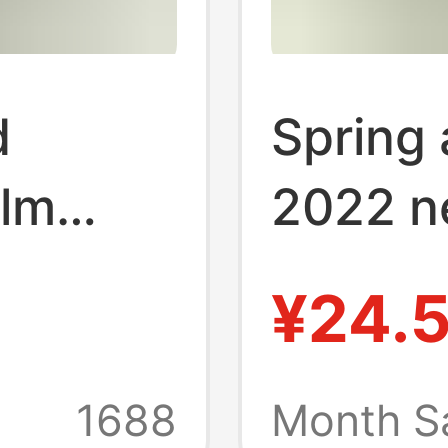
d
Spring
lm
2022 n
eddy
decapi
¥24.
ose men
bear pr
ple
men's 
1688
Month S