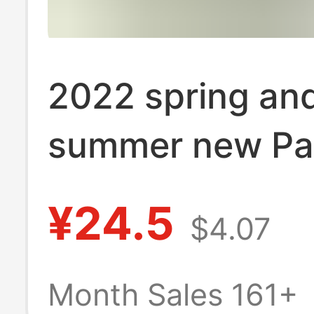
2022 spring an
summer new Pa
Angel broken t
¥24.5
$4.07
bear printed lo
and women cou
Month Sales 161+