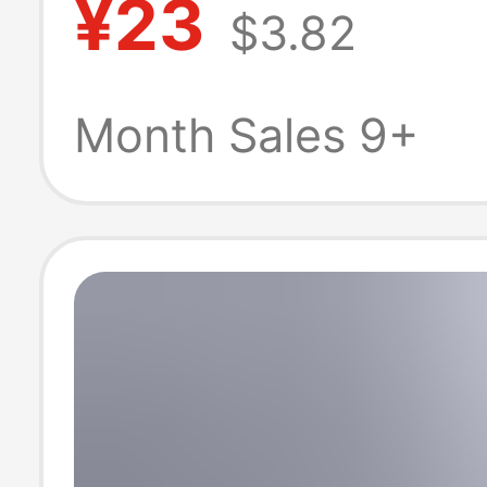
¥23
$3.82
Couple's Top T
Brand Short-Sl
Month Sales 9+
Shirt for Men