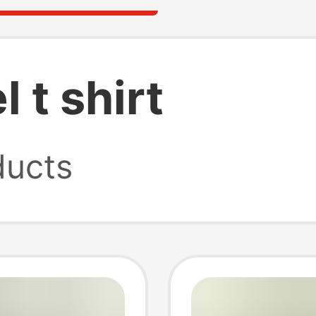
 t shirt
ucts