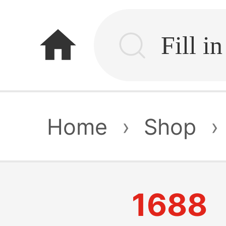
home
Home
›
Shop
›
1688