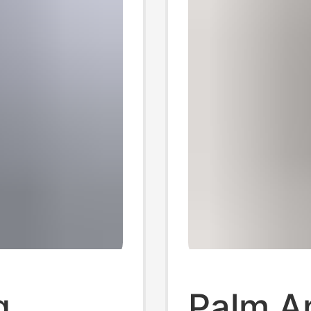
g
Palm A