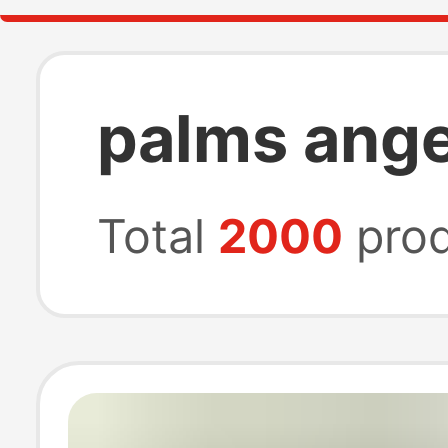
palms angel
Total
2000
prod