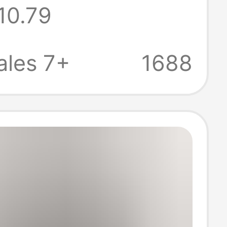
10.79
en's and
s Casual
ales 7+
1688
leeved T-Shirts