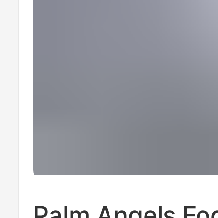
Palm Angels Fo