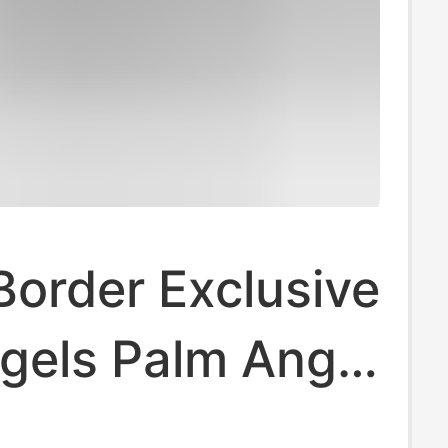
order Exclusive
gels Palm Angel
ee Art Letter