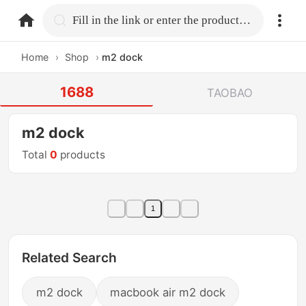
home.search
Fill in the link or enter the product name.
Home
›
Shop
›
m2 dock
1688
TAOBAO
m2 dock
Total
0
products
1
Related Search
m2 dock
macbook air m2 dock