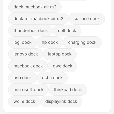
dock macbook air m2
dock for macbook air m2
surface dock
thunderbolt dock
dell dock
logi dock
hp dock
charging dock
lenovo dock
laptop dock
macbook dock
owc dock
usb dock
usbc dock
microsoft dock
thinkpad dock
wd19 dock
displaylink dock