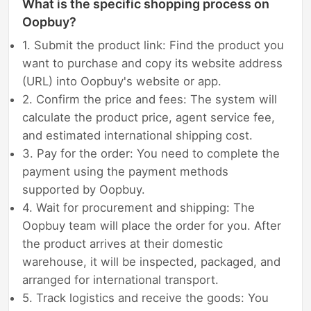
What is the specific shopping process on
Oopbuy?
1. Submit the product link: Find the product you
want to purchase and copy its website address
(URL) into Oopbuy's website or app.
2. Confirm the price and fees: The system will
calculate the product price, agent service fee,
and estimated international shipping cost.
3. Pay for the order: You need to complete the
payment using the payment methods
supported by Oopbuy.
4. Wait for procurement and shipping: The
Oopbuy team will place the order for you. After
the product arrives at their domestic
warehouse, it will be inspected, packaged, and
arranged for international transport.
5. Track logistics and receive the goods: You