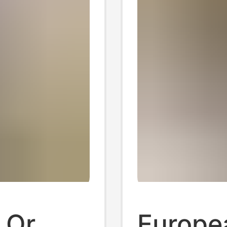
 Qr
Europe