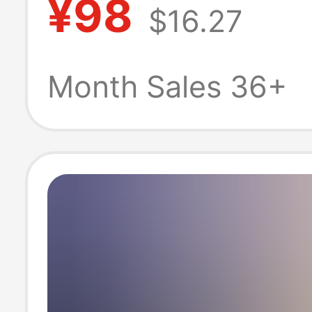
¥98
$16.27
Cloth Turn-Do
Collar Embroide
Month Sales 36+
Pony Logo Shirt