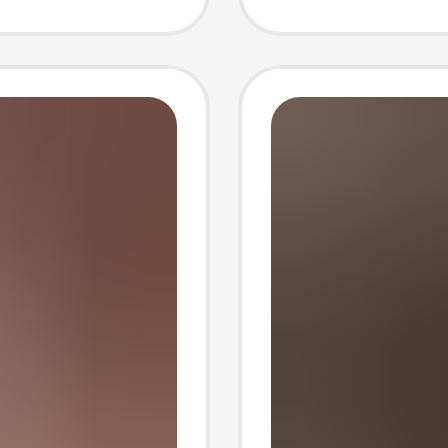
Long S
Protect