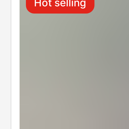
Hot selling