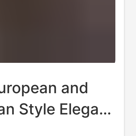
uropean and
n Style Elegant
eeve Shirt for