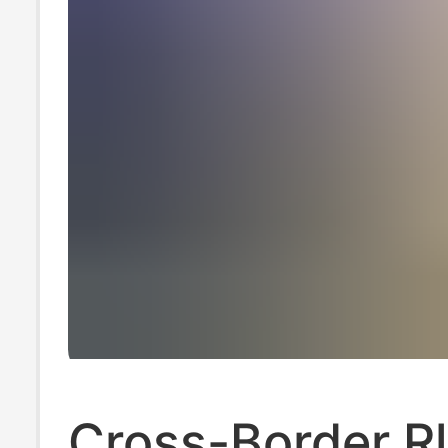
Cross-Border Rl