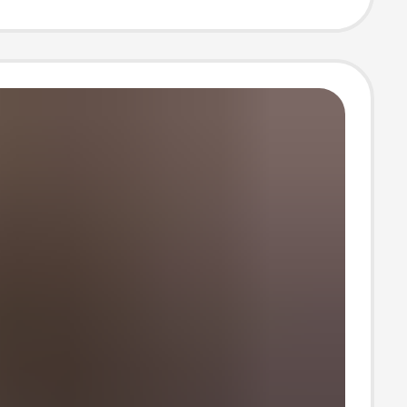
leeve Sun
ion Shirt