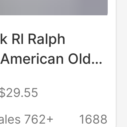
k Rl Ralph
 American Old
Style Linen
$29.55
for Women, New
 and Autumn
ales 762+
1688