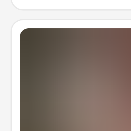
version