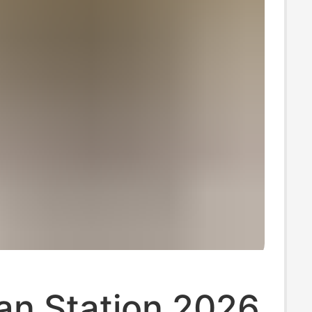
an Station 2026