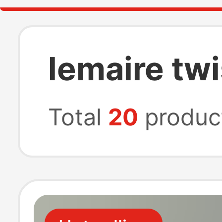
lemaire twi
Total
20
produc