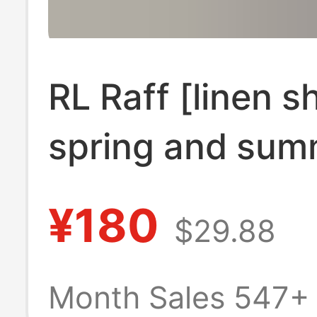
RL Raff [linen sh
spring and sum
classic solid co
¥180
$29.88
embroidery long
verifiable scan
Month Sales 547+