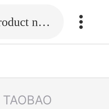
Fill in the link or enter the product name.
TAOBAO