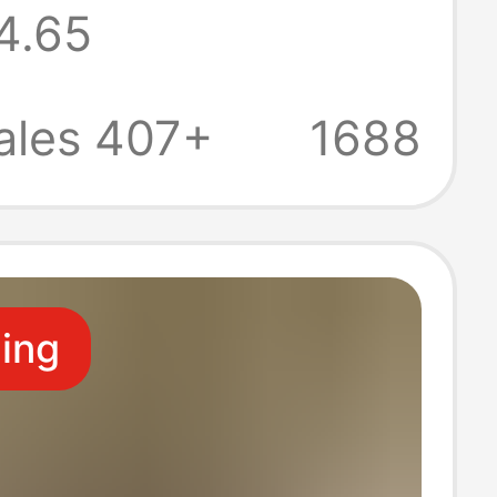
4.65
 Autumn Polo
Polyester
ales 407+
1688
n Style
ling