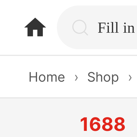
home
Home
›
Shop
›
1688