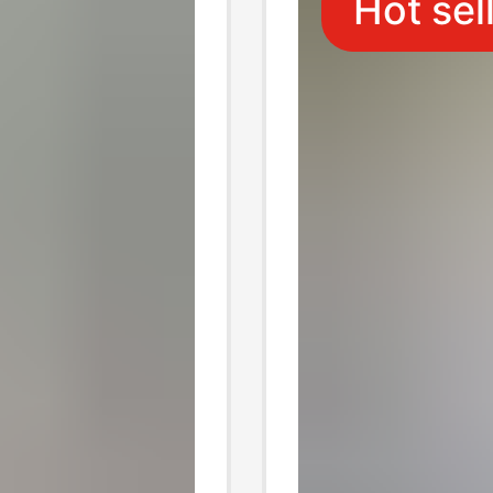
Hot sel