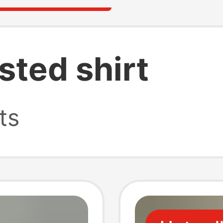
sted shirt
ts