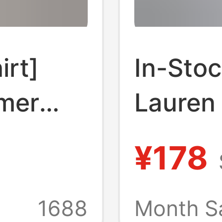
irt]
In-Stoc
mer
Lauren
lor pony
Money 
¥178
 sleeve
Shirt 
 code
Spring
1688
Month S