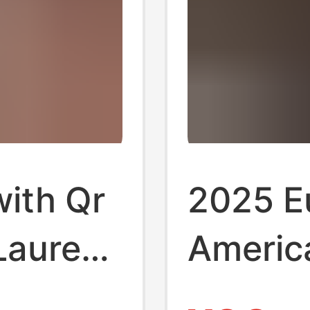
with Qr
2025 E
Lauren
America
s Oxford
Long-Sl