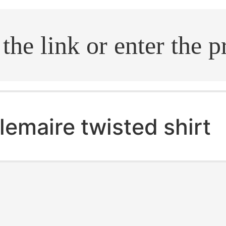
.search
lemaire twisted shirt