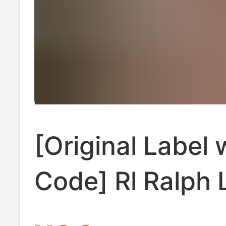
[Original Label 
Code] Rl Ralph 
Shirt Sleeveles