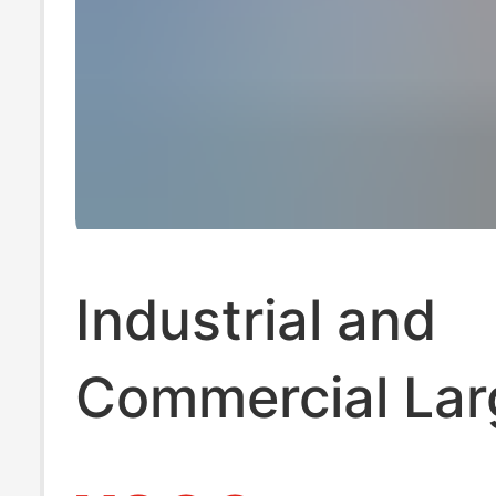
Industrial and
Commercial Lar
Scale Ice Makin