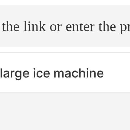
.search
large ice machine