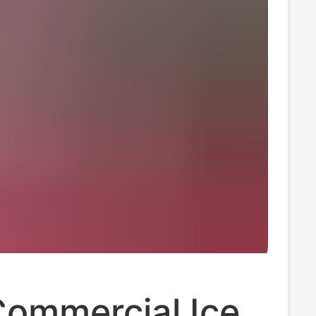
Commercial Ice