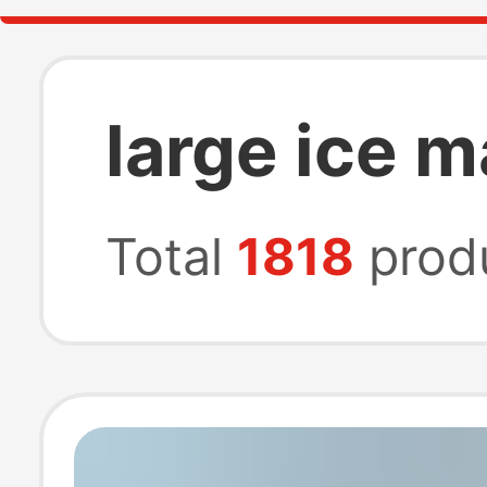
large ice 
Total
1818
prod