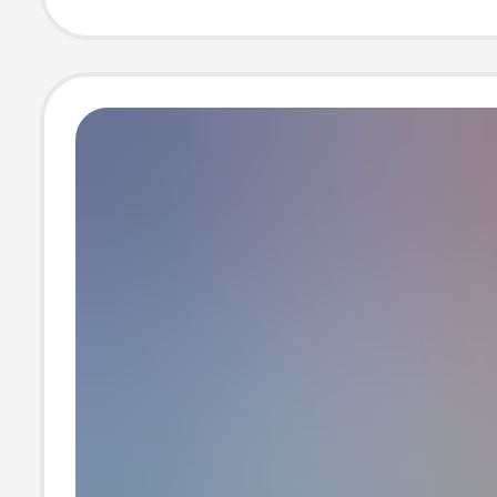
block ice machi