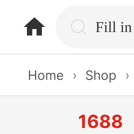
home
Home
›
Shop
›
1688