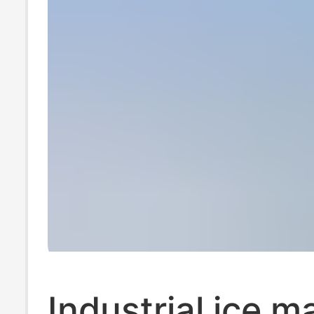
Product Ice Ma
Machine
Industrial ice m