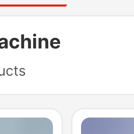
machine
ucts