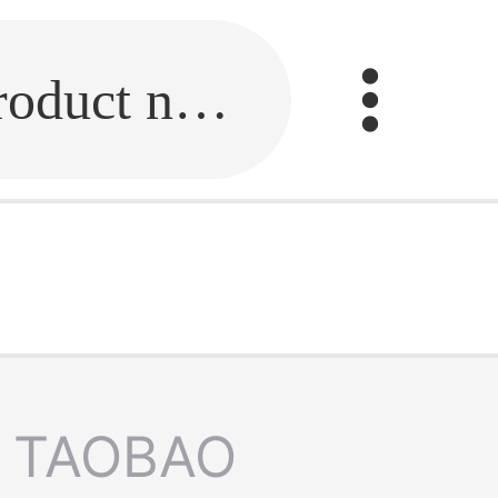
Fill in the link or enter the product name.
TAOBAO