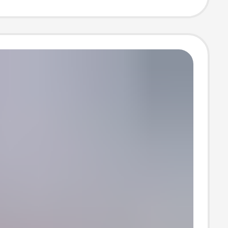
ce machine
 ice bar
e