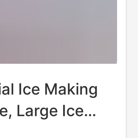
ial Ice Making
, Large Ice
achine,