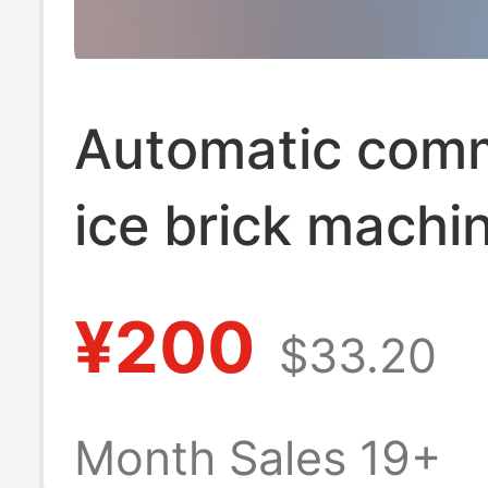
Automatic comm
ice brick machi
industrial ice m
¥200
$33.20
site cooling sal
food preservati
Month Sales 19+