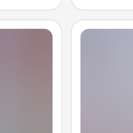
ne
block i
factory
machin