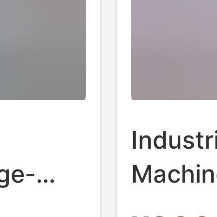
Industr
ge-
Machine
g
Brick M