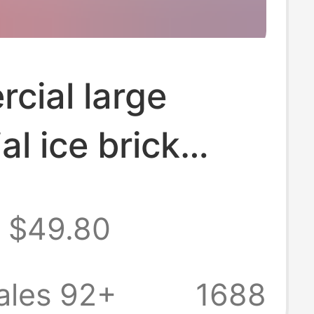
cial large
al ice brick
 site cooling
$49.80
hine salt water
eservation
ales 92+
1688