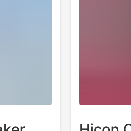
king
aker
Hicon 