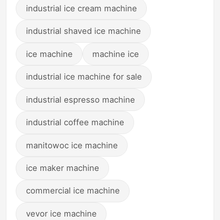
industrial ice cream machine
industrial shaved ice machine
ice machine
machine ice
industrial ice machine for sale
industrial espresso machine
industrial coffee machine
manitowoc ice machine
ice maker machine
commercial ice machine
vevor ice machine