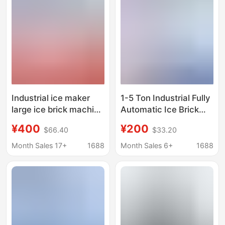
Machine, Ice Making
Machine
Industrial ice maker
1-5 Ton Industrial Fully
large ice brick machine
Automatic Ice Brick
commercial ice bar
Machine, Factory
¥400
¥200
$66.40
$33.20
equipment cooling
Cooling Block Ice
large ice automatic ice
Machine, Industrial Ice
Month Sales 17+
1688
Month Sales 6+
1688
block ice machine ice
Making Machine, Large
making machine
Block Ice Machine
Manufacturer