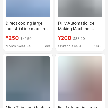
Direct cooling large
Fully Automatic Ice
industrial ice machine
Making Machine,
cooling ice block
Automatic Ice Making
¥250
¥200
$41.50
$33.20
machine automatic ice
Construction Site
brick machine aquatic
Cooling Ice Brick
Month Sales 24+
1688
Month Sales 9+
1688
preservation ice bar
Machine, Industrial Ice
machine equipment
Making Machine,
Commercial Large Ice
Making Machine
Mino Tube Ice Machine
Full Automatic Large