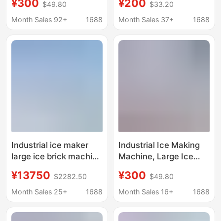
¥300
¥200
$49.80
$33.20
ice machine salt water
Machine, Fresh-
food preservation
Keeping Block Ice
Month Sales 92+
1688
Month Sales 37+
1688
block ice machine
Machine, Salt Water
factory ice bar
Refrigeration
machine
Equipment, Cooling Ice
Brick Machine, Aquatic
Product Ice Making
Machine
Industrial ice maker
Industrial Ice Making
large ice brick machine
Machine, Large Ice
cooling ice cube
Brick Machine,
¥13750
¥300
$2282.50
$49.80
equipment ice bar
Commercial Ice Bar
machine ice maker ice
Equipment, Cooling
Month Sales 25+
1688
Month Sales 16+
1688
maker
Large Ice Blocks, Fully
Automatic Block Ice