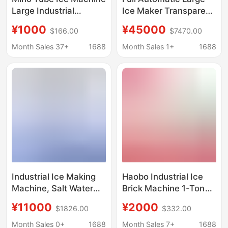
Large Industrial
Ice Maker Transparent
Commercial Seafood
Tubular Ice Maker
¥1000
¥45000
$166.00
$7470.00
Supermarket
Equipment 5 Ton Ice
Processing Fully
Maker Industrial Tube
Month Sales 37+
1688
Month Sales 1+
1688
Automatic Bullet Ice
Ice Machine
Aquatic Product
Preservation Ice
Machine
Industrial Ice Making
Haobo Industrial Ice
Machine, Salt Water
Brick Machine 1-Ton
Large Ice Brick
Large-Scale
¥11000
¥2000
$1826.00
$332.00
Machine, Construction
Commercial Ice Cube
Site Cooling
Maker for Fresh Water
Month Sales 0+
1688
Month Sales 7+
1688