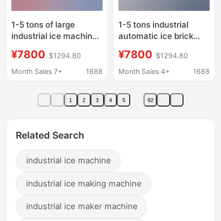
1-5 tons of large
1-5 tons industrial
industrial ice machine
automatic ice brick
construction site
machine factory
¥7800
¥7800
$1294.80
$1294.80
tunnel cooling ice brick
cooling block ice
machine fruit seafood
machine industrial ice
Month Sales 7+
1688
Month Sales 4+
1688
fresh ice block
machine block ice
machine
machine
1
2
3
4
5
92
manufacturers
manufacturers
Related Search
industrial ice machine
industrial ice making machine
industrial ice maker machine