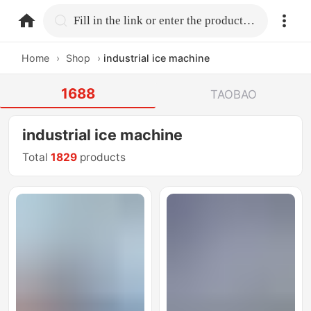
home.search
Fill in the link or enter the product name.
Home
›
Shop
›
industrial ice machine
1688
TAOBAO
industrial ice machine
Total
1829
products