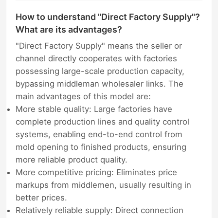
How to understand "Direct Factory Supply"?
What are its advantages?
"Direct Factory Supply" means the seller or
channel directly cooperates with factories
possessing large-scale production capacity,
bypassing middleman wholesaler links. The
main advantages of this model are:
More stable quality: Large factories have
complete production lines and quality control
systems, enabling end-to-end control from
mold opening to finished products, ensuring
more reliable product quality.
More competitive pricing: Eliminates price
markups from middlemen, usually resulting in
better prices.
Relatively reliable supply: Direct connection