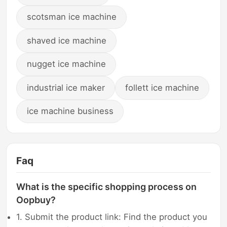
scotsman ice machine
shaved ice machine
nugget ice machine
industrial ice maker
follett ice machine
ice machine business
Faq
What is the specific shopping process on
Oopbuy?
1. Submit the product link: Find the product you