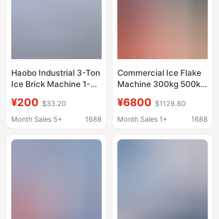
Haobo Industrial 3-Ton
Commercial Ice Flake
Ice Brick Machine 1-
Machine 300kg 500kg
Ton Large-Scale
for Hot Pot
¥200
¥6800
$33.20
$1128.80
Commercial Ice Cube
Restaurants, Seafood
Maker for Seafood
Buffet, Industrial Ice
Month Sales 5+
1688
Month Sales 1+
1688
Preservation and
Flake Maker
Cooling in
Supermarkets