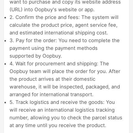
want to purchase and copy its website address
(URL) into Oopbuy's website or app.
2. Confirm the price and fees: The system will
calculate the product price, agent service fee,
and estimated international shipping cost.
3. Pay for the order: You need to complete the
payment using the payment methods
supported by Oopbuy.
4. Wait for procurement and shipping: The
Oopbuy team will place the order for you. After
the product arrives at their domestic
warehouse, it will be inspected, packaged, and
arranged for international transport.
5. Track logistics and receive the goods: You
will receive an international logistics tracking
number, allowing you to check the parcel status
at any time until you receive the product.