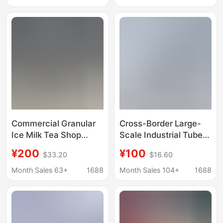
Equipment,
Products Preservation
Commercial Ice Cubes
and Cooling in
for Seafood, Aquatic
Supermarkets
Products, and Food
Preservation
Commercial Granular
Cross-Border Large-
Ice Milk Tea Shop
Scale Industrial Tube
Edible Ice Cube
Ice Machine
¥200
¥100
$33.20
$16.60
Machine Ten-Ton
Commercial Fully
Large Ice Cube
Automatic Ice Machine
Month Sales 63+
1688
Month Sales 104+
1688
Machine Commercial
Market Seafood
Industrial Ice Maker
Preservation Ice
Commercial Model
Machine Factory