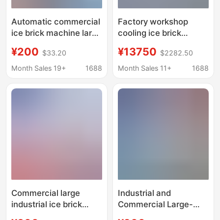
Automatic commercial
Factory workshop
ice brick machine large
cooling ice brick
industrial ice machine
machine industrial ice
¥200
¥13750
$33.20
$2282.50
site cooling salt water
cube ice maker 1 ton
food preservation
full ice brick machine
Month Sales 19+
1688
Month Sales 11+
1688
block ice machine
factory direct ice cube
machine
Commercial large
Industrial and
industrial ice brick
Commercial Large-
machine site cooling
Scale Ice Making