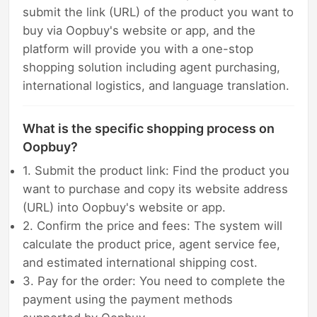
submit the link (URL) of the product you want to
buy via Oopbuy's website or app, and the
platform will provide you with a one-stop
shopping solution including agent purchasing,
international logistics, and language translation.
What is the specific shopping process on
Oopbuy?
1. Submit the product link: Find the product you
want to purchase and copy its website address
(URL) into Oopbuy's website or app.
2. Confirm the price and fees: The system will
calculate the product price, agent service fee,
and estimated international shipping cost.
3. Pay for the order: You need to complete the
payment using the payment methods