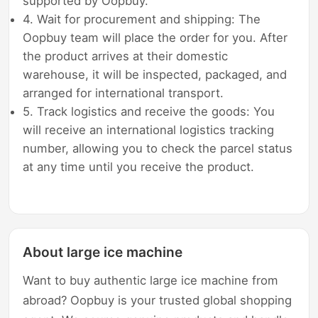
supported by Oopbuy.
4. Wait for procurement and shipping: The
Oopbuy team will place the order for you. After
the product arrives at their domestic
warehouse, it will be inspected, packaged, and
arranged for international transport.
5. Track logistics and receive the goods: You
will receive an international logistics tracking
number, allowing you to check the parcel status
at any time until you receive the product.
About large ice machine
Want to buy authentic large ice machine from
abroad? Oopbuy is your trusted global shopping