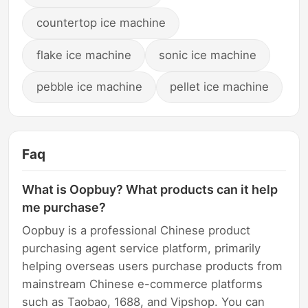
countertop ice machine
flake ice machine
sonic ice machine
pebble ice machine
pellet ice machine
Faq
What is Oopbuy? What products can it help
me purchase?
Oopbuy is a professional Chinese product
purchasing agent service platform, primarily
helping overseas users purchase products from
mainstream Chinese e-commerce platforms
such as Taobao, 1688, and Vipshop. You can