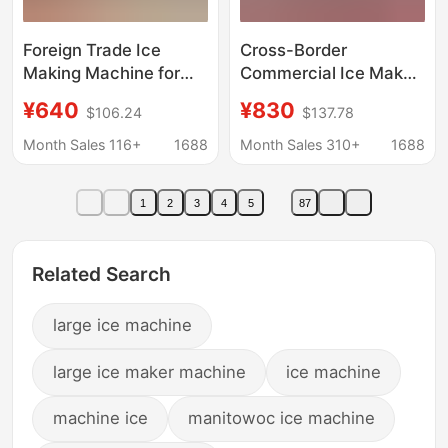
Foreign Trade Ice
Cross-Border
Making Machine for
Commercial Ice Maker
Commercial Use,
for Milk Tea Shops and
¥640
¥830
$106.24
$137.78
Large-Scale Milk Tea
Bars, Large Capacity,
Shop Fully Automatic
Small Size, Fully
Month Sales 116+
1688
Month Sales 310+
1688
Solid Ice Cube All-In-
Automatic Ice Cube
One Machine, Cross-
Machine, Factory
1
2
3
4
5
87
Border Oem
Supports 110V
Customization
Related Search
large ice machine
large ice maker machine
ice machine
machine ice
manitowoc ice machine