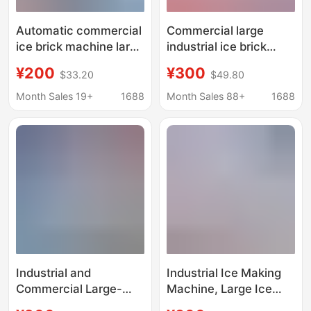
Automatic commercial
Commercial large
ice brick machine large
industrial ice brick
industrial ice machine
machine site cooling
¥200
¥300
$33.20
$49.80
site cooling salt water
ice machine salt water
food preservation
food preservation
Month Sales 19+
1688
Month Sales 88+
1688
block ice machine
block ice machine
factory ice bar
machine
Industrial and
Industrial Ice Making
Commercial Large-
Machine, Large Ice
Scale Ice Making
Brick Machine,