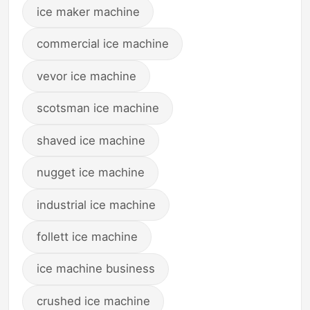
ice maker machine
commercial ice machine
vevor ice machine
scotsman ice machine
shaved ice machine
nugget ice machine
industrial ice machine
follett ice machine
ice machine business
crushed ice machine