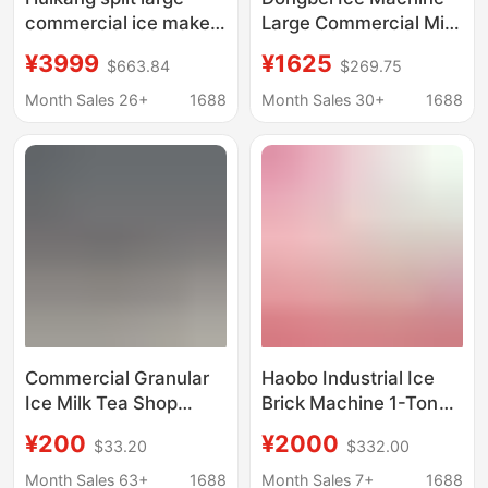
commercial ice maker
Large Commercial Milk
Nissan 250/300 milk
Tea Shop Ice Cube
¥3999
¥1625
$663.84
$269.75
tea shop Restaurant
Machine Fully
Hotel Ice Cube
Automatic Bar Ice
Month Sales 26+
1688
Month Sales 30+
1688
machine
Cube Export Modified
Power Supply
Commercial Granular
Haobo Industrial Ice
Ice Milk Tea Shop
Brick Machine 1-Ton
Edible Ice Cube
Large-Scale
¥200
¥2000
$33.20
$332.00
Machine Ten-Ton
Commercial Ice Cube
Large Ice Cube
Maker for Fresh Water
Month Sales 63+
1688
Month Sales 7+
1688