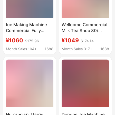
Ice Making Machine
Wellcome Commercial
Commercial Fully
Milk Tea Shop 80/
Automatic Milk Tea
100kg Large Ice
¥1060
¥1049
$175.96
$174.14
Shop Small Ice Making
Machine Cafe Ktv
Machine Large
Hotel Supermarket Ice
Month Sales 104+
1688
Month Sales 317+
1688
Capacity Square Ice
Machine
Cube Large Bar Ice
Making Machine
Huikang split large
Dongbei Ice Machine