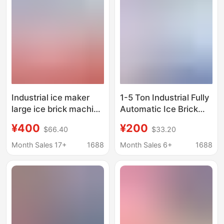
Industrial ice maker
1-5 Ton Industrial Fully
large ice brick machine
Automatic Ice Brick
commercial ice bar
Machine, Factory
¥400
¥200
$66.40
$33.20
equipment cooling
Cooling Block Ice
large ice automatic ice
Machine, Industrial Ice
Month Sales 17+
1688
Month Sales 6+
1688
block ice machine ice
Making Machine, Large
making machine
Block Ice Machine
Manufacturer