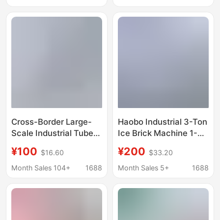
Machine Commercial
Products Preservation
Industrial Ice Maker
and Cooling in
Commercial Model
Supermarkets
Cross-Border Large-
Haobo Industrial 3-Ton
Scale Industrial Tube
Ice Brick Machine 1-
Ice Machine
Ton Large-Scale
¥100
¥200
$16.60
$33.20
Commercial Fully
Commercial Ice Cube
Automatic Ice Machine
Maker for Seafood
Month Sales 104+
1688
Month Sales 5+
1688
Market Seafood
Preservation and
Preservation Ice
Cooling in
Machine Factory
Supermarkets