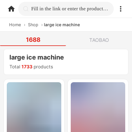
home.search
Fill in the link or enter the product name.
Home
›
Shop
›
large ice machine
1688
TAOBAO
large ice machine
Total
1733
products