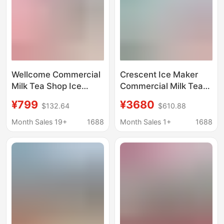
Wellcome Commercial
Crescent Ice Maker
Milk Tea Shop Ice
Commercial Milk Tea
Maker Large Capacity
Shop 68-500kg Large
¥799
¥3680
$132.64
$610.88
60/70kg Small Fully
Fully Automatic Bar
Automatic Ice Cube
Desktop Blu-ray
Month Sales 19+
1688
Month Sales 1+
1688
Machine
Integrated Machine
Large