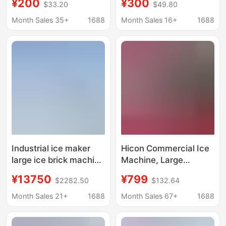
¥200
¥300
$33.20
$49.80
Machine, Fresh-
Commercial Ice Bar
Keeping Block Ice
Equipment, Cooling
Month Sales 35+
1688
Month Sales 16+
1688
Machine, Salt Water
Large Ice Blocks, Fully
Refrigeration
Automatic Block Ice
Equipment, Cooling Ice
Machine, Ice Making
Brick Machine, Aquatic
Machine
Product Ice Making
Machine
Industrial ice maker
Hicon Commercial Ice
large ice brick machine
Machine, Large
cooling ice cube
Capacity 60kg Ice
¥13750
¥799
$2282.50
$132.64
equipment ice bar
Maker, Small-Scale
machine ice maker ice
Fully Automatic Ice
Month Sales 21+
1688
Month Sales 67+
1688
maker
Cube Machine for
Stalls