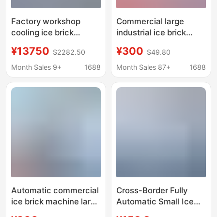
Factory workshop
Commercial large
cooling ice brick
industrial ice brick
machine industrial ice
machine site cooling
¥13750
¥300
$2282.50
$49.80
cube ice maker 1 ton
ice machine salt water
full ice brick machine
food preservation
Month Sales 9+
1688
Month Sales 87+
1688
factory direct ice cube
block ice machine
machine
factory ice bar
machine
Automatic commercial
Cross-Border Fully
ice brick machine large
Automatic Small Ice
industrial ice machine
Making Machine,