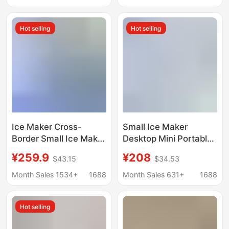
Maker Mbj-12D17Ecw
Hot selling
Hot selling
Ice Maker Cross-
Small Ice Maker
Border Small Ice Maker
Desktop Mini Portable
for Home Use
Home Dormitory Office
¥259.9
¥208
$43.15
$34.53
European Standard
Camping Car
American Standard
Automatic Ice Box
Month Sales 1534+
1688
Month Sales 631+
1688
British Standard
Cube Ice
Factory Direct Sale
Hot selling
Mini Portable