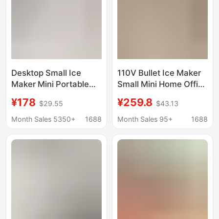
Desktop Small Ice
110V Bullet Ice Maker
Maker Mini Portable
Small Mini Home Office
Home Dormitory Office
Dormitory Camping
¥178
¥259.8
$29.55
$43.13
Camping Car Cube Ice
Stall Milk Tea Fully
Automatic Ice Making
Automatic Commercial
Month Sales 5350+
1688
Month Sales 95+
1688
Box
Use