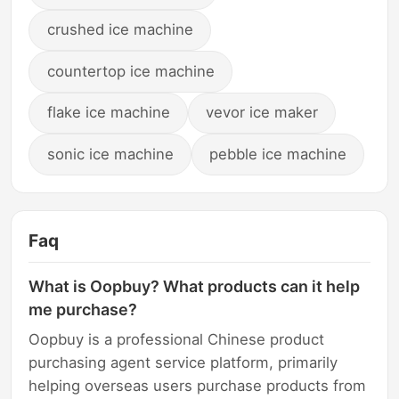
crushed ice machine
countertop ice machine
flake ice machine
vevor ice maker
sonic ice machine
pebble ice machine
Faq
What is Oopbuy? What products can it help
me purchase?
Oopbuy is a professional Chinese product
purchasing agent service platform, primarily
helping overseas users purchase products from