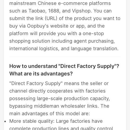
mainstream Chinese e-commerce platforms
such as Taobao, 1688, and Vipshop. You can
submit the link (URL) of the product you want to
buy via Oopbuy's website or app, and the
platform will provide you with a one-stop
shopping solution including agent purchasing,
international logistics, and language translation.
How to understand "Direct Factory Supply"?
What are its advantages?
"Direct Factory Supply" means the seller or
channel directly cooperates with factories
possessing large-scale production capacity,
bypassing middleman wholesaler links. The
main advantages of this model are:
More stable quality: Large factories have
complete production lines and quality control