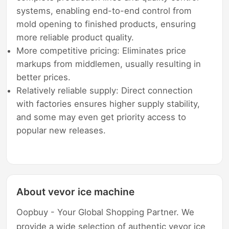
systems, enabling end-to-end control from
mold opening to finished products, ensuring
more reliable product quality.
More competitive pricing: Eliminates price
markups from middlemen, usually resulting in
better prices.
Relatively reliable supply: Direct connection
with factories ensures higher supply stability,
and some may even get priority access to
popular new releases.
About vevor ice machine
Oopbuy - Your Global Shopping Partner. We
provide a wide selection of authentic vevor ice