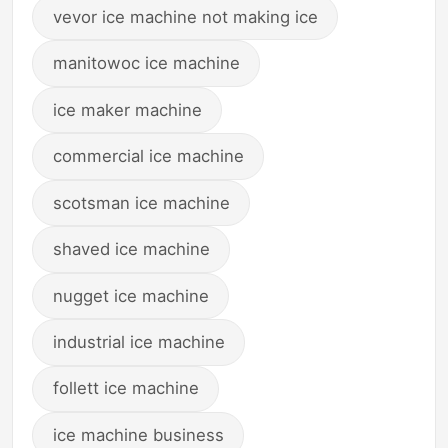
vevor ice machine not making ice
manitowoc ice machine
ice maker machine
commercial ice machine
scotsman ice machine
shaved ice machine
nugget ice machine
industrial ice machine
follett ice machine
ice machine business