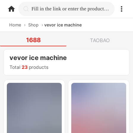
home.search
Fill in the link or enter the product name.
Home
›
Shop
›
vevor ice machine
1688
TAOBAO
vevor ice machine
Total
23
products