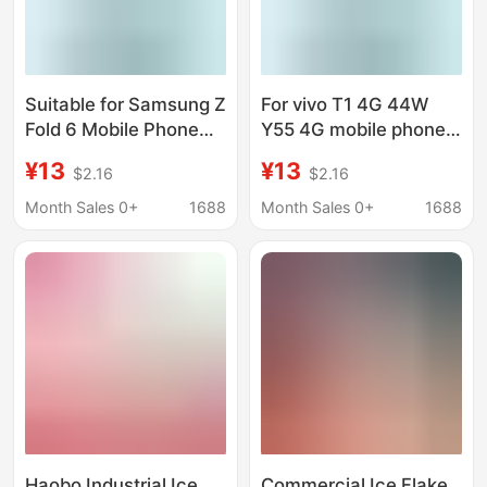
Suitable for Samsung Z
For vivo T1 4G 44W
Fold 6 Mobile Phone
Y55 4G mobile phone
Leather Case Flip Card
leather case flip card
¥13
¥13
$2.16
$2.16
Magnetic Suction
innovative
Innovative
personalized painting
Month Sales 0+
1688
Month Sales 0+
1688
Personalized Painting
generation
Cross-border Hair
Haobo Industrial Ice
Commercial Ice Flake