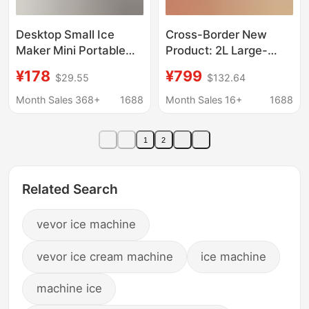
Desktop Small Ice
Cross-Border New
Maker Mini Portable
Product: 2L Large-
Home Dormitory Office
Capacity Smoothie
¥178
¥799
$29.55
$132.64
Camping Car Ice Cube
Maker with Automatic
Automatic Ice Making
Cleaning, Ice Cream
Month Sales 368+
1688
Month Sales 16+
1688
Box
Maker, Small
Household Ice Maker
1
2
Related Search
vevor ice machine
vevor ice cream machine
ice machine
machine ice