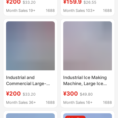
¥200
¥159.9
$33.20
$26.55
site cooling salt water
Household Ice Making
food preservation
Machine, Commercial
Month Sales 19+
1688
Month Sales 103+
1688
block ice machine
Ice Making Machine
for Stalls, Dormitories,
Families, Mini Ice
Making Machine
Wholesale
Industrial and
Industrial Ice Making
Commercial Large-
Machine, Large Ice
Scale Ice Making
Brick Machine,
¥200
¥300
$33.20
$49.80
Machine, Fresh-
Commercial Ice Bar
Keeping Block Ice
Equipment, Cooling
Month Sales 36+
1688
Month Sales 16+
1688
Machine, Salt Water
Large Ice Blocks, Fully
Refrigeration
Automatic Block Ice