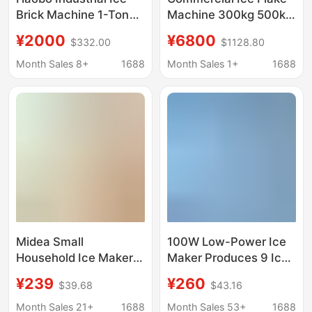
Brick Machine 1-Ton
Machine 300kg 500kg
Large-Scale
for Hot Pot
¥2000
¥6800
$332.00
$1128.80
Commercial Ice Cube
Restaurants, Seafood
Maker for Fresh Water
Buffet, Industrial Ice
Month Sales 8+
1688
Month Sales 1+
1688
Products Preservation
Flake Maker
and Cooling in
Supermarkets
Midea Small
100W Low-Power Ice
Household Ice Maker
Maker Produces 9 Ice
Low-Power Dormitory
Cubes Quickly in 6-8
¥239
¥260
$39.68
$43.16
Ice Cube Making
Minutes
Machine Automatic Ice
Month Sales 21+
1688
Month Sales 53+
1688