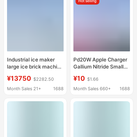
Hot selling
Equipment, Cooling Ice
Machine, Ice Making
Brick Machine, Aquatic
Machine
Product Ice Making
Machine
Industrial ice maker
Pd20W Apple Charger
large ice brick machine
Gallium Nitride Small
cooling ice cube
Ice Cube Mini Type-C
¥13750
¥10
$2282.50
$1.66
equipment ice bar
High-Quality Mobile
machine ice maker ice
Phone Charger Fast
Month Sales 21+
1688
Month Sales 660+
1688
maker
Charging