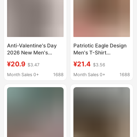
Anti-Valentine's Day
Patriotic Eagle Design
2026 New Men's
Men's T-Shirt
Short-Sleeve Round-
American Flag 250Th
¥20.9
¥21.4
$3.47
$3.56
Neck T-Shirt, Classic
Anniversary 1776 2026
Casual Style, Available
Independence Day
Month Sales 0+
1688
Month Sales 0+
1688
in Various Colors and
Celebration Gift for
Sizes D
Him