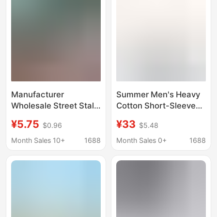
Sleeve
Manufacturer
Summer Men's Heavy
Wholesale Street Stall
Cotton Short-Sleeve
Men's Short-Sleeved
T-Shirt with Trendy
¥5.75
¥33
$0.96
$5.48
T-Shirts 2025 Summer
Fashion Print, Loose
New Men's Short-
Fit, Trendy Brand Print,
Month Sales 10+
1688
Month Sales 0+
1688
Sleeved T-Shirt Tops
Casual Base Shirt
Korean Version Hot
Style