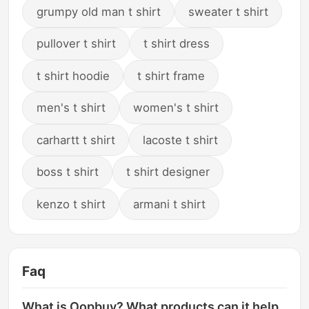
grumpy old man t shirt
sweater t shirt
pullover t shirt
t shirt dress
t shirt hoodie
t shirt frame
men's t shirt
women's t shirt
carhartt t shirt
lacoste t shirt
boss t shirt
t shirt designer
kenzo t shirt
armani t shirt
Faq
What is Oopbuy? What products can it help