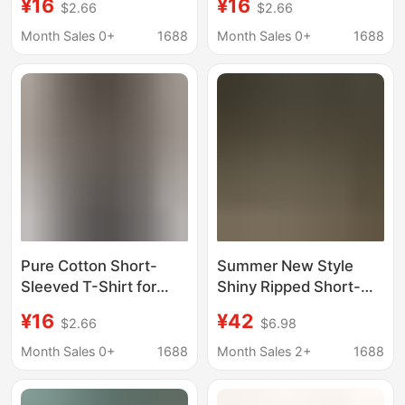
¥16
¥16
$2.66
$2.66
Pattern, Vintage Faith
Photo Logo, Size, Adult
Scripture T-Shirt
Short-Sleeve, Summer
Month Sales 0+
1688
Month Sales 0+
1688
T-Shirt for Him
Pure Cotton Short-
Summer New Style
Sleeved T-Shirt for
Shiny Ripped Short-
Men, He Created Me,
Sleeve T-Shirt for Men,
¥16
¥42
$2.66
$6.98
He Said, Smiling, and
Fashionable and
This Will Be a Fun and
Trendy, Light Luxury,
Month Sales 0+
1688
Month Sales 2+
1688
Interesting Graphic T-
Versatile, Loose Fit,
Shirt
Round Neck, Half-