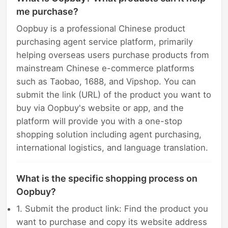
me purchase?
Oopbuy is a professional Chinese product
purchasing agent service platform, primarily
helping overseas users purchase products from
mainstream Chinese e-commerce platforms
such as Taobao, 1688, and Vipshop. You can
submit the link (URL) of the product you want to
buy via Oopbuy's website or app, and the
platform will provide you with a one-stop
shopping solution including agent purchasing,
international logistics, and language translation.
What is the specific shopping process on
Oopbuy?
1. Submit the product link: Find the product you
want to purchase and copy its website address