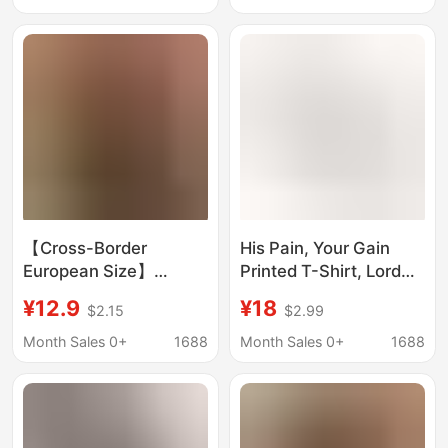
Casual Base Shirt
Casual Base Shirt
【Cross-Border
His Pain, Your Gain
European Size】
Printed T-Shirt, Lord
American Eagle
Gym Strong Man
¥12.9
¥18
$2.15
$2.99
Patriotic Design Men's
Graphic T-Shirt,
T-Shirt Summer
Streetwear Hip-Hop
Month Sales 0+
1688
Month Sales 0+
1688
Casual Gift for Him 50
Years 1776