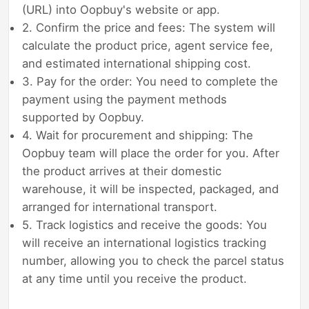
(URL) into Oopbuy's website or app.
2. Confirm the price and fees: The system will
calculate the product price, agent service fee,
and estimated international shipping cost.
3. Pay for the order: You need to complete the
payment using the payment methods
supported by Oopbuy.
4. Wait for procurement and shipping: The
Oopbuy team will place the order for you. After
the product arrives at their domestic
warehouse, it will be inspected, packaged, and
arranged for international transport.
5. Track logistics and receive the goods: You
will receive an international logistics tracking
number, allowing you to check the parcel status
at any time until you receive the product.