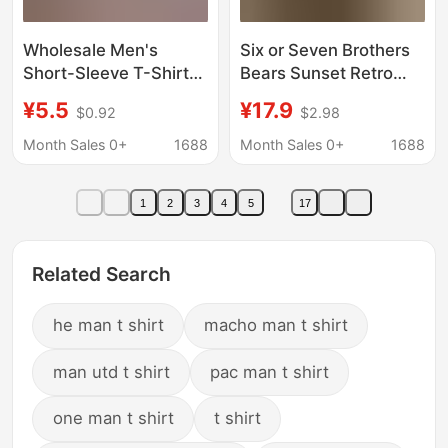
Wholesale Men's
Six or Seven Brothers
Short-Sleeve T-Shirts
Bears Sunset Retro
from Manufacturers,
Graphic Men's T-Shirt
¥5.5
¥17.9
$0.92
$2.98
2025 Summer New
Cotton Casual
Men's Short-Sleeve
Streetwear Gift for Him
Month Sales 0+
1688
Month Sales 0+
1688
Tops, Korean Style
Hot-Selling Items
1
2
3
4
5
17
Related Search
he man t shirt
macho man t shirt
man utd t shirt
pac man t shirt
one man t shirt
t shirt