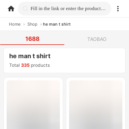
home.search
Fill in the link or enter the product name.
Home
›
Shop
›
he man t shirt
1688
TAOBAO
he man t shirt
Total
335
products