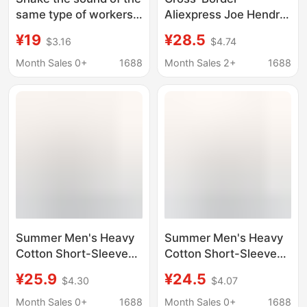
same type of workers,
Aliexpress Joe Hendry
dry food, T-shirt, funny
Washed T-Shirt Men's
¥19
¥28.5
$3.16
$4.74
with words, creative
and Women's Pure
spoof, short-sleeved
Cotton Humorous T-
Month Sales 0+
1688
Month Sales 2+
1688
student clothes,
Shirt Crew Neck
summer loose
Saying His Name
Summer Men's Heavy
Summer Men's Heavy
Cotton Short-Sleeve
Cotton Short-Sleeve
T-Shirt with Trendy
T-Shirt with Trendy
¥25.9
¥24.5
$4.30
$4.07
Fashion Print, Loose
Fashion Print, Loose
Fit, Trendy Brand Print,
Fit, Trendy Brand Print,
Month Sales 0+
1688
Month Sales 0+
1688