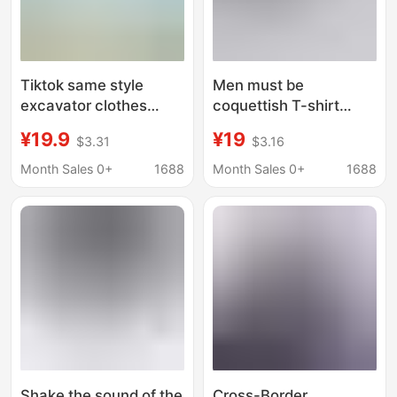
Tiktok same style
Men must be
excavator clothes
coquettish T-shirt
excavator driver funny
funny text short sleeve
¥19.9
¥19
$3.31
$3.16
text short sleeve T-
personality creative
shirt advertising
dirty picture
Month Sales 0+
1688
Month Sales 0+
1688
cultural shirt LOGO
expression bag
connotation jokes
clothes men
Shake the sound of the
Cross-Border