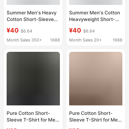
Summer Men's Heavy
Summer Men's Cotton
Cotton Short-Sleeve
Heavyweight Short-
T-Shirt with Trendy
Sleeve T-Shirt Printed
¥40
¥40
$6.64
$6.64
Fashion Print, Loose
Trendy Fashion Loose
Fit, Trendy Brand Print,
Casual Base Shirt
Month Sales 350+
1688
Month Sales 20+
1688
Casual Base Shirt
Pure Cotton Short-
Pure Cotton Short-
Sleeve T-Shirt for Men,
Sleeve T-Shirt for Men
Cotton Top with
with Text, Personalized