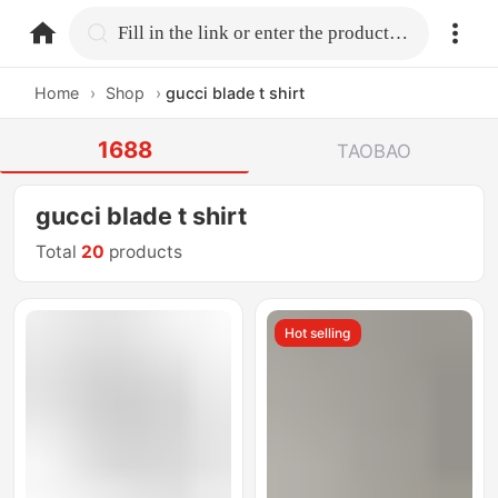
home.search
Fill in the link or enter the product name.
Home
›
Shop
›
gucci blade t shirt
1688
TAOBAO
gucci blade t shirt
Total
20
products
Hot selling