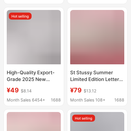
Unisex
Long-Sleeve T-Shirt
for Men and Women
Hot selling
Trendy
High-Quality Export-
St Stussy Summer
Grade 2025 New
Limited Edition Letter
Stussy Short-Sleeve
Print Unisex Short-
¥49
¥79
$8.14
$13.12
T-Shirt, 270g
Sleeve T-Shirt from
Heavyweight, High-
Shanghai, Hong Kong,
Month Sales 6454+
1688
Month Sales 108+
1688
Quality for Both Men
New York, and Paris
and Women
Hot selling