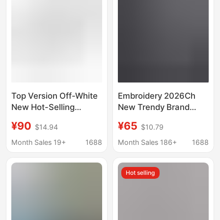
Top Version Off-White
Embroidery 2026Ch
New Hot-Selling
New Trendy Brand
Product Ow26Ss
Beaded Short-Sleeve
¥90
¥65
$14.94
$10.79
Heavy-Duty Patch
T-Shirt for Men and
Embroidery Simple
Women, Loose Fit,
Month Sales 19+
1688
Month Sales 186+
1688
Letter Short-Sleeve T-
Light Luxury, Versatile
Shirt
Pure Cotton Top
Hot selling