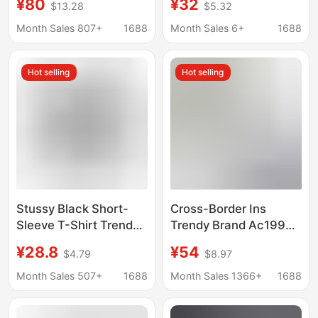
¥80
¥32
$13.28
$5.32
Summer Loose
Series for Men and
Versatile Printed
Women in European
Month Sales 807+
1688
Month Sales 6+
1688
Short-Sleeve T-Shirt
and American Street
Style
Hot selling
Hot selling
Stussy Black Short-
Cross-Border Ins
Sleeve T-Shirt Trendy
Trendy Brand Ac1996
Brand Wholesale
Washed and
¥28.8
¥54
$4.79
$8.97
Double Plush Dice
Distressed Letter Print
Pattern Direct Supply
High Street Long-
Month Sales 507+
1688
Month Sales 1366+
1688
from Manufacturer
Sleeve Loose-Fitting
Unisex Couple T-Shirt