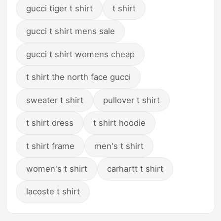
gucci tiger t shirt
t shirt
gucci t shirt mens sale
gucci t shirt womens cheap
t shirt the north face gucci
sweater t shirt
pullover t shirt
t shirt dress
t shirt hoodie
t shirt frame
men's t shirt
women's t shirt
carhartt t shirt
lacoste t shirt