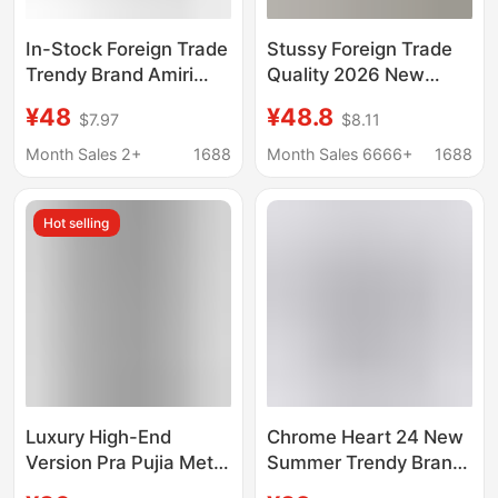
In-Stock Foreign Trade
Stussy Foreign Trade
Trendy Brand Amiri
Quality 2026 New
European and
Model Short-Sleeve T-
¥48
¥48.8
$7.97
$8.11
American Letter Print
Shirt 270g
Pure Cotton Round
Heavyweight High-
Month Sales 2+
1688
Month Sales 6666+
1688
Neck Short-Sleeve
Quality Unisex
Unisex T-Shirt Cross-
Hot selling
Border T-Shirt
Luxury High-End
Chrome Heart 24 New
Version Pra Pujia Metal
Summer Trendy Brand
Triangle Logo Unisex
Short-Sleeve T-Shirt