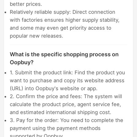
better prices.
Relatively reliable supply: Direct connection
with factories ensures higher supply stability,
and some may even get priority access to
popular new releases.
What is the specific shopping process on
Oopbuy?
1. Submit the product link: Find the product you
want to purchase and copy its website address
(URL) into Oopbuy's website or app.
2. Confirm the price and fees: The system will
calculate the product price, agent service fee,
and estimated international shipping cost.
3. Pay for the order: You need to complete the
payment using the payment methods
supported by Oopbuy.