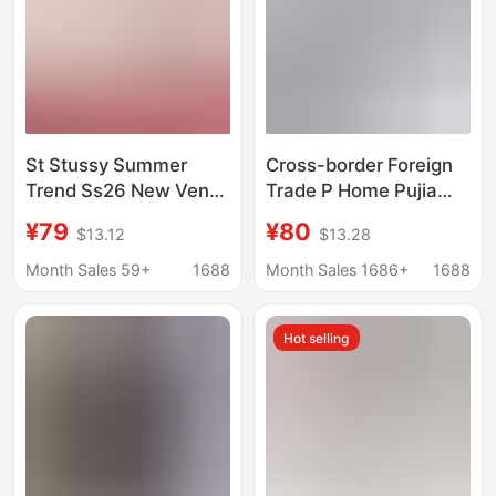
St Stussy Summer
Cross-border Foreign
Trend Ss26 New Venus
Trade P Home Pujia
Portrait Pattern Printed
2025 New Metal
¥79
¥80
$13.12
$13.28
Short-Sleeved T-Shirt
Triangle Logo
for Men and Women
Embroidery Casual
Month Sales 59+
1688
Month Sales 1686+
1688
Loose Short-sleeved
T-shirt
Hot selling