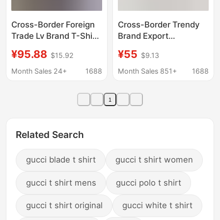
Cross-Border Foreign
Cross-Border Trendy
Trade Lv Brand T-Shirt
Brand Export
New Model Denim
God&Speed Skull
¥95.88
¥55
$15.92
$9.13
Patch Embroidery Logo
Letter Pattern Printed
Short-Sleeve Trendy
Short-Sleeved T-Shirt
Month Sales 24+
1688
Month Sales 851+
1688
Brand Unisex Lv Short-
for Men and Women
Sleeve T-Shirt
High Street Hip-Hop
1
Half-Sleeve
Related Search
gucci blade t shirt
gucci t shirt women
gucci t shirt mens
gucci polo t shirt
gucci t shirt original
gucci white t shirt