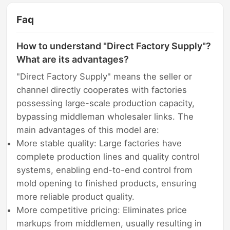
Faq
How to understand "Direct Factory Supply"?
What are its advantages?
"Direct Factory Supply" means the seller or
channel directly cooperates with factories
possessing large-scale production capacity,
bypassing middleman wholesaler links. The
main advantages of this model are:
More stable quality: Large factories have
complete production lines and quality control
systems, enabling end-to-end control from
mold opening to finished products, ensuring
more reliable product quality.
More competitive pricing: Eliminates price
markups from middlemen, usually resulting in