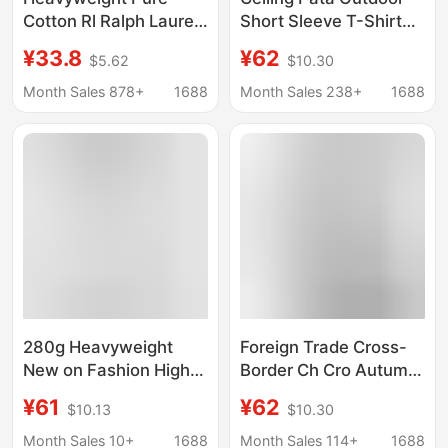
Cotton Rl Ralph Lauren
Short Sleeve T-Shirt
Short-Sleeve T-Shirt
Unisex Classic P-6
¥33.8
¥62
$5.62
$10.30
with Qr Code, Classic
Mountain Print
Bestseller,
Versatile 240g Couple
Month Sales 878+
1688
Month Sales 238+
1688
Embroidered Pony
Style
Logo, Crew Neck,
Unisex T-Shirt, Trendy
Brand
280g Heavyweight
Foreign Trade Cross-
New on Fashion High
Border Ch Cro Autumn
Street Cotton Loose
and Winter New Style
¥61
¥62
$10.13
$10.30
Short-Sleeve T-Shirt
Cross-Shaped Sanskrit
with Silver Label Print,
Horseshoe Patchwork
Month Sales 10+
1688
Month Sales 114+
1688