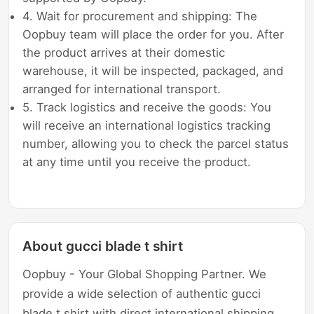
4. Wait for procurement and shipping: The
Oopbuy team will place the order for you. After
the product arrives at their domestic
warehouse, it will be inspected, packaged, and
arranged for international transport.
5. Track logistics and receive the goods: You
will receive an international logistics tracking
number, allowing you to check the parcel status
at any time until you receive the product.
About gucci blade t shirt
Oopbuy - Your Global Shopping Partner. We
provide a wide selection of authentic gucci
blade t shirt with direct international shipping,