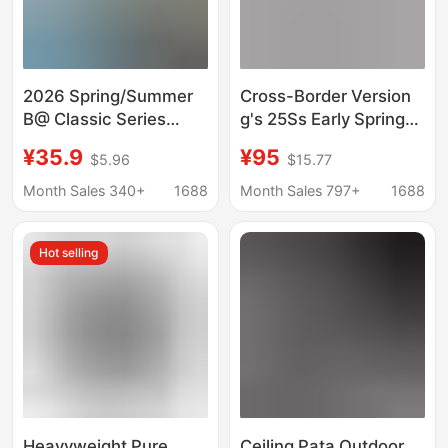
2026 Spring/Summer
Cross-Border Version
B@ Classic Series
g's 25Ss Early Spring
Round Letter Print
New Style Chest Logo
¥35.9
¥95
$5.96
$15.77
Collection Short
Embroidered Round
Sleeve Trendy Unisex
Neck Short-Sleeved T-
Month Sales 340+
1688
Month Sales 797+
1688
Casual T-Shirt
Shirt Simple and
Versatile
Hot selling
Heavyweight Pure
Ceiling Pata Outdoor