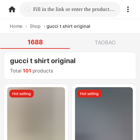
home.search
Fill in the link or enter the product name.
Home
›
Shop
›
gucci t shirt original
1688
TAOBAO
gucci t shirt original
Total
101
products
Hot selling
Hot selling