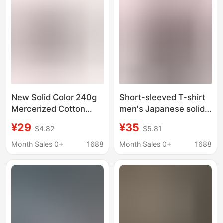
Shirt
New Solid Color 240g
Short-sleeved T-shirt
Mercerized Cotton
men's Japanese solid
Small Neckline Short-
color heavy simple T-
¥29
¥35
$4.82
$5.81
Sleeved T-Shirt for
shirt summer loose
Men, Summer Cool and
fashion all-match half
Month Sales 0+
1688
Month Sales 0+
1688
Breathable Elastic
sleeve support printing
Half-Sleeve for Women