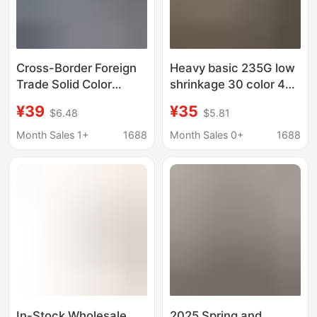
Cross-Border Foreign
Heavy basic 235G low
Trade Solid Color
shrinkage 30 color 4
Knitted Short-Sleeved
heavy function short
¥39
¥35
$6.48
$5.81
T-Shirt Men's Business
sleeve OVERSIZE short
Casual Round Neck
sleeve T-shirt t-shirt
Month Sales 1+
1688
Month Sales 0+
1688
Half-Sleeved Thin
Sweater Base
Knitwear
In-Stock Wholesale
2025 Spring and