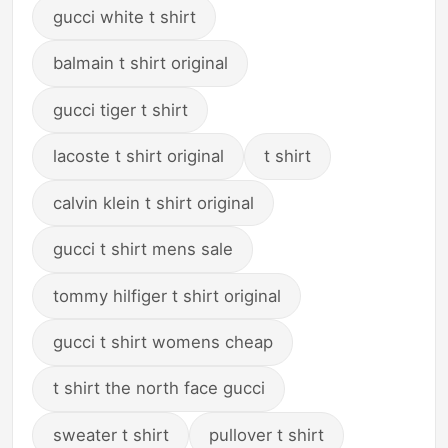
gucci white t shirt
balmain t shirt original
gucci tiger t shirt
lacoste t shirt original
t shirt
calvin klein t shirt original
gucci t shirt mens sale
tommy hilfiger t shirt original
gucci t shirt womens cheap
t shirt the north face gucci
sweater t shirt
pullover t shirt