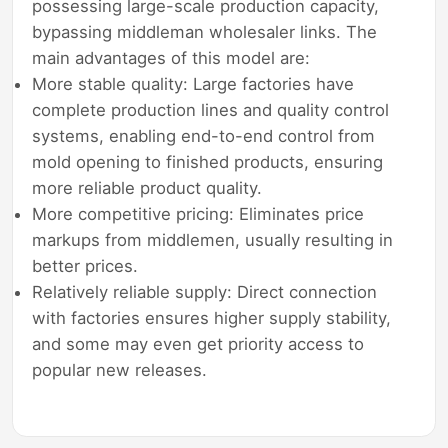
possessing large-scale production capacity,
bypassing middleman wholesaler links. The
main advantages of this model are:
More stable quality: Large factories have
complete production lines and quality control
systems, enabling end-to-end control from
mold opening to finished products, ensuring
more reliable product quality.
More competitive pricing: Eliminates price
markups from middlemen, usually resulting in
better prices.
Relatively reliable supply: Direct connection
with factories ensures higher supply stability,
and some may even get priority access to
popular new releases.