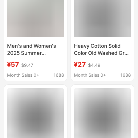
Men's and Women's
Heavy Cotton Solid
2025 Summer
Color Old Washed Grey
Dopamine Short-
T-Shirt Women's
¥57
¥27
$9.47
$4.49
Sleeved T-Shirts Are
Short-sleeved Summer
Breathable,
Loose Round Neck
Month Sales 0+
1688
Month Sales 0+
1688
Comfortable and
Fashionable Top Men's
Simple Vibe Loose
26088
Casual Tops Ins Trend