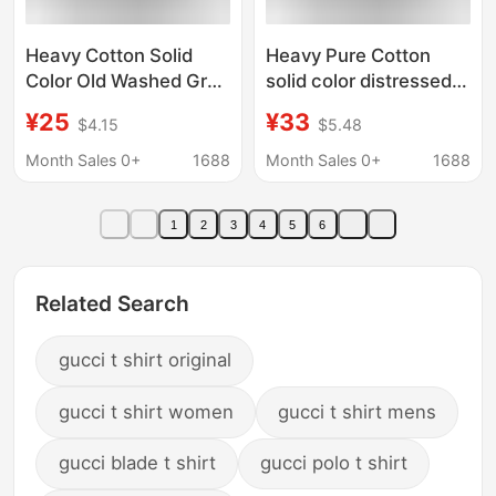
Heavy Cotton Solid
Heavy Pure Cotton
Color Old Washed Grey
solid color distressed
T-Shirt Women's
washed gray T-shirt
¥25
¥33
$4.15
$5.48
Short-sleeved Summer
women's short-
Loose Round Neck
sleeved summer loose
Month Sales 0+
1688
Month Sales 0+
1688
Fashionable Top Men's
round neck trendy top
26088
men's 26088
1
2
3
4
5
6
Related Search
gucci t shirt original
gucci t shirt women
gucci t shirt mens
gucci blade t shirt
gucci polo t shirt