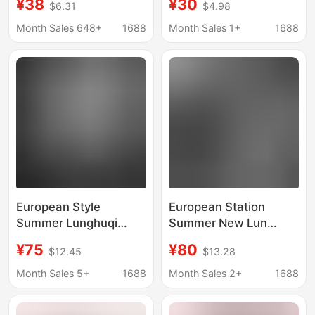
¥38
¥30
$6.31
$4.98
Pure Cotton Short-
Loose-Fitting Pure
Sleeved Men's Large
Cotton Casual Top,
Month Sales 648+
1688
Month Sales 1+
1688
Size Loose Dopamine
Round Neck Short-
Sports Outdoor Top T-
Sleeve T-Shirt
Shirt
European Style
European Station
Summer Lunghuqi
Summer New Lun
Mercerized Cotton
Gucci Trendyy
¥75
¥80
$12.45
$13.28
Short-Sleeve T-Shirt
Mercerized Cotton
for Men - 27772 - Slim
Embroidered Short-
Month Sales 5+
1688
Month Sales 2+
1688
Fit Trendy Men's
Sleeved Tops Men's
Sequin Embroidery
Stand-Up Collar T-