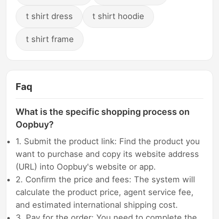
t shirt dress
t shirt hoodie
t shirt frame
Faq
What is the specific shopping process on
Oopbuy?
1. Submit the product link: Find the product you
want to purchase and copy its website address
(URL) into Oopbuy's website or app.
2. Confirm the price and fees: The system will
calculate the product price, agent service fee,
and estimated international shipping cost.
3. Pay for the order: You need to complete the