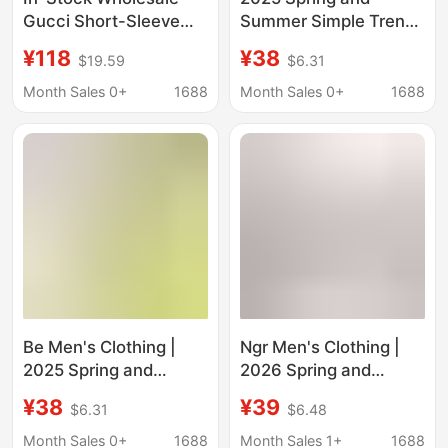
Gucci Short-Sleeve
Summer Simple Trendy
Clothing, High-Quality
Brand Double Yarn
¥118
¥38
$19.59
$6.31
First-Hand Goods,
Pure Cotton Short-
Unisex Pure Cotton T-
Sleeved Men's T-Shirt
Month Sales 0+
1688
Month Sales 0+
1688
Shirts, Gucci Short-
Large Size Loose
Sleeve
Dopamine T-Shirt
Sports Top
Be Men's Clothing |
Ngr Men's Clothing |
2025 Spring and
2026 Spring and
Summer New Cool
Summer New Product
¥38
¥39
$6.31
$6.48
235g Pure Color Short-
Cool-Feeling 235g
Sleeved T-Shirt 7A
Pure Color Short-
Month Sales 0+
1688
Month Sales 1+
1688