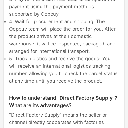
payment using the payment methods
supported by Oopbuy.
4. Wait for procurement and shipping: The
Oopbuy team will place the order for you. After
the product arrives at their domestic
warehouse, it will be inspected, packaged, and
arranged for international transport.
5. Track logistics and receive the goods: You
will receive an international logistics tracking
number, allowing you to check the parcel status
at any time until you receive the product.
How to understand "Direct Factory Supply"?
What are its advantages?
"Direct Factory Supply" means the seller or
channel directly cooperates with factories