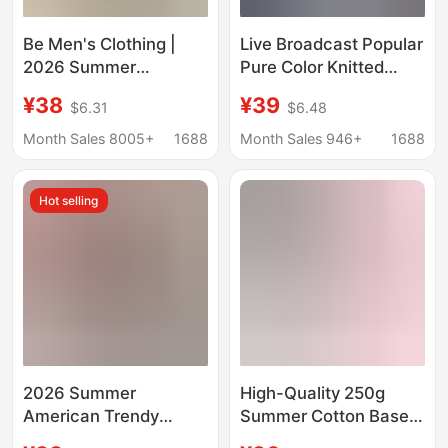
Be Men's Clothing |
Live Broadcast Popular
2026 Summer
Pure Color Knitted
American-Style Cool
Short-Sleeved T-Shirt
¥38
¥39
$6.31
$6.48
Solid Color Short-
Men's Business Casual
Sleeved Antibacterial
Round Neck Half-
Month Sales 8005+
1688
Month Sales 946+
1688
High-Quality
Sleeved Thin Knitwear
Breathable Loose
Bottoming Knitwear
Hot selling
Round-Neck T-Shirt
for Men
2026 Summer
High-Quality 250g
American Trendy
Summer Cotton Base
Brand Double Yarn
Shirt with Printed Text,