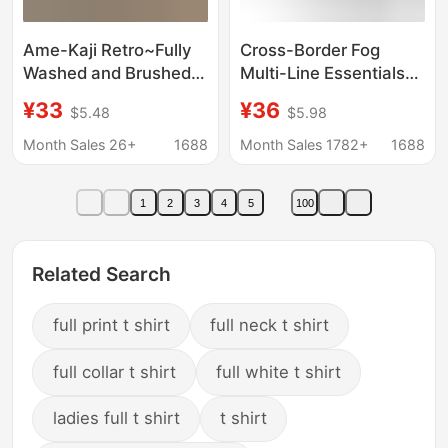
Ame-Kaji Retro~Fully
Cross-Border Fog
Washed and Brushed!
Multi-Line Essentials
Summer Men's
Co-Branded Nba All-
¥33
¥36
$5.48
$5.98
Fashionable Printed
Star Casual Sports
Casual Round-Neck
Short-Sleeved Shorts
Month Sales 26+
1688
Month Sales 1782+
1688
Short-Sleeve T-Shirt
Sweatpants T-Shirt
Trend
1
2
3
4
5
100
Related Search
full print t shirt
full neck t shirt
full collar t shirt
full white t shirt
ladies full t shirt
t shirt