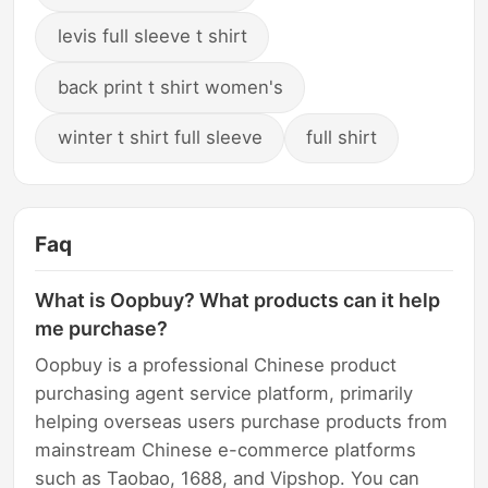
levis full sleeve t shirt
back print t shirt women's
winter t shirt full sleeve
full shirt
Faq
What is Oopbuy? What products can it help
me purchase?
Oopbuy is a professional Chinese product
purchasing agent service platform, primarily
helping overseas users purchase products from
mainstream Chinese e-commerce platforms
such as Taobao, 1688, and Vipshop. You can