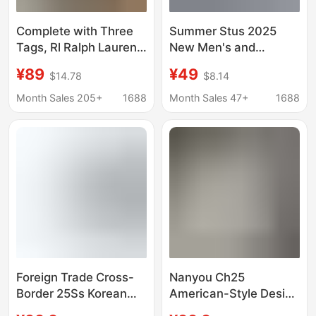
Complete with Three
Summer Stus 2025
Tags, Rl Ralph Lauren
New Men's and
Embroidered Men's
Women's Short-Sleeve
¥89
¥49
$14.78
$8.14
Short-Sleeve T-Shirt
T-Shirt, Men's Loose
Heavyweight High-
Month Sales 205+
1688
Month Sales 47+
1688
Quality T-Shirt with
Print 27
Foreign Trade Cross-
Nanyou Ch25
Border 25Ss Korean
American-Style Design
Trendy Brand New Mlb
with Three-