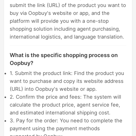
submit the link (URL) of the product you want to
buy via Oopbuy's website or app, and the
platform will provide you with a one-stop
shopping solution including agent purchasing,
international logistics, and language translation.
What is the specific shopping process on
Oopbuy?
1. Submit the product link: Find the product you
want to purchase and copy its website address
(URL) into Oopbuy's website or app.
2. Confirm the price and fees: The system will
calculate the product price, agent service fee,
and estimated international shipping cost.
3. Pay for the order: You need to complete the
payment using the payment methods