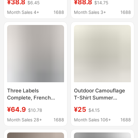
¥38.8
¥88.8
$6.45
$14.75
Colorful Letter Print
Dimensional Floral
Simple Versatile
Letter Pattern Short-
Month Sales 4+
1688
Month Sales 3+
1688
Unisex Short-Sleeve
Sleeve T-Shirt, Unisex,
T-Shirt
Full Three-Dimensional
Printing
Three Labels
Outdoor Camouflage
Complete, French
T-Shirt Summer
Paris Tiger Head New
Outdoor Sports Quick-
¥64.9
¥25
$10.78
$4.15
Men's Dragonfly Letter
Drying Mesh T-Shirt
Pattern Embroidered
Polyester Double-
Month Sales 28+
1688
Month Sales 106+
1688
Casual Loose Short-
Sided Breathable T-
Sleeve T-Shirt 1
Shirt Men's Model in