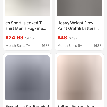
es Short-sleeved T-
Heavy Weight Flow
shirt Men's Fog-line
Paint Graffiti Letters
Letter Loose Round
Starry Sky a Classic
¥24.99
¥48
$4.15
$7.97
Neck Women's T-shirt
Logo Printed Short-
All-net Hot-selling
Sleeved Couple T-Shirt
Month Sales 7+
1688
Month Sales 9+
1688
Trendy Casual Top
Full Az Cross-Border
Wholesale
Essentials Co-Branded
Full hosting custom