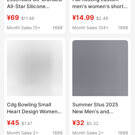
All-Star Silicone
men's women's short
Printed Men's and
sleeve T-shirt casual
¥69
¥14.99
$11.46
$2.49
Women's Short-
3D creative printing to
Sleeved American-
map custom new
Month Sales 15+
1688
Month Sales 104+
1688
Style Loose Cotton
products stable supply
Round-Neck T-Shirt
Summer
Cdg Bowling Small
Summer Stus 2025
Heart Design Women's
New Men's and
Summer Short-Sleeve
Women's Short-Sleeve
¥45
¥32
$7.47
$5.32
Loose Plus-Size
T-Shirts, Men's Loose
Printed Unisex Men's
Heavyweight High-
Month Sales 2+
1688
Month Sales 2+
1688