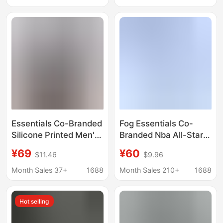
Short-Sleeve T-Shirt
Quality T-Shirts with
Women's T-Shirt
Print
Summer
Essentials Co-Branded
Fog Essentials Co-
Silicone Printed Men's
Branded Nba All-Star
and Women's Short-
Round-Neck Printed
¥69
¥60
$11.46
$9.96
Sleeved All-Star
Loose Short-Sleeved
American-Style Loose
T-Shirt Trendy
Month Sales 37+
1688
Month Sales 210+
1688
Cotton Round-Neck T-
Summer American
Shirt Summer
Style
Hot selling