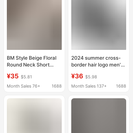
Stock Cross-Border
BM Style Beige Floral
2024 summer cross-
Round Neck Short
border hair logo men's
Slim-fit Navel Single-
T-shirt shorts suit
¥35
¥36
$5.81
$5.98
breasted Floral T-shirt
casual printing short
for Women
sleeve sports
Month Sales 76+
1688
Month Sales 137+
1688
breathable top