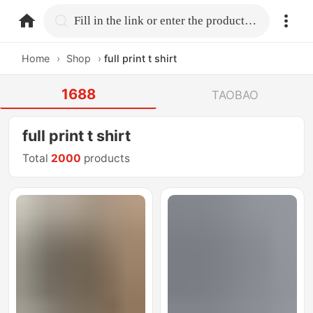
home.search
Fill in the link or enter the product name.
Home
›
Shop
›
full print t shirt
1688
TAOBAO
full print t shirt
Total
2000
products