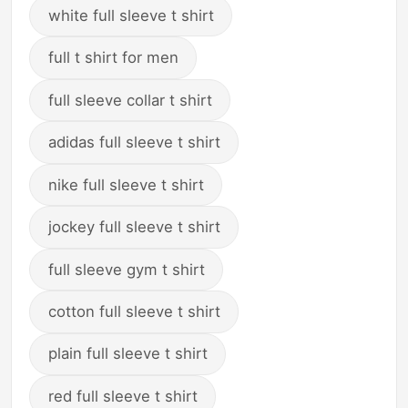
white full sleeve t shirt
full t shirt for men
full sleeve collar t shirt
adidas full sleeve t shirt
nike full sleeve t shirt
jockey full sleeve t shirt
full sleeve gym t shirt
cotton full sleeve t shirt
plain full sleeve t shirt
red full sleeve t shirt