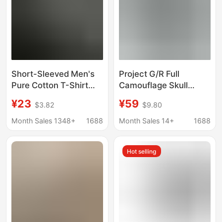
Short-Sleeved Men's
Project G/R Full
Pure Cotton T-Shirt
Camouflage Skull
Summer Men's Round
Pattern Print Unisex
¥23
¥59
$3.82
$9.80
Neck Half-Sleeved T-
Loose Short-Sleeve T-
Shirt Pure Color Men's
Shirt High Street
Month Sales 1348+
1688
Month Sales 14+
1688
Loose Trendy Brand
Fashion Casual Cotton
Clothes T-Shirt
Tee
Hot selling