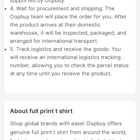
supported by Oopbuy.
4. Wait for procurement and shipping: The
Oopbuy team will place the order for you. After
the product arrives at their domestic
warehouse, it will be inspected, packaged, and
arranged for international transport.
5. Track logistics and receive the goods: You
will receive an international logistics tracking
number, allowing you to check the parcel status
at any time until you receive the product.
About full print t shirt
Shop global brands with ease! Oopbuy offers
genuine full print t shirt from around the world,