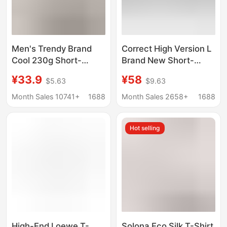
Men's Trendy Brand
Correct High Version L
Cool 230g Short-
Brand New Short-
Sleeved High-Quality
Sleeve Collection
¥33.9
¥58
$5.63
$9.63
Mercerized Cotton T-
Trendy Brand Series
Shirt with Custom
Pure Cotton Casual
Month Sales 10741+
1688
Month Sales 2658+
1688
Printed Loose and
Loose T-Shirt Unisex
Versatile for Men and
Hot selling
Women
High-End Loewe T-
Solona Eco Silk T-Shirt