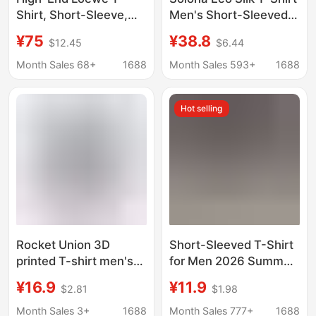
Shirt, Short-Sleeve,
Men's Short-Sleeved
Pure Cotton, High-
220g Modal T-Shirt
¥75
¥38.8
$12.45
$6.44
Weight Double Yarn,
Women's Round-Neck
Loose Fit, Crew Neck
Half-Sleeved Youth
Month Sales 68+
1688
Month Sales 593+
1688
Top, Unisex
Cool-Feeling Men's T-
Shirt
Hot selling
Rocket Union 3D
Short-Sleeved T-Shirt
printed T-shirt men's
for Men 2026 Summer
and women's round
New Style Loose Non-
¥16.9
¥11.9
$2.81
$1.98
neck short sleeve
Transparent Pure
casual personality
Cotton Bottoming Shirt
Month Sales 3+
1688
Month Sales 777+
1688