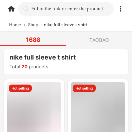
home.search
Fill in the link or enter the product name.
Home
›
Shop
›
nike full sleeve t shirt
1688
TAOBAO
nike full sleeve t shirt
Total
20
products
Hot selling
Hot selling