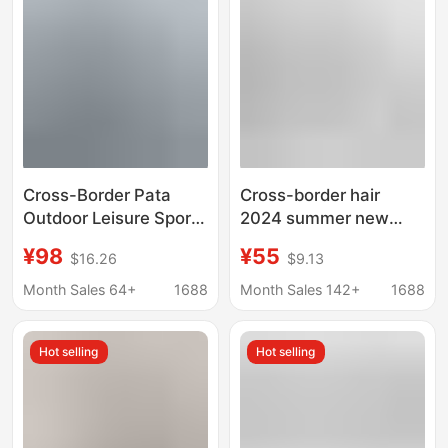
Short-sleeved Quick-
drying T-shirt
Cross-Border Pata
Cross-border hair
Outdoor Leisure Sports
2024 summer new
Eco-Friendly Printed
trend off-white high
¥98
¥55
$16.26
$9.13
Breathable C1 Quick-
quality men's and
Dry Long-Sleeve T-
women's T-shirt
Month Sales 64+
1688
Month Sales 142+
1688
Shirt for Men and
printing
Women Couples
Hot selling
Hot selling