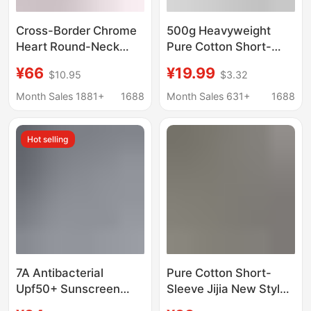
Cross-Border Chrome
500g Heavyweight
Heart Round-Neck
Pure Cotton Short-
Printed Double-Yarn
Sleeved Solid Color T-
¥66
¥19.99
$10.95
$3.32
Pure Cotton Long-
Shirt, Unisex, Loose
Sleeve T-Shirt Unisex
Fit, Spring and Summer
Month Sales 1881+
1688
Month Sales 631+
1688
Trendy Style
Top, Loose Casual
Base Shirt
Hot selling
7A Antibacterial
Pure Cotton Short-
Upf50+ Sunscreen
Sleeve Jijia New Style
Salona Moisture
Hi-Co T-Shirt, Round