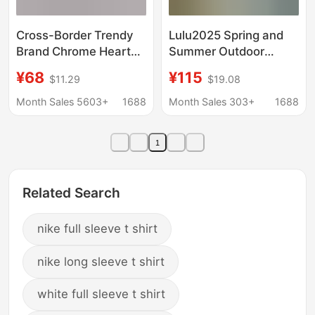
Cross-Border Trendy
Lulu2025 Spring and
Brand Chrome Heart
Summer Outdoor
Chrome Heart Long-
Leisure Training
¥68
¥115
$11.29
$19.08
Sleeved T-Shirt Pure
Fitness Sports Quick-
Cotton Men's and
Drying Breathable
Month Sales 5603+
1688
Month Sales 303+
1688
Women's Loose
Round Neck Short-
Ready-Made
Sleeved Men's
1
Wholesale
Antibacterial T-Shirt
Related Search
nike full sleeve t shirt
nike long sleeve t shirt
white full sleeve t shirt