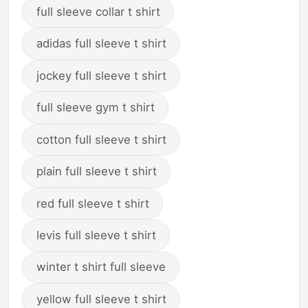
full sleeve collar t shirt
adidas full sleeve t shirt
jockey full sleeve t shirt
full sleeve gym t shirt
cotton full sleeve t shirt
plain full sleeve t shirt
red full sleeve t shirt
levis full sleeve t shirt
winter t shirt full sleeve
yellow full sleeve t shirt