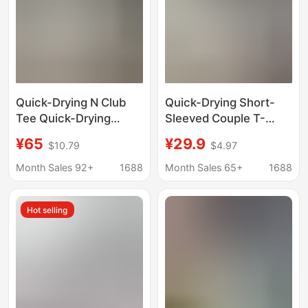
Quick-Drying N Club
Quick-Drying Short-
Tee Quick-Drying
Sleeved Couple T-
Fabric, Cool and
Shirts 2026 Summer
¥65
¥29.9
$10.79
$4.97
Breathable, Silicone
Raglan Color-Blocking
3D Printed Sports
Printed Loose Casual
Month Sales 92+
1688
Month Sales 65+
1688
Casual Short-Sleeved
Tops Factory
T-Shirt
Wholesale
Hot selling