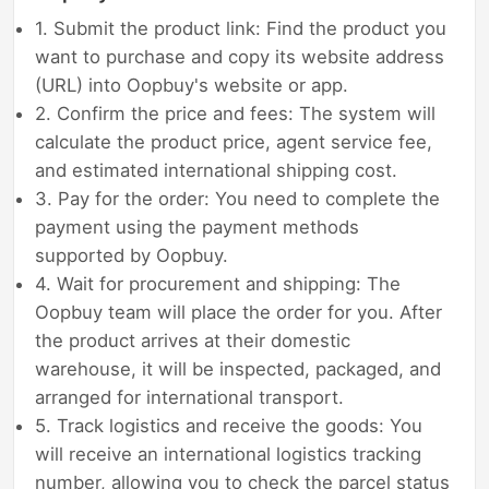
1. Submit the product link: Find the product you
want to purchase and copy its website address
(URL) into Oopbuy's website or app.
2. Confirm the price and fees: The system will
calculate the product price, agent service fee,
and estimated international shipping cost.
3. Pay for the order: You need to complete the
payment using the payment methods
supported by Oopbuy.
4. Wait for procurement and shipping: The
Oopbuy team will place the order for you. After
the product arrives at their domestic
warehouse, it will be inspected, packaged, and
arranged for international transport.
5. Track logistics and receive the goods: You
will receive an international logistics tracking
number, allowing you to check the parcel status