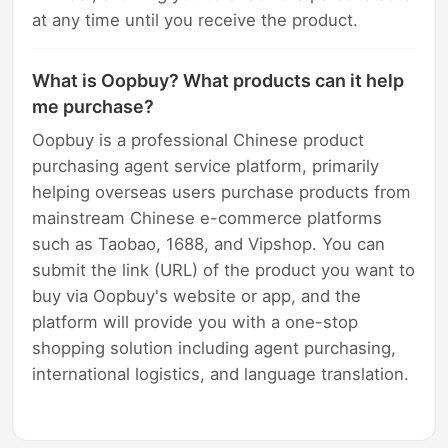
at any time until you receive the product.
What is Oopbuy? What products can it help
me purchase?
Oopbuy is a professional Chinese product
purchasing agent service platform, primarily
helping overseas users purchase products from
mainstream Chinese e-commerce platforms
such as Taobao, 1688, and Vipshop. You can
submit the link (URL) of the product you want to
buy via Oopbuy's website or app, and the
platform will provide you with a one-stop
shopping solution including agent purchasing,
international logistics, and language translation.