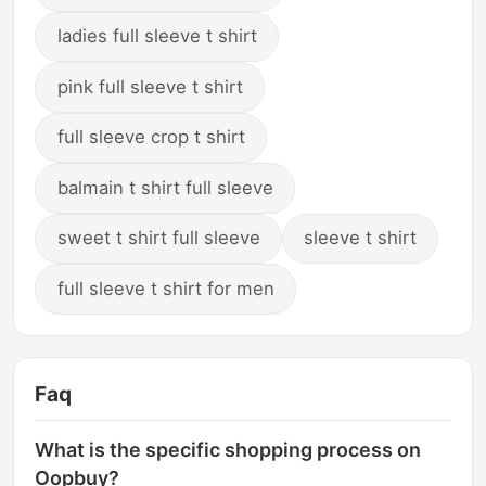
ladies full sleeve t shirt
pink full sleeve t shirt
full sleeve crop t shirt
balmain t shirt full sleeve
sweet t shirt full sleeve
sleeve t shirt
full sleeve t shirt for men
Faq
What is the specific shopping process on
Oopbuy?