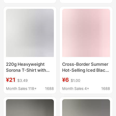
unisex T-shirt
Youth Trendy Brand
Top T-Shirt Ins
220g Heavyweight
Cross-Border Summer
Sorona T-Shirt with
Hot-Selling Iced Black
Cool Feel, Regular
Tea Themed Short-
¥21
¥6
$3.49
$1.00
Shoulder Fit, Unisex,
Sleeve Cool T-Shirt for
Breathable, Sun-
Men and Women,
Month Sales 118+
1688
Month Sales 4+
1688
Protective, Solid Color,
Quick-Drying Beverage
Round Neck, Quick-Dry
Print Top
Short-Sleeve T-Shirt