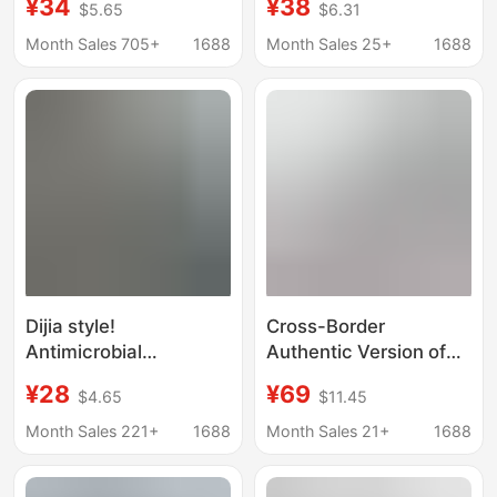
¥34
¥38
$5.65
$6.31
Wicking Outdoor
Neck, Couple/Student
Mountain Loose Quick
Version, Classic Gvc
Month Sales 705+
1688
Month Sales 25+
1688
Drying T-Shirt Couple
Unisex
Outdoor T-Shirt
Dijia style!
Cross-Border
Antimicrobial
Authentic Version of
Deodorant Cotton
High-Quality Double-
¥28
¥69
$4.65
$11.45
Sense Technology
Yarn Pure Cotton
Fabric Men's and
Men's and Women's
Month Sales 221+
1688
Month Sales 21+
1688
Women's Sports
Printed Long-Sleeve T-
Outdoor Round Neck
Shirt Collection