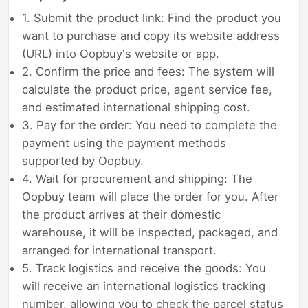
1. Submit the product link: Find the product you
want to purchase and copy its website address
(URL) into Oopbuy's website or app.
2. Confirm the price and fees: The system will
calculate the product price, agent service fee,
and estimated international shipping cost.
3. Pay for the order: You need to complete the
payment using the payment methods
supported by Oopbuy.
4. Wait for procurement and shipping: The
Oopbuy team will place the order for you. After
the product arrives at their domestic
warehouse, it will be inspected, packaged, and
arranged for international transport.
5. Track logistics and receive the goods: You
will receive an international logistics tracking
number, allowing you to check the parcel status