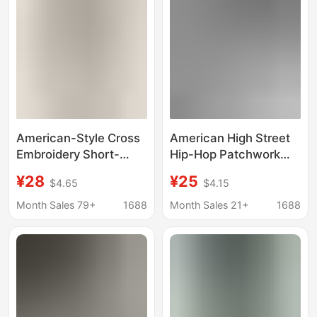
American-Style Cross
American High Street
Embroidery Short-
Hip-Hop Patchwork
Sleeve Men's Summer
Embroidered Letter
¥28
¥25
$4.65
$4.15
Deconstructed Boxy
Short-Sleeve T-Shirt
Regular Shoulder
for Men, Summer
Month Sales 79+
1688
Month Sales 21+
1688
Heavyweight T-Shirt
Heavyweight Couple's
with Wide Shoulders
Versatile Half-Sleeve
and Slimming Effect
Top