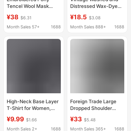
Tencel Wool Mask
Distressed Wax-Dyed
Long Sleeve T-Shirt for
Heavy Cotton Short-
¥38
¥18.5
$6.31
$3.08
Women 2026
Sleeve Loose Drop-
Autumn/Winter New
Shoulder Couple's T-
Month Sales 57+
1688
Month Sales 888+
1688
Round Neck Slim Fit
Shirt with Embroidery
Base Shirt Top
and DIY Custom Logo
Printing
High-Neck Base Layer
Foreign Trade Large
T-Shirt for Women,
Dropped Shoulder
Autumn and Winter,
Cotton Frayed T-Shirt
¥9.99
¥33
$1.66
$5.48
with a Stacked Collar,
260g Cross-Border T-
Long-Sleeve T-Shirt,
Shirt Fully Shrinkage
Month Sales 2+
1688
Month Sales 365+
1688