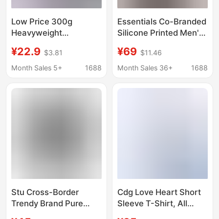
Low Price 300g
Essentials Co-Branded
Heavyweight
Silicone Printed Men's
American-Style Short-
and Women's Short-
¥22.9
¥69
$3.81
$11.46
Sleeve T-Shirt for Men,
Sleeved All-Star
Thick and Opaque,
American-Style Loose
Month Sales 5+
1688
Month Sales 36+
1688
Suitable for Workwear
Cotton Round-Neck T-
or Group Wear, Printed
Shirt Summer
Design, in Stock for
Quick Delivery
Stu Cross-Border
Cdg Love Heart Short
Trendy Brand Pure
Sleeve T-Shirt, All
Cotton Dice Print
Tags Intact, Unisex