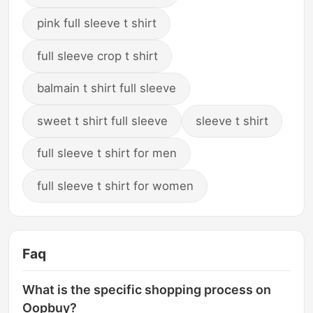
pink full sleeve t shirt
full sleeve crop t shirt
balmain t shirt full sleeve
sweet t shirt full sleeve
sleeve t shirt
full sleeve t shirt for men
full sleeve t shirt for women
Faq
What is the specific shopping process on
Oopbuy?