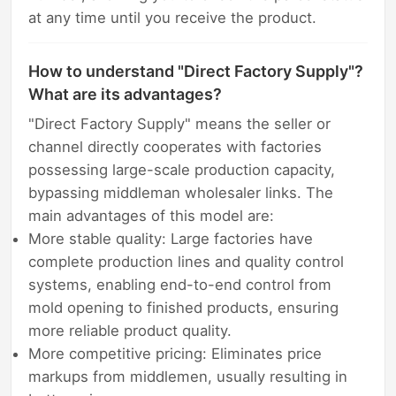
at any time until you receive the product.
How to understand "Direct Factory Supply"?
What are its advantages?
"Direct Factory Supply" means the seller or
channel directly cooperates with factories
possessing large-scale production capacity,
bypassing middleman wholesaler links. The
main advantages of this model are:
More stable quality: Large factories have
complete production lines and quality control
systems, enabling end-to-end control from
mold opening to finished products, ensuring
more reliable product quality.
More competitive pricing: Eliminates price
markups from middlemen, usually resulting in