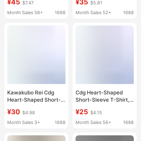
¥45
¥35
$7.47
$5.81
Unisex Short-Sleeve
Loose Fit Pure Cotton
American-Style Loose
Top
Month Sales 58+
1688
Month Sales 52+
1688
Men's T-Shirt
Kawakubo Rei Cdg
Cdg Heart-Shaped
Heart-Shaped Short-
Short-Sleeve T-Shirt,
Sleeve T-Shirt Unisex
Complete with All
¥30
¥25
$4.98
$4.15
Loose Fit Pure Cotton
Tags, Unisex Loose-Fit
Top with All Tags
Pure Cotton Top
Month Sales 3+
1688
Month Sales 56+
1688
Intact Versatile Trendy
Brand