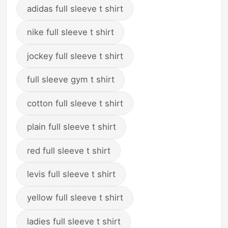
adidas full sleeve t shirt
nike full sleeve t shirt
jockey full sleeve t shirt
full sleeve gym t shirt
cotton full sleeve t shirt
plain full sleeve t shirt
red full sleeve t shirt
levis full sleeve t shirt
yellow full sleeve t shirt
ladies full sleeve t shirt