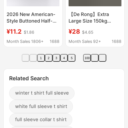
2026 New American-
【De Rong】Extra
Style Buttoned Half-
Large Size 150kg
Open Embroidered
Heavy Embroidery Dog
¥11.2
¥28
$1.86
$4.65
Slim-Fit Long-Sleeve
Design Thickened
T-Shirt, Thin and Slim-
Brushed Short Sleeve
Month Sales 1806+
1688
Month Sales 92+
1688
Fitting Autumn/Winter
T-Shirt for Women
Base Shirt, Ins Style
1
2
3
4
5
100
Related Search
winter t shirt full sleeve
white full sleeve t shirt
full sleeve collar t shirt