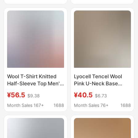
2025 New Winter Base
Knife Cut Short-
Layer Top T-Shirt
Sleeved T-Shirt for
Men
Wool T-Shirt Knitted
Lyocell Tencel Wool
Half-Sleeve Top Men's
Pink U-Neck Base
Short-Sleeve Wool
Layer T-Shirt for
¥56.5
¥40.5
$9.38
$6.73
Shirt Round Neck
Women, Autumn and
High-Quality Lyocell
Winter 2025 New Slim-
Month Sales 167+
1688
Month Sales 76+
1688
Breathable Non-Iron T-
Fit Long-Sleeve Inner
Shirt for Men
Top