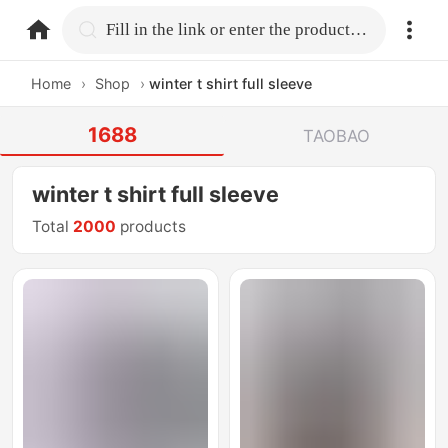
home.search
Fill in the link or enter the product name.
Home
›
Shop
›
winter t shirt full sleeve
1688
TAOBAO
winter t shirt full sleeve
Total
2000
products