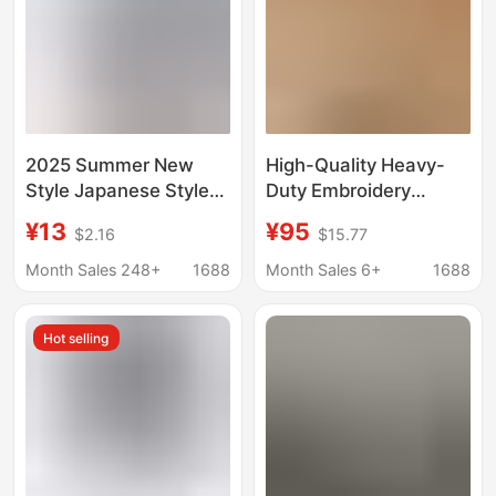
2025 Summer New
High-Quality Heavy-
Style Japanese Style
Duty Embroidery
Linen Men's Short-
Short-Sleeve T-Shirt
¥13
¥95
$2.16
$15.77
Sleeved T-Shirt Cotton
26 Summer New
and Linen Half-Sleeved
Versatile Stylish Half-
Month Sales 248+
1688
Month Sales 6+
1688
Pure Color Large Size
Sleeve Top
Two-Button T-Shirt
Hot selling
Wholesale