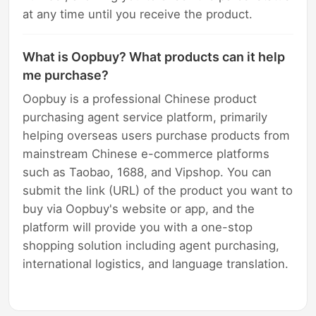
at any time until you receive the product.
What is Oopbuy? What products can it help
me purchase?
Oopbuy is a professional Chinese product
purchasing agent service platform, primarily
helping overseas users purchase products from
mainstream Chinese e-commerce platforms
such as Taobao, 1688, and Vipshop. You can
submit the link (URL) of the product you want to
buy via Oopbuy's website or app, and the
platform will provide you with a one-stop
shopping solution including agent purchasing,
international logistics, and language translation.