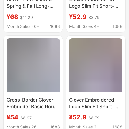
Spring & Fall Long-
Logo Slim Fit Short-
Sleeved T-Shirt Outer
Sleeved T-Shirt
¥68
¥52.9
$11.29
$8.79
Layering Shirt Slim
Women's Summer
Round Neck Slim
Round Neck Pure
Month Sales 40+
1688
Month Sales 4+
1688
Stripesd Thin
Cotton Half-Sleeved
Sweatshirt for Women
Top Pullover
Cross-Border Clover
Clover Embroidered
Embroider Basic Round
Logo Slim Fit Short-
Neck Short-Sleeved
Sleeved T-Shirt
¥54
¥52.9
$8.97
$8.79
Men's and Women's
Women's Summer
Couple T-Shirts Loose
Round Neck Pure
Month Sales 26+
1688
Month Sales 2+
1688