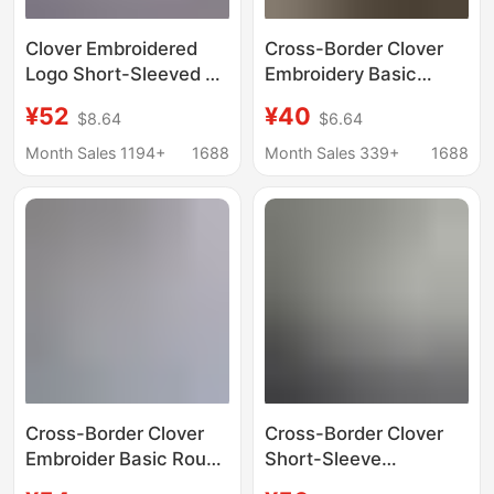
Clover Embroidered
Cross-Border Clover
Logo Short-Sleeved T-
Embroidery Basic
Shirt Women's Round
Round Neck Short-
¥52
¥40
$8.64
$6.64
Neck Half-Sleeved
Sleeve Couple T-Shirt
Tops Men's Summer
Loose Top Half-Sleeve
Month Sales 1194+
1688
Month Sales 339+
1688
Pure Cotton Clothes
Casual Wear
Pullover T-Shirt
Cross-Border Clover
Cross-Border Clover
Embroider Basic Round
Short-Sleeve
Neck Short-Sleeved
Embroidered Heavy-