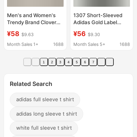
Men's and Women's
1307 Short-Sleeved
Trendy Brand Clover
Adidas Gold Label
Embroidered Slim-Fit
Half-Sleeve T-Shirt for
¥58
¥56
$9.63
$9.30
Short-Sleeve T-Shirt
Men, Summer Thin
Modal Cotton Half-
Style, Casual Loose
Month Sales 1+
1688
Month Sales 5+
1688
Sleeve Top Summer
Breathable Round
Sports Casual T-Shirt
Neck Couple's
1
2
3
4
5
6
7
Embroidered Design
Related Search
adidas full sleeve t shirt
adidas long sleeve t shirt
white full sleeve t shirt