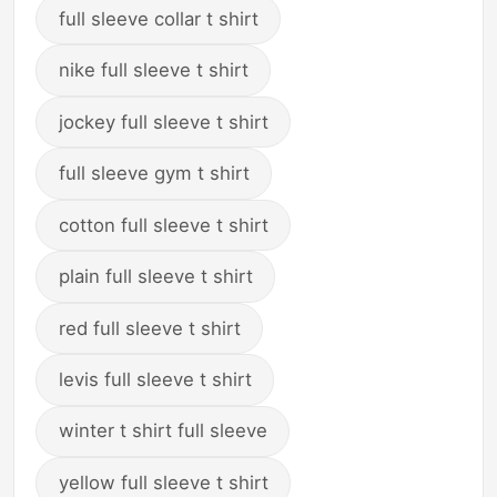
full sleeve collar t shirt
nike full sleeve t shirt
jockey full sleeve t shirt
full sleeve gym t shirt
cotton full sleeve t shirt
plain full sleeve t shirt
red full sleeve t shirt
levis full sleeve t shirt
winter t shirt full sleeve
yellow full sleeve t shirt