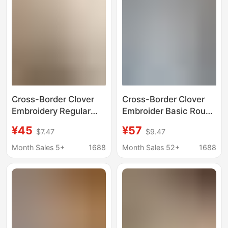
Cross-Border Clover
Cross-Border Clover
Embroidery Regular
Embroider Basic Round
Shoulder Round Neck
Neck Short-Sleeved
¥45
¥57
$7.47
$9.47
Short-Sleeve T-Shirt
Men's and Women's
for Women, New
Couple T-Shirts Loose
Month Sales 5+
1688
Month Sales 52+
1688
Summer Slim-Fit
Cotton Tops Half-
Versatile Top
Sleeved Casual