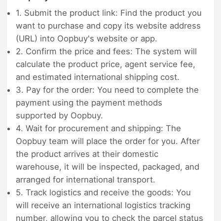
1. Submit the product link: Find the product you
want to purchase and copy its website address
(URL) into Oopbuy's website or app.
2. Confirm the price and fees: The system will
calculate the product price, agent service fee,
and estimated international shipping cost.
3. Pay for the order: You need to complete the
payment using the payment methods
supported by Oopbuy.
4. Wait for procurement and shipping: The
Oopbuy team will place the order for you. After
the product arrives at their domestic
warehouse, it will be inspected, packaged, and
arranged for international transport.
5. Track logistics and receive the goods: You
will receive an international logistics tracking
number, allowing you to check the parcel status