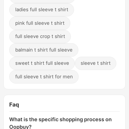
ladies full sleeve t shirt
pink full sleeve t shirt
full sleeve crop t shirt
balmain t shirt full sleeve
sweet t shirt full sleeve
sleeve t shirt
full sleeve t shirt for men
Faq
What is the specific shopping process on
Oopbuy?