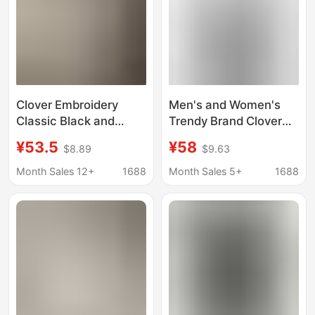
Clover Embroidery
Men's and Women's
Classic Black and
Trendy Brand Clover
White Three-Stripe
Embroidery Slim-Fit
¥53.5
¥58
$8.89
$9.63
Short-Sleeve Women's
Short-Sleeve T-Shirt,
Sports T-Shirt Men's
Pique Cotton Half-
Month Sales 12+
1688
Month Sales 5+
1688
Crew Neck Half-Sleeve
Sleeve Top, Summer
T-Shirt Top for
Sports Casual T-Shirt
Summer