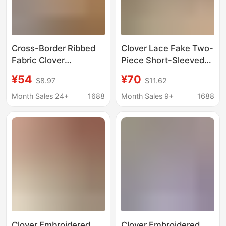
Cross-Border Ribbed
Clover Lace Fake Two-
Fabric Clover
Piece Short-Sleeved
Embroidered Pure
T-Shirt for Women,
¥54
¥70
$8.97
$11.62
Cotton Round Neck
New Summer Fashion
Slim Slim Short-
Sweet Embroidered
Month Sales 24+
1688
Month Sales 9+
1688
Sleeved T-Shirt Top
Short Top
Women's Pullover
Clover Embroidered
Clover Embroidered