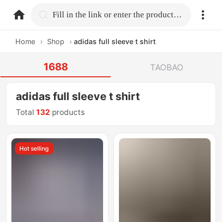
home.search
Fill in the link or enter the product name.
Home
›
Shop
›
adidas full sleeve t shirt
1688
TAOBAO
adidas full sleeve t shirt
Total
132
products
Hot selling