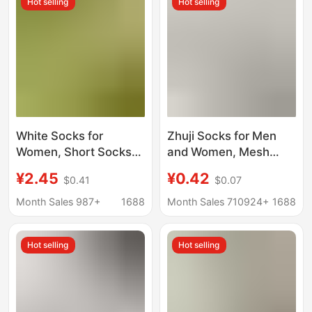
Hot selling
Hot selling
absorbent breathable
Color
mesh socks
White Socks for
Zhuji Socks for Men
Women, Short Socks
and Women, Mesh
to Match German
Style for Spring and
¥2.45
¥0.42
$0.41
$0.07
Training Shoes, Spring
Summer, Anti-Odor,
and Autumn Pure
Sweat-Absorbent,
Month Sales 987+
1688
Month Sales 710924+
1688
Cotton Short Tube
Disposable Mid-Calf
Seamless Maternity
Socks, Men's Cotton
Hot selling
Hot selling
Socks, Short Tube
Socks, Women's Socks
White Summer Thin
Wholesale
Style