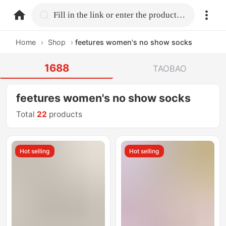
home.search
Fill in the link or enter the product name.
Home
›
Shop
›
feetures women's no show socks
1688
TAOBAO
feetures women's no show socks
Total
22
products
Hot selling
Hot selling