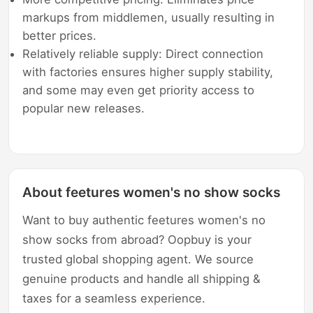
markups from middlemen, usually resulting in
better prices.
Relatively reliable supply: Direct connection
with factories ensures higher supply stability,
and some may even get priority access to
popular new releases.
About feetures women's no show socks
Want to buy authentic feetures women's no
show socks from abroad? Oopbuy is your
trusted global shopping agent. We source
genuine products and handle all shipping &
taxes for a seamless experience.