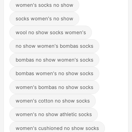
women's socks no show
socks women's no show
wool no show socks women's
no show women's bombas socks
bombas no show women's socks
bombas women's no show socks
women's bombas no show socks
women's cotton no show socks
women's no show athletic socks
women's cushioned no show socks