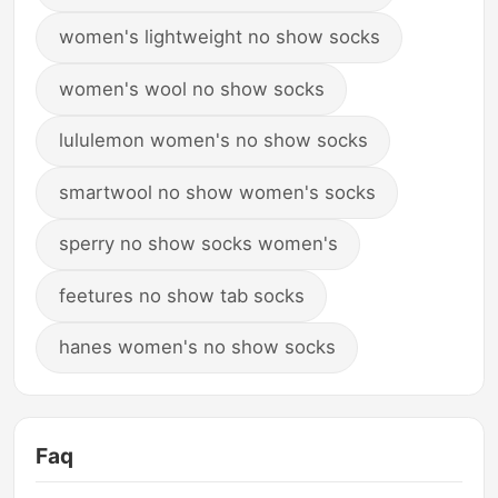
women's lightweight no show socks
women's wool no show socks
lululemon women's no show socks
smartwool no show women's socks
sperry no show socks women's
feetures no show tab socks
hanes women's no show socks
Faq