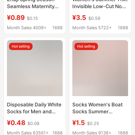
Seamless Maternity
Invisible Low-Cut Non-
Socks for Women, Mid-
Slip Sweat-Absorbent
¥0.89
¥3.5
$0.15
$0.59
Calf, Sweat-
Breathable Short
Absorbent, Breathable,
Socks Made of
Month Sales 4008+
1688
Month Sales 5722+
1688
Anti-Odor, Extended
Mulberry Silk
Version, Long White
Hot selling
Hot selling
Socks
Disposable Daily White
Socks Women's Boat
Socks for Men and
Socks Summer
Women, Autumn and
Shallow Mouth Non-
¥0.48
¥1.5
$0.08
$0.25
Winter Women's Mid-
Slip Non-Falling
Calf Socks, Solid Color
Breathable Thin White
Month Sales 63561+
1688
Month Sales 9138+
1688