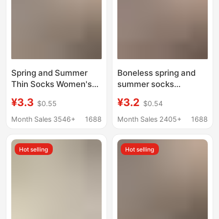
Spring and Summer
Boneless spring and
Thin Socks Women's
summer socks
Hollow-out Four-leaf
women's mid-tube
¥3.3
¥3.2
$0.55
$0.54
Clover Trendy Mid-
socks summer thin
tube Women's Socks
socks cream white
Month Sales 3546+
1688
Month Sales 2405+
1688
Cream White Mesh
mesh socks cotton
Boneless Cotton
socks ins white socks
Hot selling
Hot selling
Stacked Socks
Zhuji