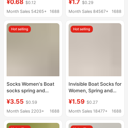
¥0.68
¥1.7
$0.12
$0.29
Elastic Rubber Band
slip Non-falling Heel
Cuff Mid-Calf Socks,
Shallow Mouth
Month Sales 54265+
1688
Month Sales 84567+
1688
Non-Slip, No-Slip Heel
Invisible Summer
Short Socks, Couple's
Women's High Heels
Hot selling
Hot selling
Matching Long Socks
Socks Women
Socks Women's Boat
Invisible Boat Socks for
socks spring and
Women, Spring and
summer non-slip non-
Summer Thin Style,
¥3.55
¥1.59
$0.59
$0.27
slip heel genuine
Non-Slip, No-Show,
goods pure cotton
Anti-Tear, Breathable,
Month Sales 2203+
1688
Month Sales 18477+
1688
boneless antibacterial
Sweat-Absorbing,
deodorant sweat-
Low-Cut Socks, Solid