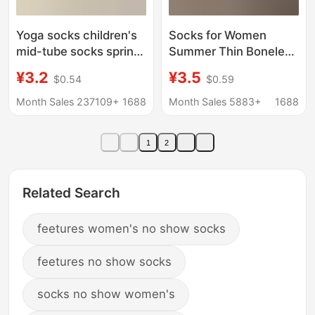
Yoga socks children's
Socks for Women
mid-tube socks spring
Summer Thin Boneless
and autumn fitness
Pile Women's Socks
¥3.2
¥3.5
$0.54
$0.59
dance pilates
Cut Out Four-Leaf
professional anti-slip
Clover Breathable
Month Sales 237109+
1688
Month Sales 5883+
1688
sports women's floor
Mesh Socks Trendy
socks on behalf of hair
Cream White Cotton
1
2
Socks
Related Search
feetures women's no show socks
feetures no show socks
socks no show women's