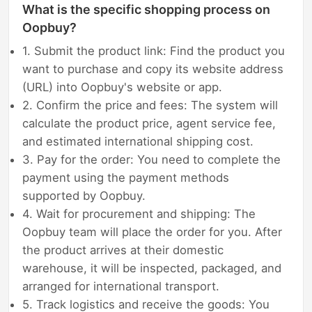
What is the specific shopping process on
Oopbuy?
1. Submit the product link: Find the product you
want to purchase and copy its website address
(URL) into Oopbuy's website or app.
2. Confirm the price and fees: The system will
calculate the product price, agent service fee,
and estimated international shipping cost.
3. Pay for the order: You need to complete the
payment using the payment methods
supported by Oopbuy.
4. Wait for procurement and shipping: The
Oopbuy team will place the order for you. After
the product arrives at their domestic
warehouse, it will be inspected, packaged, and
arranged for international transport.
5. Track logistics and receive the goods: You