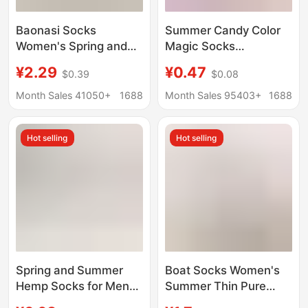
Baonasi Socks
Summer Candy Color
Women's Spring and
Magic Socks
Summer Shallow
Wholesale Women's
¥2.29
¥0.47
$0.39
$0.08
Mouth Invisible Socks
Invisible Velvet
Low-Cut Boat Socks
Breathable Casual
Month Sales 41050+
1688
Month Sales 95403+
1688
Can Be Cut at Will Ice
Boat Socks Silicone
Silk Boat Socks
Stockings
Hot selling
Hot selling
Women's Non-Falling
Socks
Spring and Summer
Boat Socks Women's
Hemp Socks for Men
Summer Thin Pure
and Women, High-
Cotton Bottom Non-