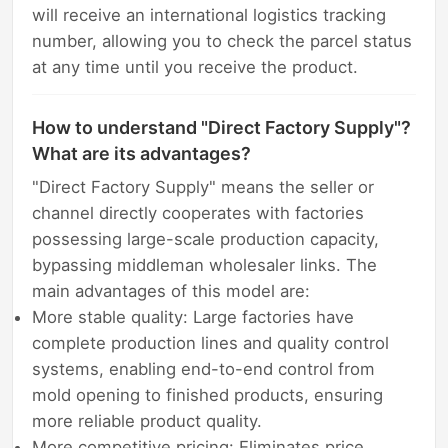
will receive an international logistics tracking
number, allowing you to check the parcel status
at any time until you receive the product.
How to understand "Direct Factory Supply"?
What are its advantages?
"Direct Factory Supply" means the seller or
channel directly cooperates with factories
possessing large-scale production capacity,
bypassing middleman wholesaler links. The
main advantages of this model are:
More stable quality: Large factories have
complete production lines and quality control
systems, enabling end-to-end control from
mold opening to finished products, ensuring
more reliable product quality.
More competitive pricing: Eliminates price