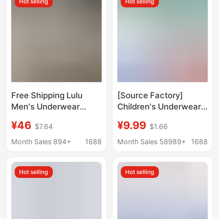
Hot selling
Hot selling
Free Shipping Lulu
[Source Factory]
Men's Underwear
Children's Underwear
Modal Boxer Briefs
after circumcision
¥46
¥9.99
$7.64
$1.66
Mid-Waist
Children's foreskin
Personalized Lulu
phimosis surgery
Month Sales 894+
1688
Month Sales 58989+
1688
Underpants Wholesale
special protective
Dropshipping
cover underwear
Hot selling
Hot selling