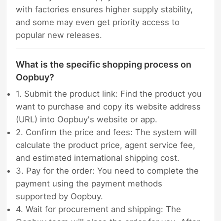
with factories ensures higher supply stability,
and some may even get priority access to
popular new releases.
What is the specific shopping process on
Oopbuy?
1. Submit the product link: Find the product you
want to purchase and copy its website address
(URL) into Oopbuy's website or app.
2. Confirm the price and fees: The system will
calculate the product price, agent service fee,
and estimated international shipping cost.
3. Pay for the order: You need to complete the
payment using the payment methods
supported by Oopbuy.
4. Wait for procurement and shipping: The