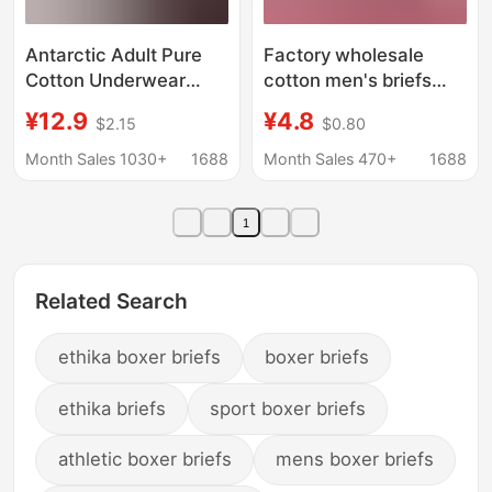
Antarctic Adult Pure
Factory wholesale
Cotton Underwear
cotton men's briefs
Men's Wholesale
fashion cotton striped
¥12.9
¥4.8
$2.15
$0.80
Breathable Solid Color
boxer men's
Loose Large Size Boxer
underwear Super
Month Sales 1030+
1688
Month Sales 470+
1688
Briefs One Piece Drop
China DY74
Shipping Free Shipping
1
Related Search
ethika boxer briefs
boxer briefs
ethika briefs
sport boxer briefs
athletic boxer briefs
mens boxer briefs