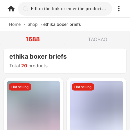
home.search
Fill in the link or enter the product name.
Home
›
Shop
›
ethika boxer briefs
1688
TAOBAO
ethika boxer briefs
Total
20
products
Hot selling
Hot selling