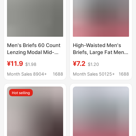
Men's Briefs 60 Count
High-Waisted Men's
Lenzing Modal Mid-
Briefs, Large Fat Men's
Waist 10A Antibacterial
Briefs, Plus Fat Modal,
¥11.9
¥7.2
$1.98
$1.20
Breathable Crotch
Middle-Aged and
Men's Underwear Solid
Elderly Fat Men
Month Sales 8904+
1688
Month Sales 50125+
1688
Color Wholesale
Wholesale 150kg
Summer
Hot selling