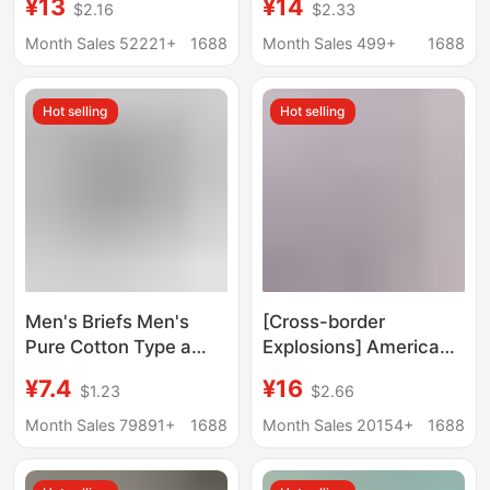
¥13
¥14
$2.16
$2.33
Loose-Fitting Home
inner breathable 5170
Sleepwear Large Size
[two boxes]]
Month Sales 52221+
1688
Month Sales 499+
1688
Boxer Briefs Direct
Supply in Stock
Hot selling
Hot selling
Men's Briefs Men's
[Cross-border
Pure Cotton Type a
Explosions] American
Cotton Antibacterial
Fashion Brand PSD
¥7.4
¥16
$1.23
$2.66
Crotch Summer
Men's Underwear
Breathable Large Size
Printing Sports
Month Sales 79891+
1688
Month Sales 20154+
1688
Pure Cotton Men's
Running Fitness Boxing
Briefs
Boxer Panties