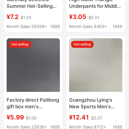
Summer Hot-Selling
Underpants for Middle-
Men's High-Waist
aged and Elderly Men's
¥7.2
¥3.05
$1.20
$0.51
Briefs, Large Size
Extra Large Size
Loose Fat Men's Plus
Underpants Dad
Month Sales 55058+
1688
Month Sales 8463+
1688
Fat Large Underwear,
Grandpa Pure Cotton
Middle-Aged and
Fat Loose Underpants
Hot selling
Hot selling
Elderly Style
Factory direct Paililong
Guangzhou Lying's
gift box men's
New Sports Men's
underwear men's
Underwear 80S Modal
¥5.99
¥12.41
$1.00
$2.07
modal boxer briefs
Cotton Breathable
boxer shorts sexy
Sweat-Absorbent
Month Sales 23936+
1688
Month Sales 8712+
1688