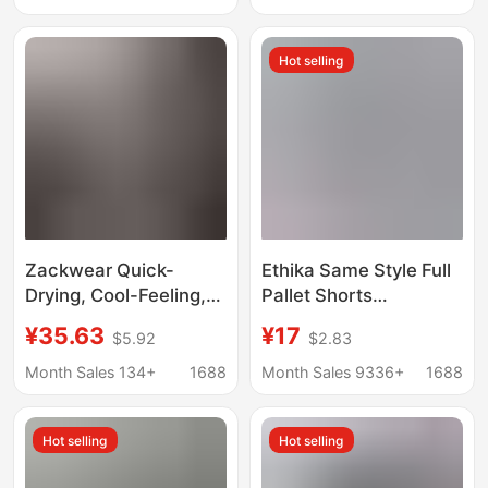
shorts
Simple Boys' Boxer
Briefs
Hot selling
Zackwear Quick-
Ethika Same Style Full
Drying, Cool-Feeling,
Pallet Shorts
Lightweight Sports-
Underwear Men's
¥35.63
¥17
$5.92
$2.83
Style Mesh Breathable
Breathable Four-
Ice Silk Men's
Corner Printed Sports
Month Sales 134+
1688
Month Sales 9336+
1688
Underwear, Boys'
Pure Cotton Crotch
Boxer Shorts
Boxer Briefs
Hot selling
Hot selling