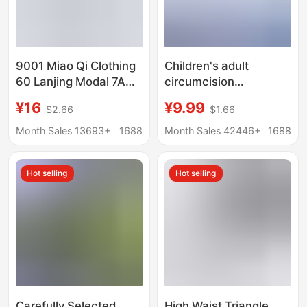
9001 Miao Qi Clothing
Children's adult
60 Lanjing Modal 7A
circumcision
Antimicrobial Men's
postoperative
¥16
¥9.99
$2.66
$1.66
Traceless Underwear
underwear source
Shantou Miao Qi
manufacturers spot
Month Sales 13693+
1688
Month Sales 42446+
1688
Company
wholesale phimosis
postoperative care
Hot selling
Hot selling
protective cover
underwear
Carefully Selected
High Waist Triangle