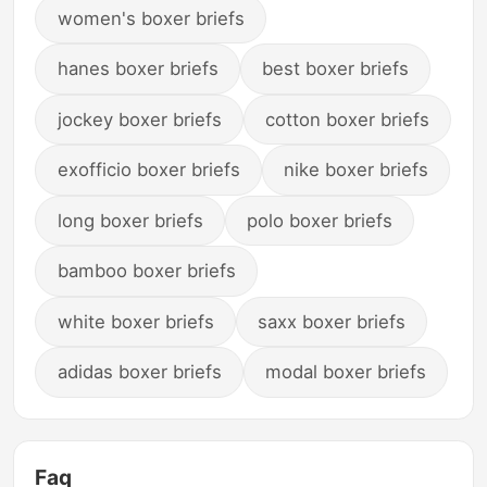
women's boxer briefs
hanes boxer briefs
best boxer briefs
jockey boxer briefs
cotton boxer briefs
exofficio boxer briefs
nike boxer briefs
long boxer briefs
polo boxer briefs
bamboo boxer briefs
white boxer briefs
saxx boxer briefs
adidas boxer briefs
modal boxer briefs
Faq