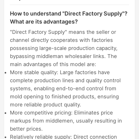
How to understand "Direct Factory Supply"?
What are its advantages?
"Direct Factory Supply" means the seller or
channel directly cooperates with factories
possessing large-scale production capacity,
bypassing middleman wholesaler links. The
main advantages of this model are:
More stable quality: Large factories have
complete production lines and quality control
systems, enabling end-to-end control from
mold opening to finished products, ensuring
more reliable product quality.
More competitive pricing: Eliminates price
markups from middlemen, usually resulting in
better prices.
Relatively reliable supply: Direct connection