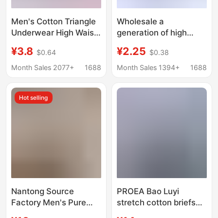
Men's Cotton Triangle
Wholesale a
Underwear High Waist
generation of high
plus size Briefs for
waist middle-aged
¥3.8
¥2.25
$0.64
$0.38
Middle-aged and
men's underwear dad
Elderly Men's Loose
briefs cotton plus fat
Month Sales 2077+
1688
Month Sales 1394+
1688
Cotton Shorts
plus size old man pants
Hot selling
Nantong Source
PROEA Bao Luyi
Factory Men's Pure
stretch cotton briefs
Cotton Boxer Shorts
men's single-layer