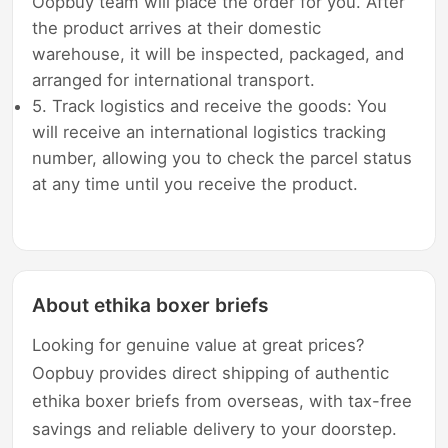
Oopbuy team will place the order for you. After
the product arrives at their domestic
warehouse, it will be inspected, packaged, and
arranged for international transport.
5. Track logistics and receive the goods: You
will receive an international logistics tracking
number, allowing you to check the parcel status
at any time until you receive the product.
About ethika boxer briefs
Looking for genuine value at great prices?
Oopbuy provides direct shipping of authentic
ethika boxer briefs from overseas, with tax-free
savings and reliable delivery to your doorstep.