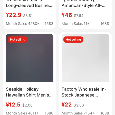
Long-sleeved Business
American-Style All-
Professional Dress
Cotton Shirt with
¥22.9
¥46
$3.81
$7.64
Anti-wrinkle Slim-fit
Pockets, Unisex
Commuter Shirt Spring
Couple's Loose Retro
Month Sales 4280+
1688
Month Sales 11+
1688
and Autumn Work
Trendy Casual
Clothes Solid Color
Japanese-Style Shirt
Hot selling
Hot selling
Tooling
Seaside Holiday
Factory Wholesale In-
Hawaiian Shirt Men's
Stock Japanese
Summer Short-sleeved
Authentic Student
¥12.5
¥22
$2.08
$3.66
Shirt Ins Puffy
Pointed Collar Round
Handsome Retro Style
Collar Jk White Short-
Month Sales 4611+
1688
Month Sales 7154+
1688