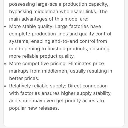
possessing large-scale production capacity,
bypassing middleman wholesaler links. The
main advantages of this model are:
More stable quality: Large factories have
complete production lines and quality control
systems, enabling end-to-end control from
mold opening to finished products, ensuring
more reliable product quality.
More competitive pricing: Eliminates price
markups from middlemen, usually resulting in
better prices.
Relatively reliable supply: Direct connection
with factories ensures higher supply stability,
and some may even get priority access to
popular new releases.