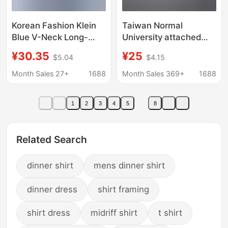
Korean Fashion Klein
Taiwan Normal
Blue V-Neck Long-
University attached
Sleeved Shirt 2026
middle school shirt
¥30.35
¥25
$5.04
$4.15
New Style High-End
same style school
Chic Loose Workwear
uniform shirt attached
Month Sales 27+
1688
Month Sales 369+
1688
Shirt Top
middle embroidered
short sleeve shirt long
1
2
3
4
5
8
sleeve shirt organ
pleated
Related Search
dinner shirt
mens dinner shirt
dinner dress
shirt framing
shirt dress
midriff shirt
t shirt