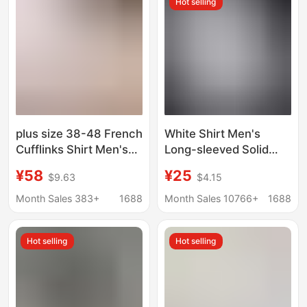
Hot selling
plus size 38-48 French
White Shirt Men's
Cufflinks Shirt Men's
Long-sleeved Solid
Long-sleeved Color
Color Men's Shirt
¥58
¥25
$9.63
$4.15
Collar Business Casual
Korean Style Loose
Shirt Dress Collar
Non-ironing Business
Month Sales 383+
1688
Month Sales 10766+
1688
Korean Style Repair
Black Korean Style
Thin Cotton Shirt
Hot selling
Hot selling