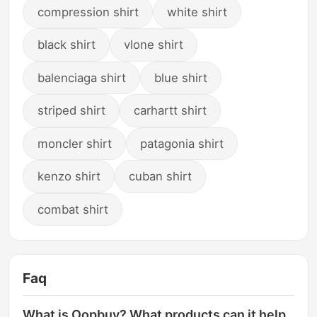
compression shirt
white shirt
black shirt
vlone shirt
balenciaga shirt
blue shirt
striped shirt
carhartt shirt
moncler shirt
patagonia shirt
kenzo shirt
cuban shirt
combat shirt
Faq
What is Oopbuy? What products can it help