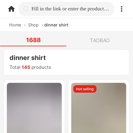
home.search
Fill in the link or enter the product name.
Home
›
Shop
›
dinner shirt
1688
TAOBAO
dinner shirt
Total
145
products
Hot selling