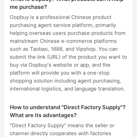
me purchase?
Oopbuy is a professional Chinese product
purchasing agent service platform, primarily
helping overseas users purchase products from
mainstream Chinese e-commerce platforms
such as Taobao, 1688, and Vipshop. You can
submit the link (URL) of the product you want to
buy via Oopbuy's website or app, and the
platform will provide you with a one-stop
shopping solution including agent purchasing,
international logistics, and language translation.
How to understand "Direct Factory Supply"?
What are its advantages?
"Direct Factory Supply" means the seller or
channel directly cooperates with factories