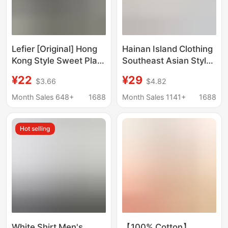
Lefier [Original] Hong
Hainan Island Clothing
Kong Style Sweet Plaid
Southeast Asian Style
Shirt Shirt Lazy Style
Suit Floral Shirt Short-
¥22
¥29
$3.66
$4.82
Cardigan New Style
Sleeved Men and
Women Same Style
Month Sales 648+
1688
Month Sales 1141+
1688
Three-Quarter Sleeve
Loose Handsome
Hot selling
Beach Style
White Shirt Men's
【100% Cotton】