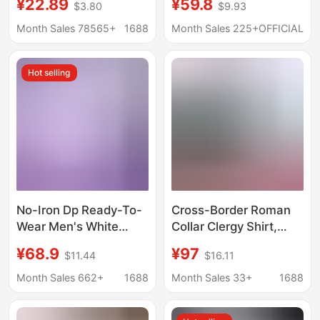
¥22.89
¥59.8
$3.80
$9.93
Professional Work Shirt
Sleeve Shirt Men
Without Cotton Id
Women Spring Fall
Month Sales 78565+
1688
Month Sales 225+
OFFICIAL
Photo White Shirt
New Loose Couple
Casual Shirt
Hot selling
No-Iron Dp Ready-To-
Cross-Border Roman
Wear Men's White
Collar Clergy Shirt,
Shirt, Anti-Wrinkle
Unisex, Loose Fit, All-
¥68.9
¥97
$11.44
$16.11
Plaid Long-Sleeve
Season, Versatile,
Shirt, Solid Color Pure
High-End Solid Color
Month Sales 662+
1688
Month Sales 33+
1688
Cotton Short-Sleeve
Shirt
Shirt