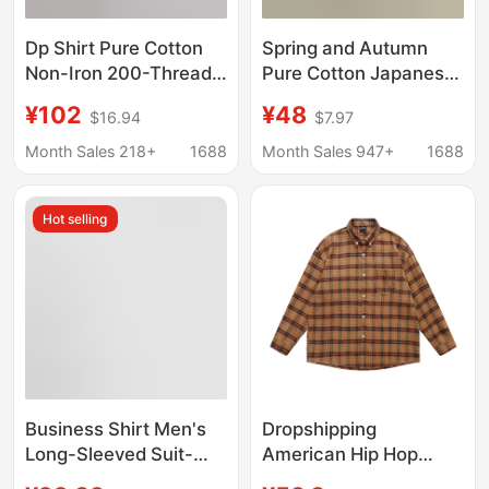
Dp Shirt Pure Cotton
Spring and Autumn
Non-Iron 200-Thread
Pure Cotton Japanese-
Count Long-Sleeve
style cityboy Base
¥102
¥48
$16.94
$7.97
White Shirt Unisex
Shirt Men's Long-
Business Formal
sleeved American-
Month Sales 218+
1688
Month Sales 947+
1688
Short-Sleeve Shirt
style Casual Stacked
Men Wholesale
Cotton Inner Shirt
Hot selling
Business Shirt Men's
Dropshipping
Long-Sleeved Suit-
American Hip Hop
Inch Shirt Men's
Plaid Letter Long