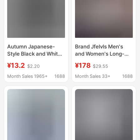
Sleeves
Autumn Japanese-
Brand Jfelvls Men's
Style Black and White
and Women's Long-
Plaid Long-Sleeve
Sleeved Shirts
¥13.2
¥178
$2.20
$29.55
Shirt for Men, Unique
Business Slim Casual
Design, Retro Hong
Iron-Free Cotton Shirts
Month Sales 1965+
1688
Month Sales 33+
1688
Kong Style, Loose Fit,
Powder Blue One
Versatile Shirt Jacket
Piece