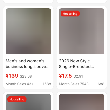
Loose Beach Shirt for
Sleeve Shirt for Work
Men
Hot selling
Men's and women's
2026 New Style
business long sleeve
Single-Breasted
non-ironing shirt slim
Pleated Lapel Shirt,
¥139
¥17.5
$23.08
$2.91
Korean blue and white
Popular on
cotton casual shirt
Independent
Month Sales 43+
1688
Month Sales 7548+
1688
manufacturers on
Platforms, Women's
behalf of the hair
Solid Color European
Hot selling
and American Style
Top with Roll-Up