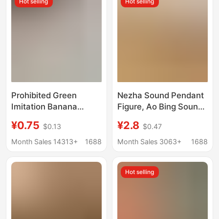
Hot selling
Hot selling
Prohibited Green
Nezha Sound Pendant
Imitation Banana
Figure, Ao Bing Sound
Keychain Cute Fruit
Toy, Stress-Relief
¥0.75
¥2.8
$0.13
$0.47
Pendant Student
Button Sound
Backpack Accessory
Ornament, Keychain
Month Sales 14313+
1688
Month Sales 3063+
1688
Gift for Best Friends
Keyboard Accessory
and Couples
Hot selling