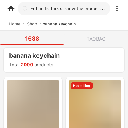
home.search
Fill in the link or enter the product name.
Home
›
Shop
›
banana keychain
1688
TAOBAO
banana keychain
Total
2000
products
Hot selling