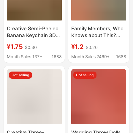
Creative Semi-Peeled
Family Members, Who
Banana Keychain 3D
Knows about This?
Fruit Pendant Student
Voice-Activated
¥1.75
¥1.2
$0.30
$0.20
Bag Decoration Gift for
Watermelon Strip
Best Friends and
Pendant Doll, Internet
Month Sales 137+
1688
Month Sales 7469+
1688
Couples
Celebrity Special
Effects Keychain,
Hot selling
Hot selling
Sound-Making Plush
Toy Wholesale
Creative Three-
Wedding Throw Dolls,