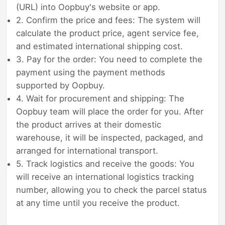
(URL) into Oopbuy's website or app.
2. Confirm the price and fees: The system will
calculate the product price, agent service fee,
and estimated international shipping cost.
3. Pay for the order: You need to complete the
payment using the payment methods
supported by Oopbuy.
4. Wait for procurement and shipping: The
Oopbuy team will place the order for you. After
the product arrives at their domestic
warehouse, it will be inspected, packaged, and
arranged for international transport.
5. Track logistics and receive the goods: You
will receive an international logistics tracking
number, allowing you to check the parcel status
at any time until you receive the product.