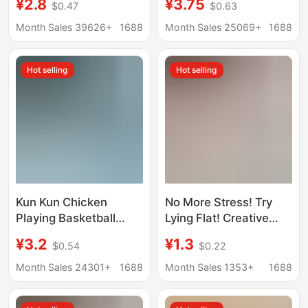
¥2.8
¥3.75
$0.47
$0.63
Purse Pendant Holiday
Keychain Wholesale
Catch Baby Machine
Gourmet French Fries
Month Sales 39626+
1688
Month Sales 25069+
1688
Small Gift
Capybara
Hot selling
Hot selling
Kun Kun Chicken
No More Stress! Try
Playing Basketball
Lying Flat! Creative
Voice Chicken You Are
Handmade Banana
¥3.2
¥1.3
$0.54
$0.22
Beautiful Keychain
Boat Healing Pendant
Decompression Button
Keychain Student
Month Sales 24301+
1688
Month Sales 1353+
1688
Small Toy Pendant
Backpack Decoration