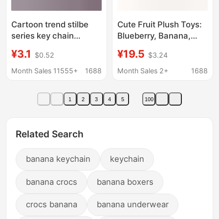
Cartoon trend stilbe
Cute Fruit Plush Toys:
series key chain
Blueberry, Banana,
pendant car key chain
Usagi, Peach,
¥3.1
¥19.5
$0.52
$3.24
video game city
Chiikawa, Flying
exquisite small gift
Squirrel Keychain for
Month Sales 11555+
1688
Month Sales 2+
1688
wholesale
Friends
1
2
3
4
5
100
Related Search
banana keychain
keychain
banana crocs
banana boxers
crocs banana
banana underwear