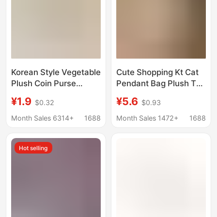
Korean Style Vegetable
Cute Shopping Kt Cat
Plush Coin Purse
Pendant Bag Plush Toy
Breakfast Food Coin
Keychain Apron
¥1.9
¥5.6
$0.32
$0.93
Bag Keychain Portable
Decoration Gift with
Bag Storage Bag Large
Glasses
Month Sales 6314+
1688
Month Sales 1472+
1688
Capacity Pencil Case
Hot selling