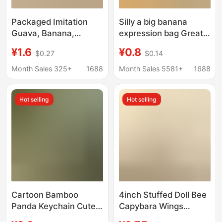
Packaged Imitation
Silly a big banana
Guava, Banana,
expression bag Great
Papaya, Mango Fruit
Wall Cannon Ghost
¥1.6
¥0.8
$0.27
$0.14
Keychain Bag Pendant
Animal Keychain Funny
Creative Backpack
Fluffy Bag Hanging
Month Sales 325+
1688
Month Sales 5581+
1688
Decoration Small Gift
Ornaments to a series
Hot selling
Hot selling
Cartoon Bamboo
4inch Stuffed Doll Bee
Panda Keychain Cute
Capybara Wings
Panda Couple Coin
Vibrating Stuffed