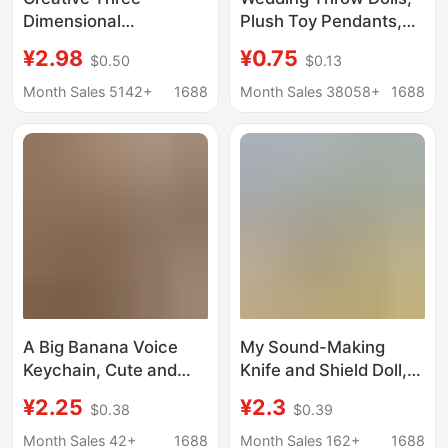
Dimensional
Plush Toy Pendants,
Simulation Half-Peeled
Trending on
¥2.98
¥0.75
$0.50
$0.13
Banana Keychain Bag
Xiaohongshu, Small
Fruit Pendant Jewelry
Wedding Gifts, Bag
Month Sales 5142+
1688
Month Sales 38058+
1688
Pendant
Charms, Wedding-
Themed Packaging
A Big Banana Voice
My Sound-Making
Keychain, Cute and
Knife and Shield Doll,
Funny Creative Doll
Wai Bi Ba Bu Cat and
¥2.25
¥2.3
$0.38
$0.39
Bag Pendant, Plush
Dog Plush Pendant,
Sounding Doll for Best
Voice-Activated
Month Sales 42+
1688
Month Sales 162+
1688