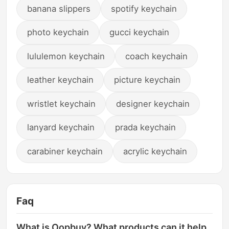
banana slippers
spotify keychain
photo keychain
gucci keychain
lululemon keychain
coach keychain
leather keychain
picture keychain
wristlet keychain
designer keychain
lanyard keychain
prada keychain
carabiner keychain
acrylic keychain
Faq
What is Oopbuy? What products can it help