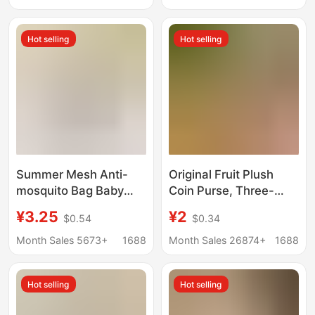
Friend
Sound-Making Toy
Hot selling
Hot selling
Summer Mesh Anti-
Original Fruit Plush
mosquito Bag Baby
Coin Purse, Three-
Anti-mosquito Bag
Dimensional Vegetable
¥3.25
¥2
$0.54
$0.34
Storage Small Bag
Coin Bag, Keychain
Hanging Coin Purse
Portable Bag, Storage
Month Sales 5673+
1688
Month Sales 26874+
1688
Cute Portable Pendant
Bag, Large Capacity
Keychain
Wallet
Hot selling
Hot selling