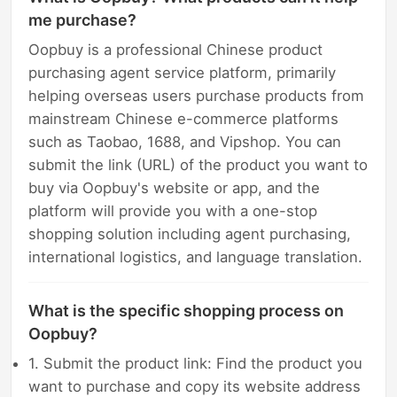
me purchase?
Oopbuy is a professional Chinese product
purchasing agent service platform, primarily
helping overseas users purchase products from
mainstream Chinese e-commerce platforms
such as Taobao, 1688, and Vipshop. You can
submit the link (URL) of the product you want to
buy via Oopbuy's website or app, and the
platform will provide you with a one-stop
shopping solution including agent purchasing,
international logistics, and language translation.
What is the specific shopping process on
Oopbuy?
1. Submit the product link: Find the product you
want to purchase and copy its website address