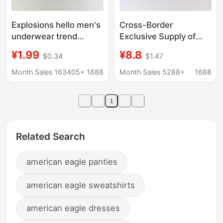
Explosions hello men's
Cross-Border
underwear trend
Exclusive Supply of
personality skin-
Men's Cotton Plaid
¥1.99
¥8.8
$0.34
$1.47
friendly comfortable
Loose-Fitting Boxer
waist soft men's
Shorts, Three-Quarter
Month Sales 163405+
1688
Month Sales 5288+
1688
underwear wholesale
Length Home Shorts,
generation cross-
Woven Aro Shorts
1
border
Related Search
american eagle panties
american eagle sweatshirts
american eagle dresses