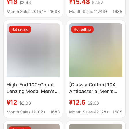
¥16
¥15.48
$2.66
$2.57
Men's Underwear
cotton seamless
Printing Sports
mulberry silk 7A
Month Sales 20154+
1688
Month Sales 11743+
1688
Running Fitness Boxing
antibacterial boxer
Boxer Panties
shorts wholesale
Hot selling
Hot selling
High-End 100-Count
[Class a Cotton] 10A
Lenzing Modal Men's
Antibacterial Men's
Underwear Seamless
Underwear Pure
¥12
¥12.5
$2.00
$2.08
10A Silk Antibacterial
Cotton Class a Cotton
Boxer Briefs Large Size
Breathable Men's All-
Month Sales 12102+
1688
Month Sales 42128+
1688
Boxer Briefs
Cotton Boxer Briefs