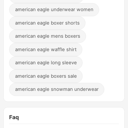
american eagle underwear women
american eagle boxer shorts
american eagle mens boxers
american eagle waffle shirt
american eagle long sleeve
american eagle boxers sale
american eagle snowman underwear
Faq