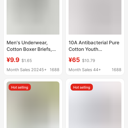
Men's Underwear,
10A Antibacterial Pure
Cotton Boxer Briefs,
Cotton Youth
10A Antibacterial,
Underwear, Pure
¥9.9
¥65
$1.65
$10.79
Breathable, Large Size,
Cotton Printed
Pure Cotton
Comfortable Growth
Month Sales 20245+
1688
Month Sales 44+
1688
Underwear, Men's
Underwear,
Boxer Briefs, Boys'
Development
Hot selling
Hot selling
Underwear
Underwear