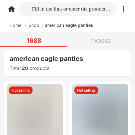
home.search
Fill in the link or enter the product name.
Home
›
Shop
›
american eagle panties
1688
TAOBAO
american eagle panties
Total
20
products
Hot selling
Hot selling