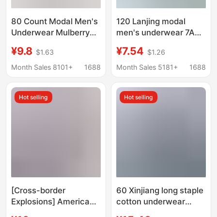
80 Count Modal Men's
120 Lanjing modal
Underwear Mulberry
men's underwear 7A
Silk Antibacterial
antibacterial mulberry
¥9.8
¥7.54
$1.63
$1.26
Crotch 2025 New
silk crotch shorts mid-
Boxer Briefs Men's
waist breathable
Month Sales 8101+
1688
Month Sales 5181+
1688
Breathable Boxer
boxers
Briefs
Hot selling
Hot selling
[Cross-border
60 Xinjiang long staple
Explosions] American
cotton underwear
Fashion Brand PSD
men's solid color