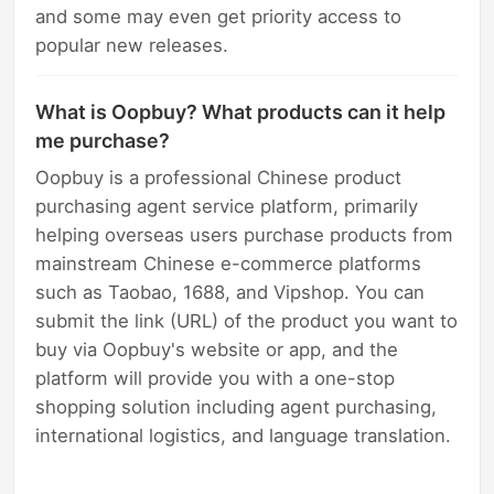
and some may even get priority access to
popular new releases.
What is Oopbuy? What products can it help
me purchase?
Oopbuy is a professional Chinese product
purchasing agent service platform, primarily
helping overseas users purchase products from
mainstream Chinese e-commerce platforms
such as Taobao, 1688, and Vipshop. You can
submit the link (URL) of the product you want to
buy via Oopbuy's website or app, and the
platform will provide you with a one-stop
shopping solution including agent purchasing,
international logistics, and language translation.