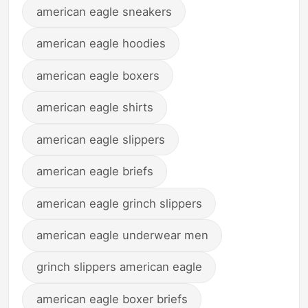
american eagle sneakers
american eagle hoodies
american eagle boxers
american eagle shirts
american eagle slippers
american eagle briefs
american eagle grinch slippers
american eagle underwear men
grinch slippers american eagle
american eagle boxer briefs