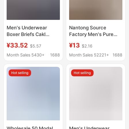
Men's Underwear
Nantong Source
Boxer Briefs Cakl
Factory Men's Pure
Breathable Pure
Cotton Boxer Shorts
¥33.52
¥13
$5.57
$2.16
Cotton Modal Thin
Loose-Fitting Home
Boxer Shorts Gift Box
Sleepwear Large Size
Month Sales 5430+
1688
Month Sales 52221+
1688
3 Pieces
Boxer Briefs Direct
Supply in Stock
Hot selling
Hot selling
Wholesale 50 Modal
Men's Underwear,