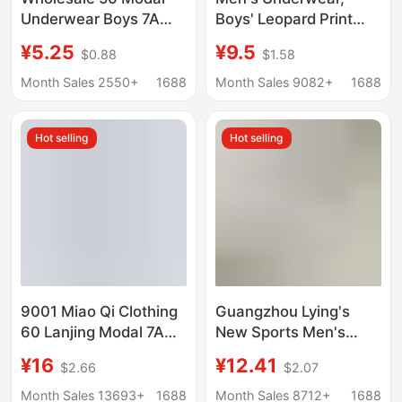
Underwear Boys 7A
Boys' Leopard Print
Bacteriostatic
Boxer Briefs,
¥5.25
¥9.5
$0.88
$1.58
Breathable Shorts
Breathable 10A
Knitted Men's
Antibacterial Pink
Month Sales 2550+
1688
Month Sales 9082+
1688
Underwear plus Boxers
Boxer Briefs
Wholesale, 10A
Hot selling
Hot selling
Antibacterial and
Comfortable
9001 Miao Qi Clothing
Guangzhou Lying's
60 Lanjing Modal 7A
New Sports Men's
Antimicrobial Men's
Underwear 80S Modal
¥16
¥12.41
$2.66
$2.07
Traceless Underwear
Cotton Breathable
Shantou Miao Qi
Sweat-Absorbent
Month Sales 13693+
1688
Month Sales 8712+
1688