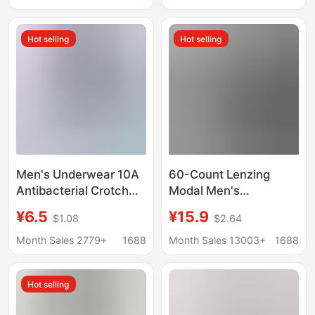
Company
Simple Boys' Boxer
Briefs
Hot selling
Hot selling
Men's Underwear 10A
60-Count Lenzing
Antibacterial Crotch
Modal Men's
Pure Cotton High
Underwear, Mid-Waist,
¥6.5
¥15.9
$1.08
$2.64
Count High Density
Seamless, 10A
Fabric Tight and
Antibacterial,
Month Sales 2779+
1688
Month Sales 13003+
1688
Delicate Breathable
Breathable Boxer
Soft Men's Boxer Briefs
Briefs, Large Size
Hot selling
Underwear