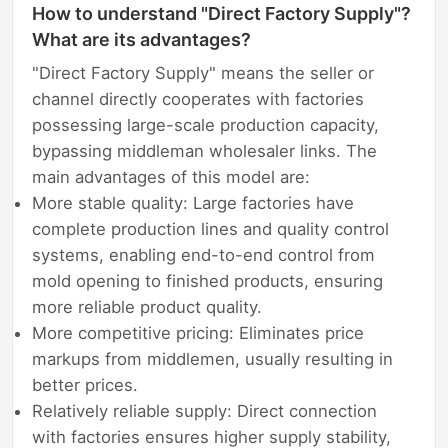
How to understand "Direct Factory Supply"?
What are its advantages?
"Direct Factory Supply" means the seller or
channel directly cooperates with factories
possessing large-scale production capacity,
bypassing middleman wholesaler links. The
main advantages of this model are:
More stable quality: Large factories have
complete production lines and quality control
systems, enabling end-to-end control from
mold opening to finished products, ensuring
more reliable product quality.
More competitive pricing: Eliminates price
markups from middlemen, usually resulting in
better prices.
Relatively reliable supply: Direct connection
with factories ensures higher supply stability,