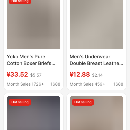
Hot selling
Υckο Men's Pure
Men's Underwear
Cotton Boxer Briefs
Double Breast Leather
Trendy Brand White-
High-End 10A
¥33.52
¥12.88
$5.57
$2.14
Edged Shorts
Antibacterial Cool
Feeling Youth
Month Sales 1726+
1688
Month Sales 459+
1688
Seamless Large Size
Nude Comfortable
Hot selling
Hot selling
Underwear for Men