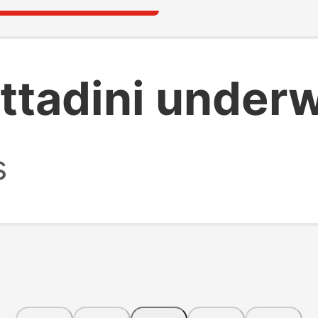
ittadini under
s