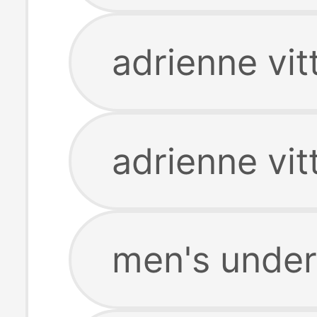
adrienne vit
adrienne vit
men's unde