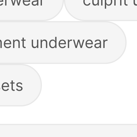
ment underwear
ets