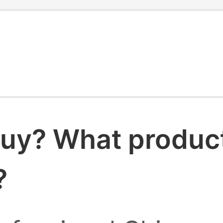
uy? What products
?