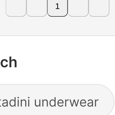
1
rch
tadini underwear