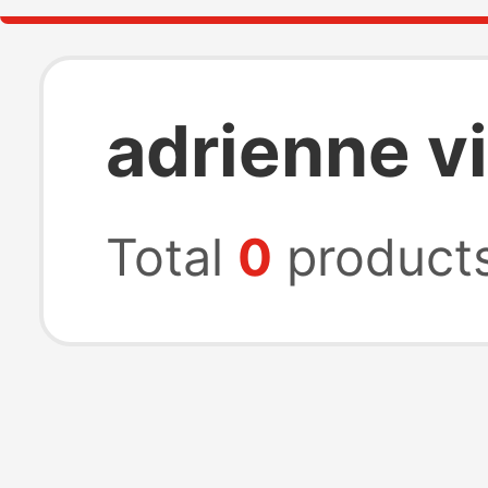
adrienne v
Total
0
product