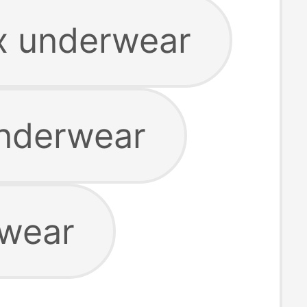
x underwear
underwear
rwear