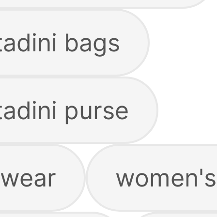
tadini bags
tadini purse
rwear
women's