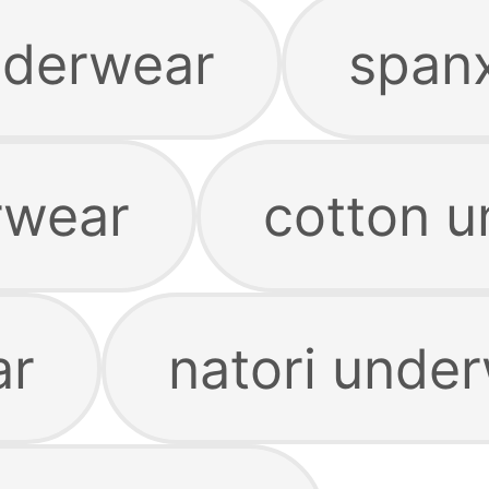
nderwear
span
rwear
cotton 
ar
natori unde