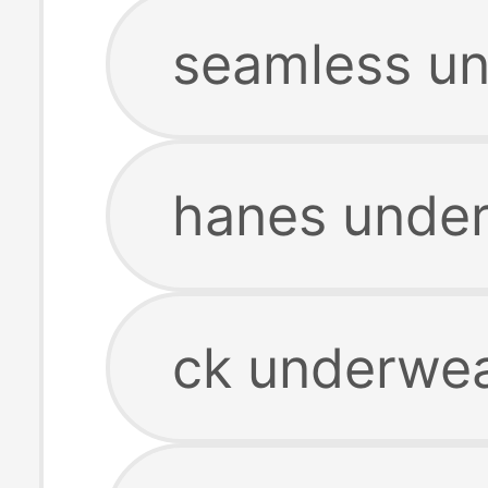
seamless u
hanes unde
ck underwe