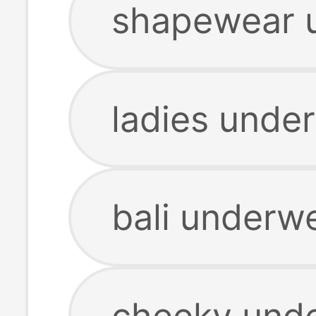
shapewear 
ladies unde
bali underw
cheeky und