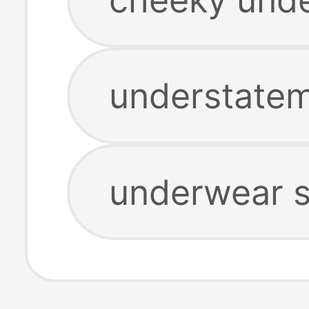
understate
underwear s