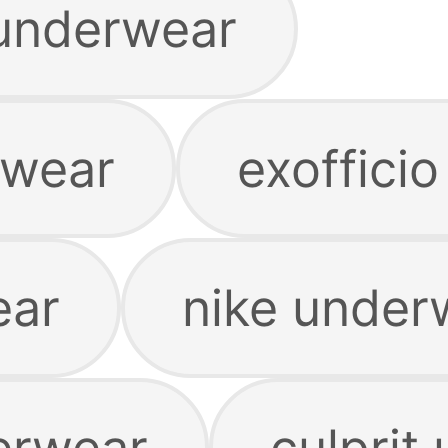
underwear
rwear
exoffici
ear
nike under
erwear
culprit