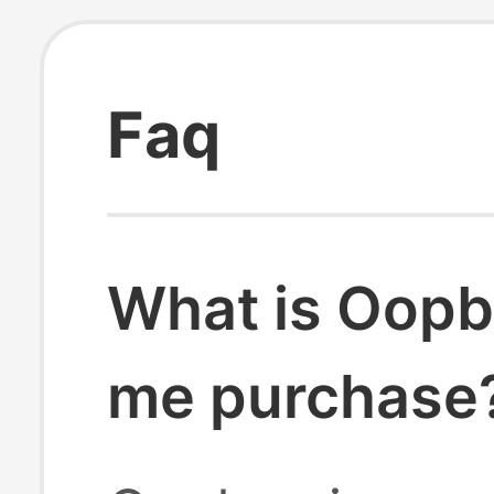
Faq
What is Oopb
me purchase