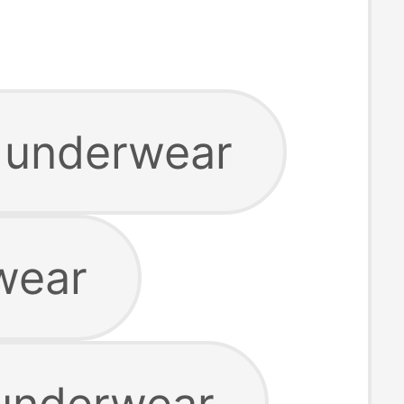
o underwear
wear
 underwear