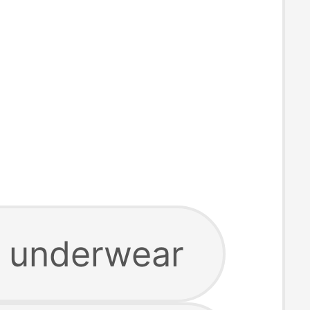
 underwear