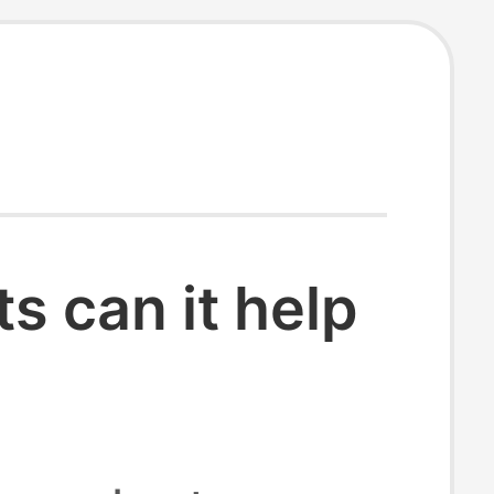
 can it help