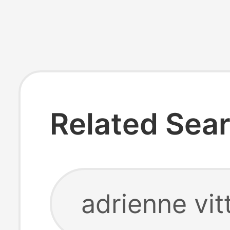
Related Sea
adrienne vit