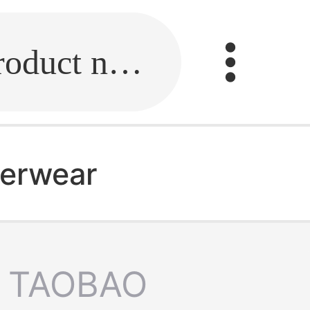
Fill in the link or enter the product name.
derwear
TAOBAO