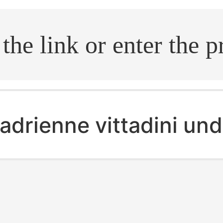
.search
adrienne vittadini un