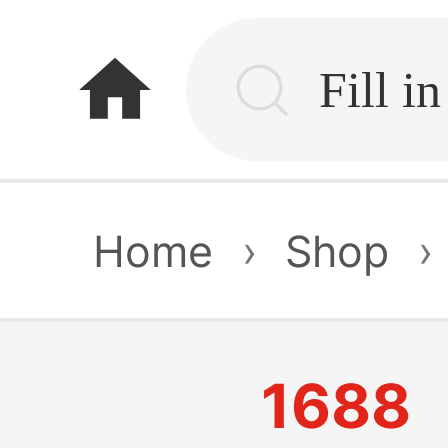
home
Home
›
Shop
›
1688