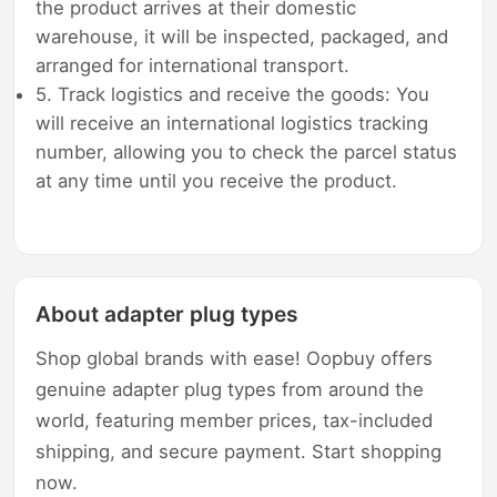
the product arrives at their domestic
warehouse, it will be inspected, packaged, and
arranged for international transport.
5. Track logistics and receive the goods: You
will receive an international logistics tracking
number, allowing you to check the parcel status
at any time until you receive the product.
About adapter plug types
Shop global brands with ease! Oopbuy offers
genuine adapter plug types from around the
world, featuring member prices, tax-included
shipping, and secure payment. Start shopping
now.