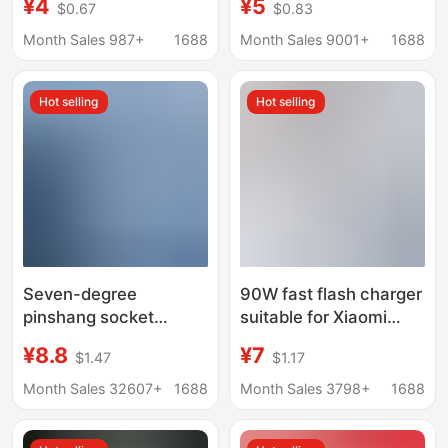
¥4
¥5
$0.67
$0.83
Cable 16//30 Plug 20W
Cable 13 Charging
Fast Charging 45W
Head X Mobile Phone
Month Sales 987+
1688
Month Sales 9001+
1688
Xrpd Set
Hot selling
Hot selling
Seven-degree
90W fast flash charger
pinshang socket
suitable for Xiaomi
converter 16A to 10A
Charger 14 13ultra
¥8.8
¥7
$1.47
$1.17
high power one to two
11pro red mi K60 K40
wireless extension
fast charging head
Month Sales 32607+
1688
Month Sales 3798+
1688
plug air conditioning
water heater