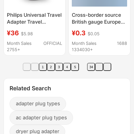
Philips Universal Travel
Cross-border source
Adapter Travel
British gauge European
Converter Plug UK EU
gauge adapter US
¥36
¥0.3
$5.98
$0.05
AU US Charging Head
gauge to Australian
Multi Plug
gauge to German
Month Sales
OFFICIAL
Month Sales
1688
standard conversion
2755+
1334030+
plug European
standard round flat
1
2
3
4
5
34
plug
Related Search
adapter plug types
ac adapter plug types
dryer plug adapter