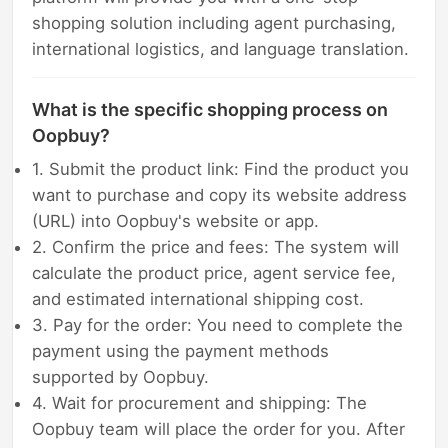
shopping solution including agent purchasing,
international logistics, and language translation.
What is the specific shopping process on
Oopbuy?
1. Submit the product link: Find the product you
want to purchase and copy its website address
(URL) into Oopbuy's website or app.
2. Confirm the price and fees: The system will
calculate the product price, agent service fee,
and estimated international shipping cost.
3. Pay for the order: You need to complete the
payment using the payment methods
supported by Oopbuy.
4. Wait for procurement and shipping: The
Oopbuy team will place the order for you. After