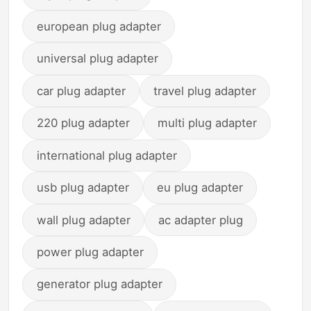
european plug adapter
universal plug adapter
car plug adapter
travel plug adapter
220 plug adapter
multi plug adapter
international plug adapter
usb plug adapter
eu plug adapter
wall plug adapter
ac adapter plug
power plug adapter
generator plug adapter