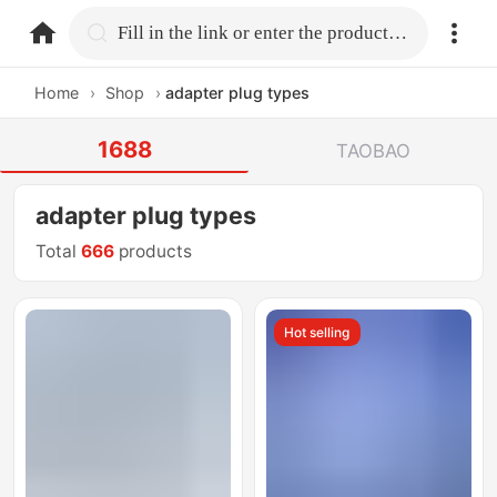
home.search
Fill in the link or enter the product name.
Home
›
Shop
›
adapter plug types
1688
TAOBAO
adapter plug types
Total
666
products
Hot selling