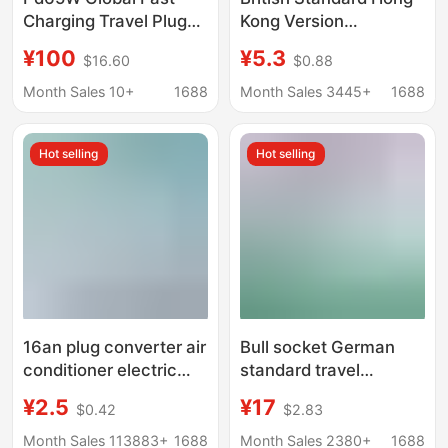
Charging Travel Plug
Kong Version
Charging Converter
Conversion Plug for the
¥100
¥5.3
$16.60
$0.88
Universal Conversion
Uk, Hong Kong,
Socket Multi-Function
Malaysia, Singapore,
Month Sales 10+
1688
Month Sales 3445+
1688
Conversion Plug
and Macau, British-
Style Charging Adapter
Hot selling
Hot selling
16an plug converter air
Bull socket German
conditioner electric
standard travel
water heater oil heater
conversion plug
¥2.5
¥17
$0.42
$2.83
special conversion
suitable for Germany
plug high power
France South Korea
Month Sales 113883+
1688
Month Sales 2380+
1688