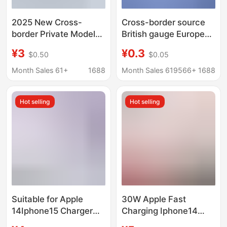
2025 New Cross-
Cross-border source
border Private Model
British gauge European
Charger European,
gauge adapter US
¥3
¥0.3
$0.50
$0.05
American and British
gauge to Australian
Regulations Applicable
gauge to German
Month Sales 61+
1688
Month Sales 619566+
1688
to Apple Huawei
standard conversion
Samsung Super Fast
plug European
Hot selling
Hot selling
Charging Head
standard round flat
plug
Suitable for Apple
30W Apple Fast
14Iphone15 Charger
Charging Iphone14
Head 17Promax Data
Charger 12Pro Data