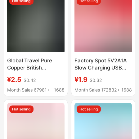
Hot selling
Hot selling
Global Travel Pure
Factory Spot 5V2A1A
Copper British
Slow Charging USB
Standard Conversion
Plug Table Lamp with
¥2.5
¥1.9
$0.42
$0.32
Plug American
Small Fan Charging
Standard to European
Head Electrical Head
Month Sales 67981+
1688
Month Sales 172832+
1688
Standard to Australian
Power Adapter
Standard to German
Hot selling
Hot selling
Standard European
Standard Power
Adapter