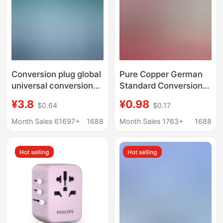
Conversion plug global
Pure Copper German
universal conversion
Standard Conversion
plug European
Plug, Travel Plug for
¥3.8
¥0.98
$0.64
$0.17
standard British
France, Korea, Russia,
Standard Universal
Bali, Germany,
Month Sales 61697+
1688
Month Sales 1763+
1688
dual usb travel multi-
European Adapter
function conversion
Hot selling
Hot selling
plug