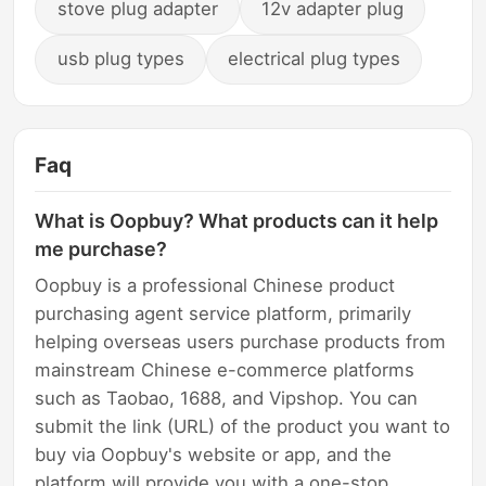
stove plug adapter
12v adapter plug
usb plug types
electrical plug types
Faq
What is Oopbuy? What products can it help
me purchase?
Oopbuy is a professional Chinese product
purchasing agent service platform, primarily
helping overseas users purchase products from
mainstream Chinese e-commerce platforms
such as Taobao, 1688, and Vipshop. You can
submit the link (URL) of the product you want to
buy via Oopbuy's website or app, and the
platform will provide you with a one-stop