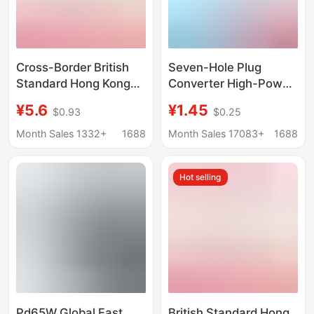
Cross-Border British
Seven-Hole Plug
Standard Hong Kong
Converter High-Power
Version Conversion
Electrical Appliance
¥5.6
¥1.45
$0.93
$0.25
Plug Uk Hong Kong
National Standard
Malaysia Singapore
Conversion Three-Pin
Month Sales 1332+
1688
Month Sales 17083+
1688
Macau British
Plug Household Air
Conversion Plug
Conditioner Socket
Hot selling
Converter
Pd65W Global Fast
British Standard Hong