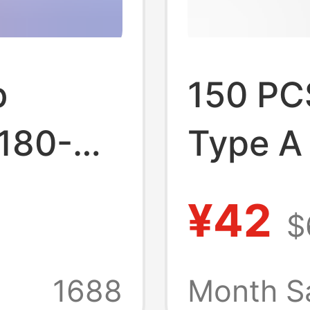
b
150 PC
 180-
Type A
 Plate
Socket
¥42
$
9
Mother
Connec
1688
Month S