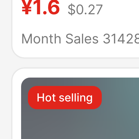
¥1.6
$0.27
thick copper pl
power connecto
Month Sales 3142
three-plug
Hot selling