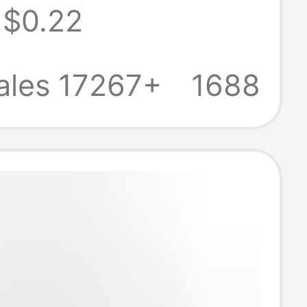
$0.22
opper plate
g plug power
ales 17267+
1688
tor