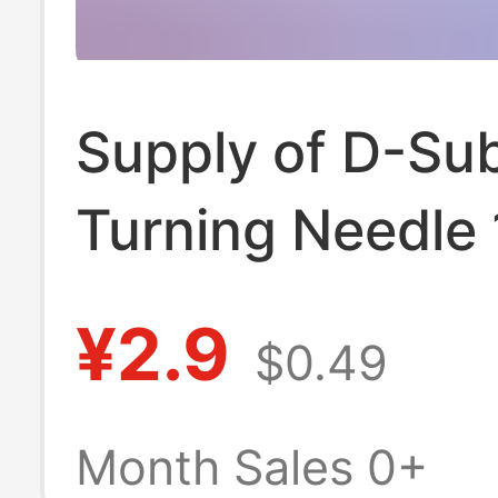
Supply of D-Su
Turning Needle
Degree Welding
¥2.9
$0.49
Heightening Dp
Female D-Usb
Month Sales 0+