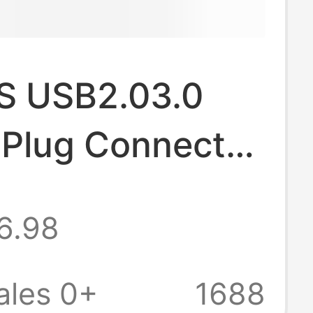
S USB2.03.0
 Plug Connector
 Connector pcb
6.98
board USB
tor
ales 0+
1688