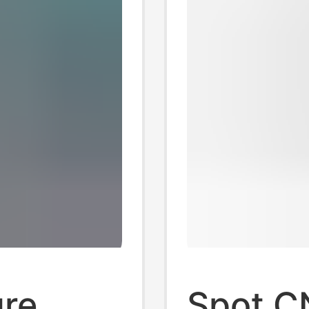
ure
Spot C