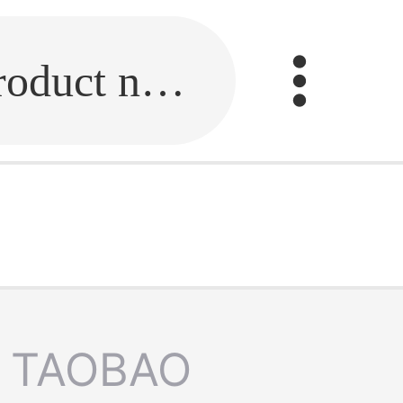
Fill in the link or enter the product name.
TAOBAO