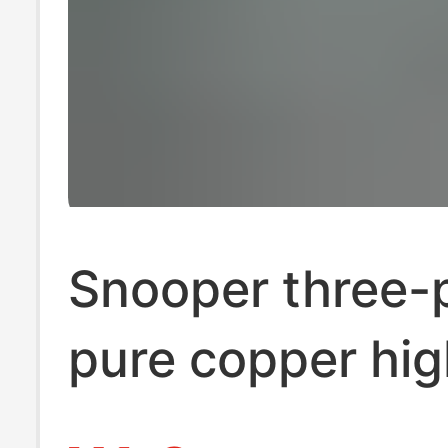
Snooper three-p
pure copper hig
power 1.4 in on