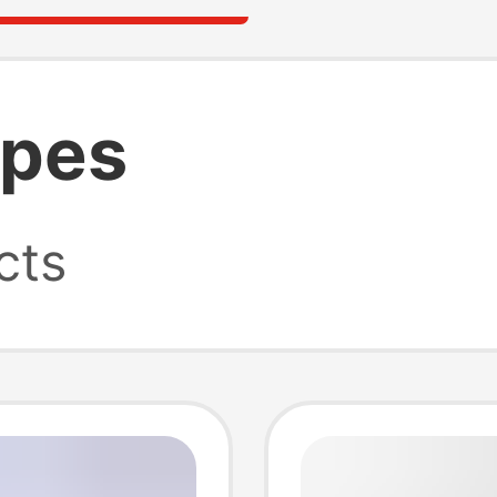
ypes
cts