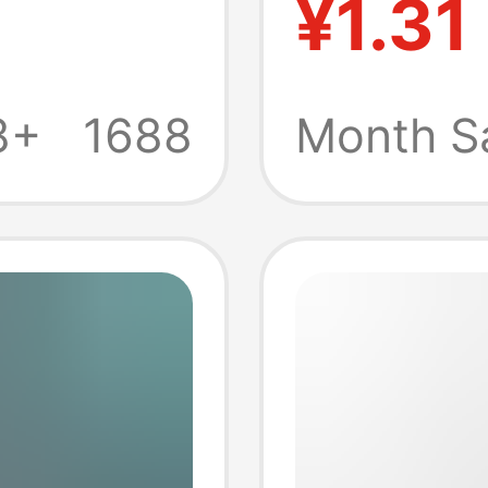
¥1.31
ug only
thick c
r
rotatin
8+
1688
Month S
connec