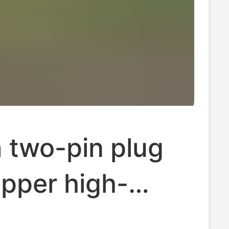
 two-pin plug
pper high-
.4 in one-piece