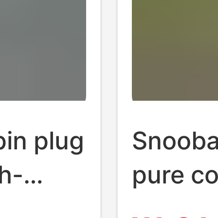
in plug
Snooba
h-
pure co
e-piece
power 1