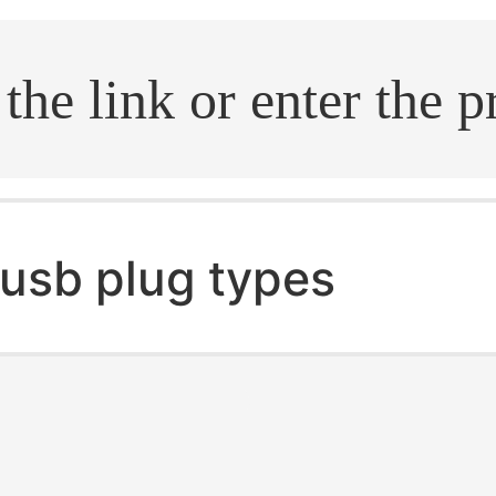
.search
usb plug types