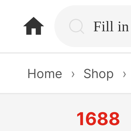
home
Home
›
Shop
›
1688