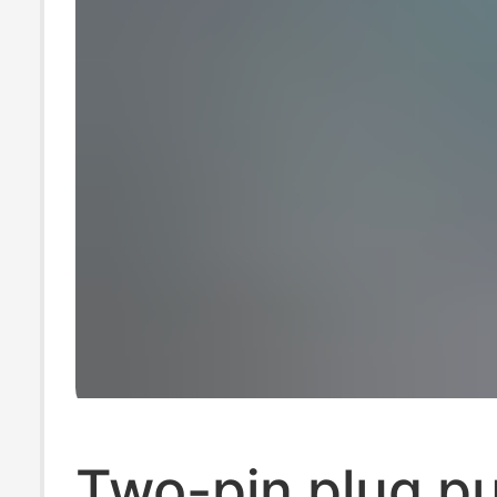
Two-pin plug p