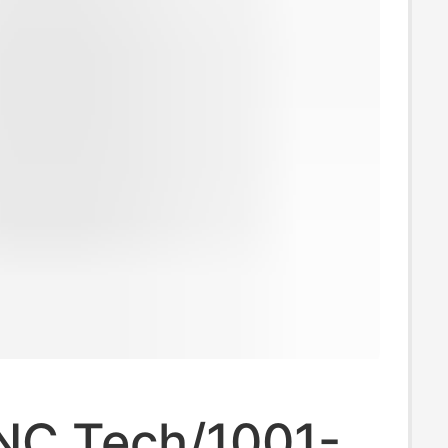
NC Tech/1001-