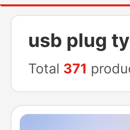
usb plug t
Total
371
produ