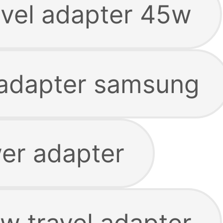
vel adapter 45w
adapter samsung
er adapter
 travel adapter