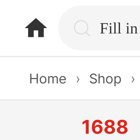
home
Home
›
Shop
›
1688