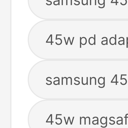
45w pd ada
samsung 45
45w magsaf