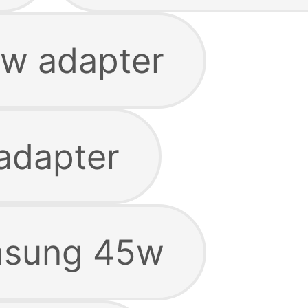
w adapter
adapter
msung 45w