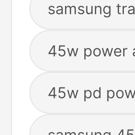
samsung tra
45w power 
45w pd pow
samsung 45w