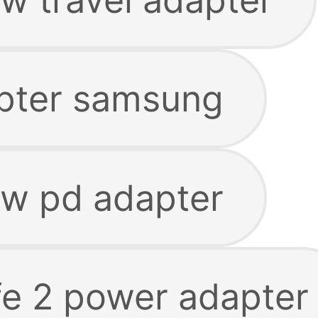
pter samsung
w pd adapter
e 2 power adapter