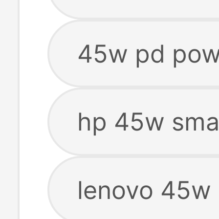
45w pd pow
hp 45w smar
lenovo 45w 