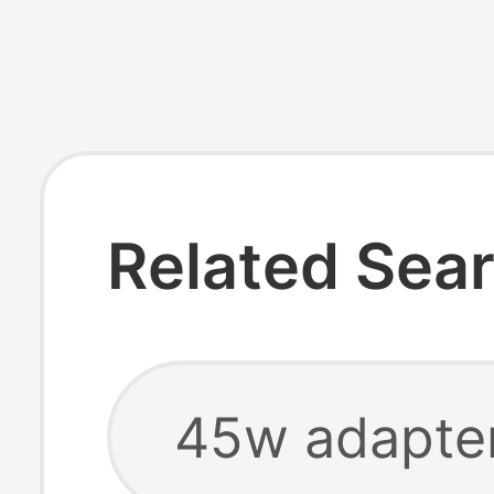
Related Sea
45w adapte