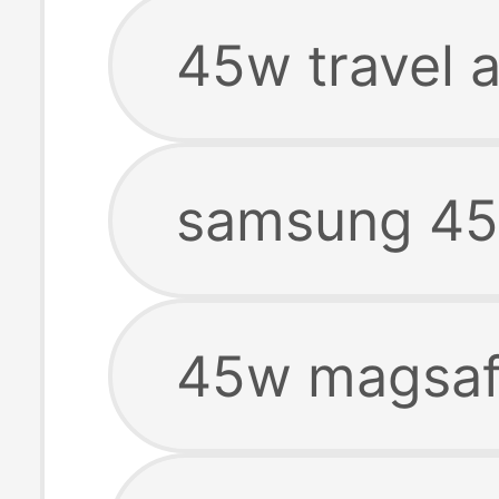
45w travel 
samsung 45
45w magsaf