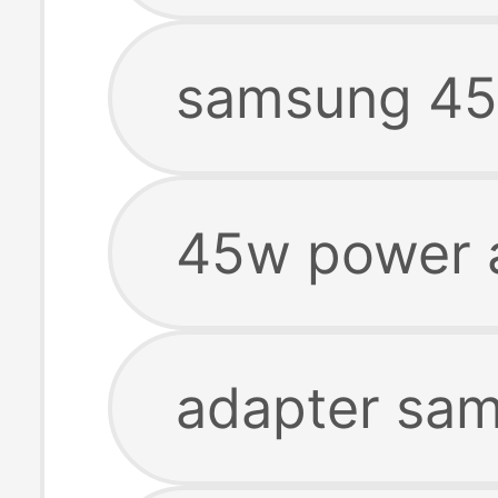
samsung 45
45w power 
adapter sa