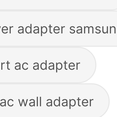
er adapter samsu
t ac adapter
ac wall adapter