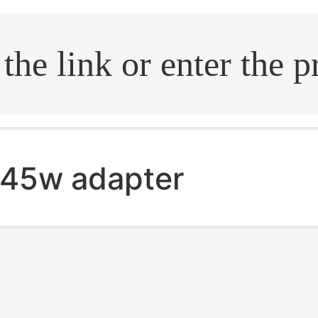
.search
45w adapter