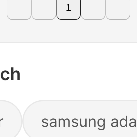
1
rch
r
samsung ada