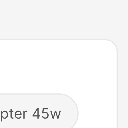
pter 45w