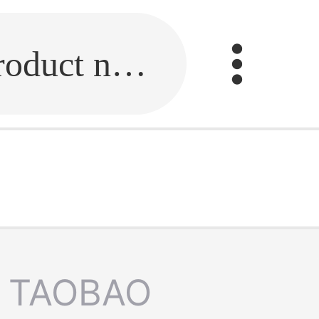
Fill in the link or enter the product name.
TAOBAO