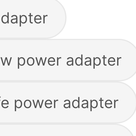
adapter
w power adapter
e power adapter