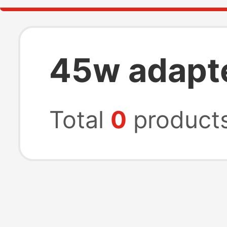
45w adapt
Total
0
product