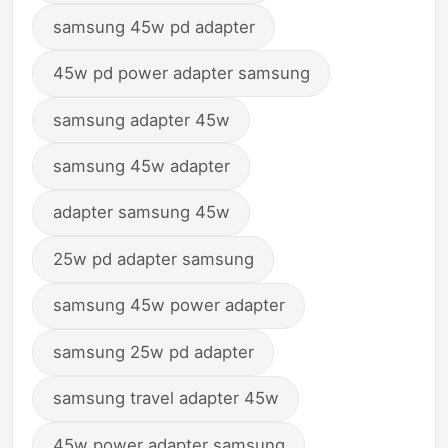
samsung 45w pd adapter
45w pd power adapter samsung
samsung adapter 45w
samsung 45w adapter
adapter samsung 45w
25w pd adapter samsung
samsung 45w power adapter
samsung 25w pd adapter
samsung travel adapter 45w
45w power adapter samsung