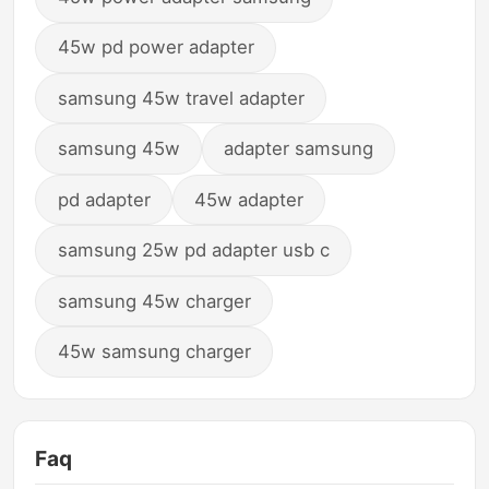
45w pd power adapter
samsung 45w travel adapter
samsung 45w
adapter samsung
pd adapter
45w adapter
samsung 25w pd adapter usb c
samsung 45w charger
45w samsung charger
Faq