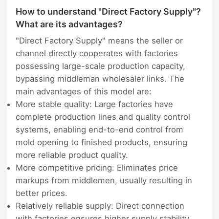
How to understand "Direct Factory Supply"?
What are its advantages?
"Direct Factory Supply" means the seller or
channel directly cooperates with factories
possessing large-scale production capacity,
bypassing middleman wholesaler links. The
main advantages of this model are:
More stable quality: Large factories have
complete production lines and quality control
systems, enabling end-to-end control from
mold opening to finished products, ensuring
more reliable product quality.
More competitive pricing: Eliminates price
markups from middlemen, usually resulting in
better prices.
Relatively reliable supply: Direct connection
with factories ensures higher supply stability,