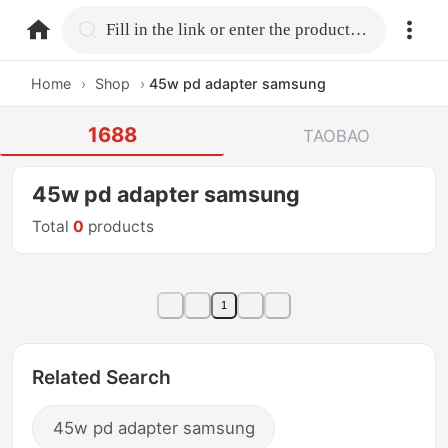
home.search
Fill in the link or enter the product name.
Home
›
Shop
›
45w pd adapter samsung
1688
TAOBAO
45w pd adapter samsung
Total
0
products
1
Related Search
45w pd adapter samsung