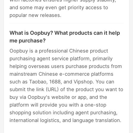
and some may even get priority access to
popular new releases.
What is Oopbuy? What products can it help
me purchase?
Oopbuy is a professional Chinese product
purchasing agent service platform, primarily
helping overseas users purchase products from
mainstream Chinese e-commerce platforms
such as Taobao, 1688, and Vipshop. You can
submit the link (URL) of the product you want to
buy via Oopbuy's website or app, and the
platform will provide you with a one-stop
shopping solution including agent purchasing,
international logistics, and language translation.