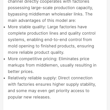
channel directly cooperates with factories
possessing large-scale production capacity,
bypassing middleman wholesaler links. The
main advantages of this model are:
More stable quality: Large factories have
complete production lines and quality control
systems, enabling end-to-end control from
mold opening to finished products, ensuring
more reliable product quality.
More competitive pricing: Eliminates price
markups from middlemen, usually resulting in
better prices.
Relatively reliable supply: Direct connection
with factories ensures higher supply stability,
and some may even get priority access to
popular new releases.