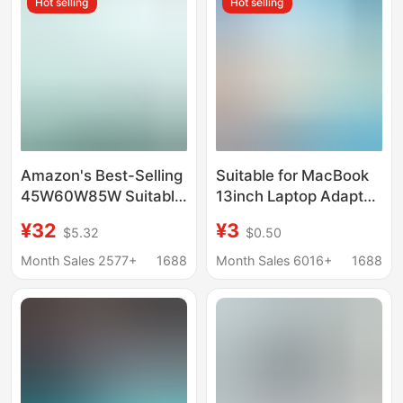
Hot selling
Hot selling
Amazon's Best-Selling
Suitable for MacBook
45W60W85W Suitable
13inch Laptop Adapter
for Apple Notebook
61W Typec Charger
¥32
¥3
$5.32
$0.50
Power Adapter
Fast Charging
MacBook Computer
Month Sales 2577+
1688
Month Sales 6016+
1688
Charger