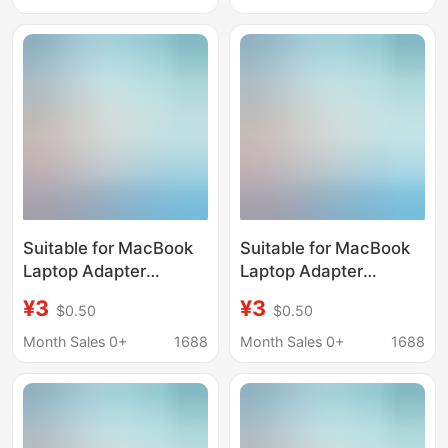
Manufacturer
Suitable for MacBook
Suitable for MacBook
Laptop Adapter
Laptop Adapter
45W60W85W Charger
45W60W85W30W61W87
¥3
¥3
$0.50
$0.50
Charger
Month Sales 0+
1688
Month Sales 0+
1688