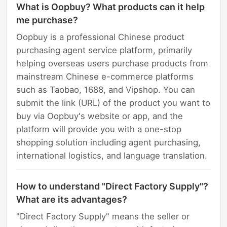
What is Oopbuy? What products can it help
me purchase?
Oopbuy is a professional Chinese product
purchasing agent service platform, primarily
helping overseas users purchase products from
mainstream Chinese e-commerce platforms
such as Taobao, 1688, and Vipshop. You can
submit the link (URL) of the product you want to
buy via Oopbuy's website or app, and the
platform will provide you with a one-stop
shopping solution including agent purchasing,
international logistics, and language translation.
How to understand "Direct Factory Supply"?
What are its advantages?
"Direct Factory Supply" means the seller or