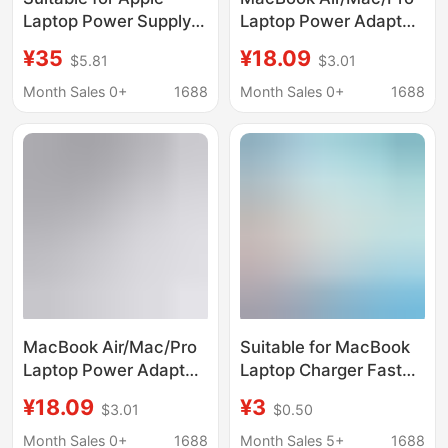
Laptop Power Supply
Laptop Power Adapter
29W 45W 60W 85W
Is Suitable for Apple
¥35
¥18.09
$5.81
$3.01
96W 140W Gallium
Computer Chargers
Nitride Charger
and Is Original from the
Month Sales 0+
1688
Month Sales 0+
1688
Manufacturer
MacBook Air/Mac/Pro
Suitable for MacBook
Laptop Power Adapter
Laptop Charger Fast
Is Suitable for Apple
Charge 140Wtypec
¥18.09
¥3
$3.01
$0.50
Computer Chargers
5V9V12V15V28V 5A
and Is Original from the
Month Sales 0+
1688
Month Sales 5+
1688