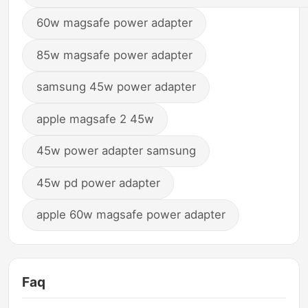
60w magsafe power adapter
85w magsafe power adapter
samsung 45w power adapter
apple magsafe 2 45w
45w power adapter samsung
45w pd power adapter
apple 60w magsafe power adapter
Faq