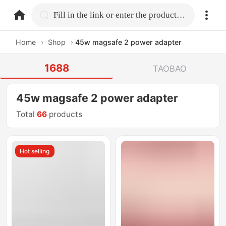
home.search
Fill in the link or enter the product name.
Home
›
Shop
›
45w magsafe 2 power adapter
1688
TAOBAO
45w magsafe 2 power adapter
Total
66
products
Hot selling