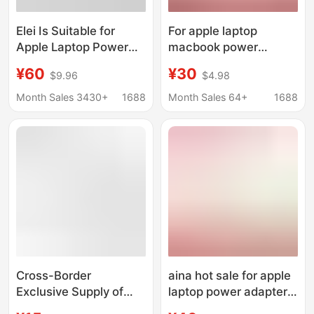
Elei Is Suitable for
For apple laptop
Apple Laptop Power
macbook power
Supplies 29W 45W
adapter
¥60
¥30
$9.96
$4.98
60W 85W 87W 96W
A1466A1278A1370A1502
140W Chargers
Month Sales 3430+
1688
Month Sales 64+
1688
Cross-Border
aina hot sale for apple
Exclusive Supply of
laptop power adapter
Pd45W/65W/100W/140W/280W
Macbook air