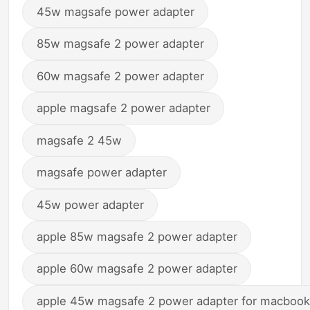
45w magsafe power adapter
85w magsafe 2 power adapter
60w magsafe 2 power adapter
apple magsafe 2 power adapter
magsafe 2 45w
magsafe power adapter
45w power adapter
apple 85w magsafe 2 power adapter
apple 60w magsafe 2 power adapter
apple 45w magsafe 2 power adapter for macbook 