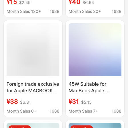
¥15
¥40
$2.49
$6.64
Fast Charging
pro45W65W
Chargers with Color
Month Sales 120+
1688
Month Sales 20+
1688
Screen Digital Display
140W Fast Charging
Foreign trade exclusive
45W Suitable for
for Apple MACBOOK
MacBook Apple
notebook power
Computer Magsafe 1 2
¥38
¥31
$6.31
$5.15
adapter wholesale
Laptop Fast Charging
MAGSAFE second
Power Adapter Tl Head
Month Sales 0+
1688
Month Sales 7+
1688
generation T head
Direct Charging