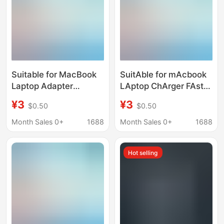
Suitable for MacBook
SuitAble for mAcbook
Laptop Adapter
LAptop ChArger FAst
30W61W87W96W140W
ChArging 87Wtypec
¥3
¥3
$0.50
$0.50
Power Adapter
5V9V12V15V20V 4.3A
Charging
Month Sales 0+
1688
Month Sales 0+
1688
Hot selling