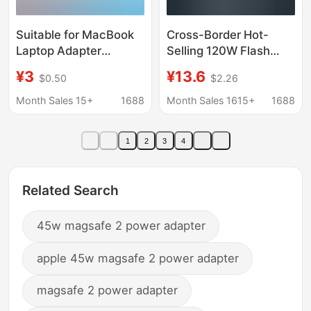
Suitable for MacBook
Cross-Border Hot-
Laptop Adapter
Selling 120W Flash
45W60W85W Charger
Charging Charger, Fully
¥3
¥13.6
$0.50
$2.26
Compatible with
Pd+Usb Multi-Port
Month Sales 15+
1688
Month Sales 1615+
1688
European and
American Standard
1
2
3
4
Charging Heads
Related Search
45w magsafe 2 power adapter
apple 45w magsafe 2 power adapter
magsafe 2 power adapter