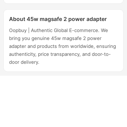
About 45w magsafe 2 power adapter
Oopbuy | Authentic Global E-commerce. We
bring you genuine 45w magsafe 2 power
adapter and products from worldwide, ensuring
authenticity, price transparency, and door-to-
door delivery.