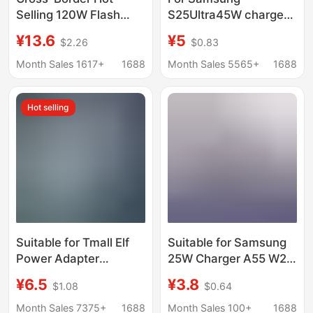
Selling 120W Flash
S25Ultra45W charger
Charging Charger, Fully
S24 mobile phone
¥13.6
¥5
$2.26
$0.83
Compatible with
gallium nitride ultra-
Pd+Usb Multi-Port
fast charging head
Month Sales 1617+
1688
Month Sales 5565+
1688
European and
data cable wholesale
American Standard
Hot selling
Charging Heads
Suitable for Tmall Elf
Suitable for Samsung
Power Adapter
25W Charger A55 W23
X1/C1/Ccl/In Sugar
W24 W25 S22 S23 S24
¥6.5
¥3.8
$1.08
$0.64
Cube R2 Cookie M1
S25 Ultra Fast
Smart Speaker
Charging Head
Month Sales 7375+
1688
Month Sales 100+
1688