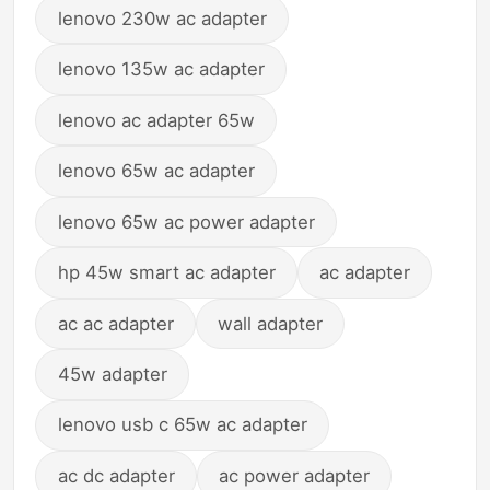
lenovo 230w ac adapter
lenovo 135w ac adapter
lenovo ac adapter 65w
lenovo 65w ac adapter
lenovo 65w ac power adapter
hp 45w smart ac adapter
ac adapter
ac ac adapter
wall adapter
45w adapter
lenovo usb c 65w ac adapter
ac dc adapter
ac power adapter