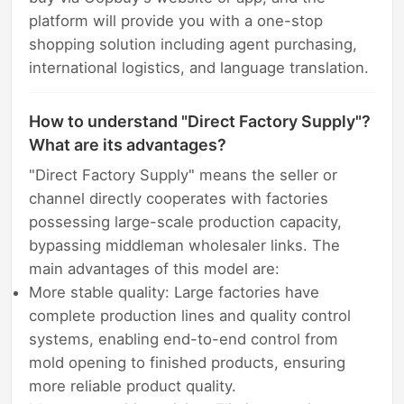
platform will provide you with a one-stop
shopping solution including agent purchasing,
international logistics, and language translation.
How to understand "Direct Factory Supply"?
What are its advantages?
"Direct Factory Supply" means the seller or
channel directly cooperates with factories
possessing large-scale production capacity,
bypassing middleman wholesaler links. The
main advantages of this model are:
More stable quality: Large factories have
complete production lines and quality control
systems, enabling end-to-end control from
mold opening to finished products, ensuring
more reliable product quality.