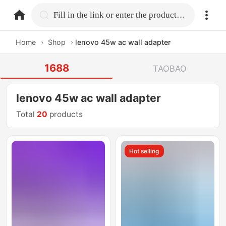
home.search
Fill in the link or enter the product name.
Home
›
Shop
›
lenovo 45w ac wall adapter
1688
TAOBAO
lenovo 45w ac wall adapter
Total
20
products
Hot selling