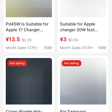
Pd45W Is Suitable for
Suitable for Apple
Apple 17 Charger
charger 20W fast
Iphnoe Series Charging
charging data line suit
¥13.5
¥3
$2.25
$0.50
Head Certified Mobile
iPhone14ProMax131211
Phone Fast Charging
fast charging head PD
Month Sales 1276+
1688
Month Sales 15174+
1688
Gallium Nitride Set
Hot selling
Hot selling
Cross-Border Hot-
For Samsung