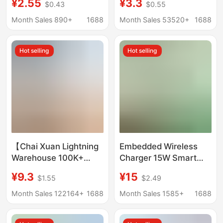
¥2.55
¥3.3
$0.43
$0.55
Charging Head,
Charger, Iphone17
European Standard
Mobile Phone, 15Pro
Month Sales 890+
1688
Month Sales 53520+
1688
T845 Super Fast
Fast Charging
Charging Head Set
Charging Head
Hot selling
Hot selling
Wholesale
【Chai Xuan Lightning
Embedded Wireless
Warehouse 100K+
Charger 15W Smart
Sales】3C Set Suitable
Home Wireless
¥9.3
¥15
$1.55
$2.49
for Vivo Charger Fast
Charging Desk Cross-
Charging Huawei Iqoo
Border Wireless
Month Sales 122164+
1688
Month Sales 1585+
1688
Apple
Charging Wholesale