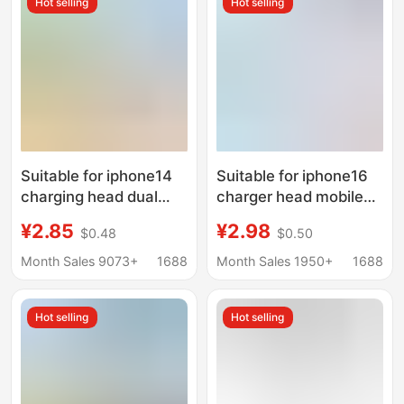
Hot selling
Hot selling
Suitable for iphone14
Suitable for iphone16
charging head dual
charger head mobile
typec data line
phone fast charging
¥2.85
¥2.98
$0.48
$0.50
PD20W/30W fast
45W Apple 15PROMAX
charging set Apple 15
charging suit 45W fast
Month Sales 9073+
1688
Month Sales 1950+
1688
charger
charging head
Hot selling
Hot selling