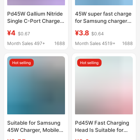
Pd45W Gallium Nitride
45W super fast charge
Single C-Port Charger
for Samsung charger
Ce Certified Charging
GalaxyS23Ultra S20
¥4
¥3.8
$0.67
$0.64
Head Mobile Phone
s21 s22 charging head
Tablet Computer Pd
Month Sales 497+
1688
Month Sales 4519+
1688
European Standard
Fast Charging Head
Hot selling
Hot selling
Suitable for Samsung
Pd45W Fast Charging
45W Charger, Mobile
Head Is Suitable for
Phone Pd25W
Apple 16Promax