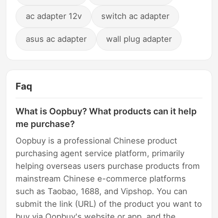
ac adapter 12v
switch ac adapter
asus ac adapter
wall plug adapter
Faq
What is Oopbuy? What products can it help
me purchase?
Oopbuy is a professional Chinese product
purchasing agent service platform, primarily
helping overseas users purchase products from
mainstream Chinese e-commerce platforms
such as Taobao, 1688, and Vipshop. You can
submit the link (URL) of the product you want to
buy via Oopbuy's website or app, and the