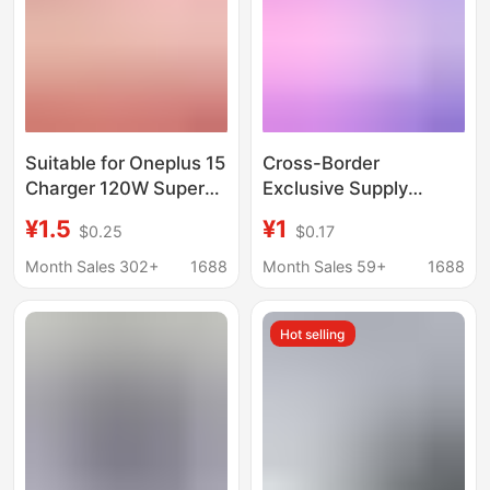
Suitable for Oneplus 15
Cross-Border
Charger 120W Super
Exclusive Supply
Flash Charge Oneplus
Suitable for Oppo,
¥1.5
¥1
$0.25
$0.17
Ace6 Mobile Phone
Oneplus, Realme,
Fast Charge
European Standard
Month Sales 302+
1688
Month Sales 59+
1688
1+13T/12/11/5Pro
33W, 45W, 65W, 67W,
80W, 100W, 120W
Hot selling
Charger Heads