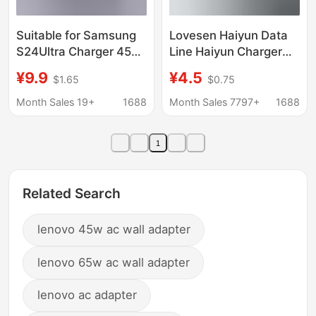
Suitable for Samsung
Lovesen Haiyun Data
S24Ultra Charger 45W
Line Haiyun Charger
Original S25S23 Super
Haiyun Brand Mobile
¥9.9
¥4.5
$1.65
$0.75
Fast Charging Head
Power Car Charger
Gallium Nitride Typec
Haiyun Headset
Month Sales 19+
1688
Month Sales 7797+
1688
Line 5A
1
Related Search
lenovo 45w ac wall adapter
lenovo 65w ac wall adapter
lenovo ac adapter