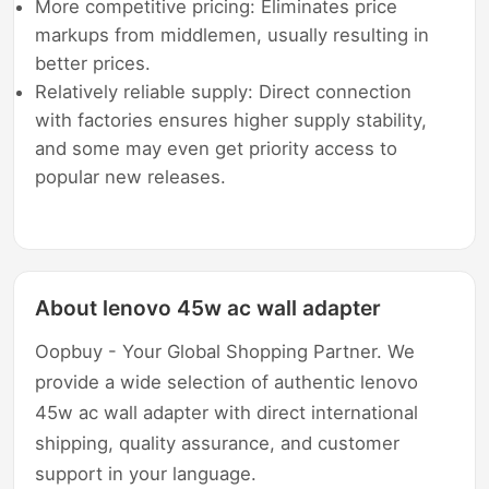
More competitive pricing: Eliminates price
markups from middlemen, usually resulting in
better prices.
Relatively reliable supply: Direct connection
with factories ensures higher supply stability,
and some may even get priority access to
popular new releases.
About lenovo 45w ac wall adapter
Oopbuy - Your Global Shopping Partner. We
provide a wide selection of authentic lenovo
45w ac wall adapter with direct international
shipping, quality assurance, and customer
support in your language.