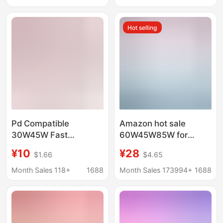
Charger
Hot selling
Pd Compatible
Amazon hot sale
30W45W Fast
60W45W85W for
Charging Head Pd Fast
Apple laptop power
¥10
¥28
$1.66
$4.65
Charging Cable
adapter macbook
Charging Set Suitable
computer charger
Month Sales 118+
1688
Month Sales 173994+
1688
for Apple Mobile Phone
Chargers